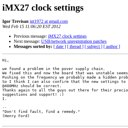
iMX27 clock settings
Igor Trevisan
igt1972 at gmail.com
Wed Feb 15 11:06:20 EST 2012
Previous message:
iMX27 clock settings
Next message:
USB/network unregistration patches
Messages sorted by:
[ date ]
[ thread ]
[ subject ]
[ author ]
Hi,

we found a problem in the pover supply chain.

We fixed this and now the board that was unstable seems
Pushing on the frequency we probably made a hidden prob
So I think I can also confirm that the new settings to 
@400MHz should be correct.

Thanks again to all the guys out there for their precio
suggestions and support! :)

I.

-- 

"Don't find fault, find a remedy."

(Henry Ford)
