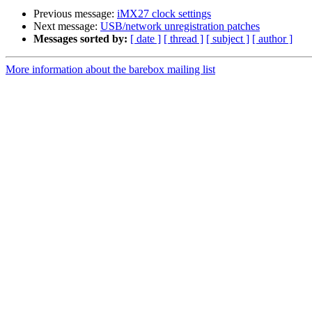
Previous message:
iMX27 clock settings
Next message:
USB/network unregistration patches
Messages sorted by:
[ date ]
[ thread ]
[ subject ]
[ author ]
More information about the barebox mailing list