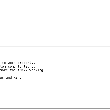
 to work properly.

lem come to light.

make the iMX27 working

us and kind
