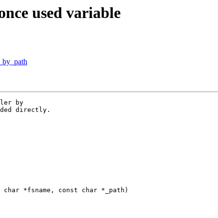
once used variable
y_by_path
ler by

ded directly.

 char *fsname, const char *_path)
