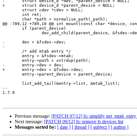
-	struct device_d *dev, *parent_device = NULL;

+	struct device_d *parent_device = NULL;

 	struct cdev *cdev = NULL;

 	int ret;

 	char *path = normalise_path(_path);

@@ -789,12 +789,10 @@ int mount(const char *device, con
 	if (parent_device)

 		dev_add_child(parent_device, &fsdev->dev);

-	dev = &fsdev->dev;

-

 	/* add mtab entry */

 	entry = &fsdev->mtab;

 	entry->path = xstrdup(path);

-	entry->dev = dev;

+	entry->dev = &fsdev->dev;

 	entry->parent_device = parent_device;

 	list_add_tail(&entry->list, &mtab_list);

-- 

1.7.9

Previous message:
[PATCH 07/12] fs: simplify get_mtab_entr
Next message:
[PATCH 09/12] fs: remove fs devices list
Messages sorted by:
[ date ]
[ thread ]
[ subject ]
[ author ]