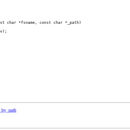
st char *fsname, const char *_path)

y_by_path