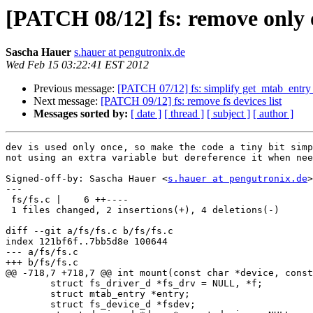
[PATCH 08/12] fs: remove only 
Sascha Hauer
s.hauer at pengutronix.de
Wed Feb 15 03:22:41 EST 2012
Previous message:
[PATCH 07/12] fs: simplify get_mtab_entr
Next message:
[PATCH 09/12] fs: remove fs devices list
Messages sorted by:
[ date ]
[ thread ]
[ subject ]
[ author ]
dev is used only once, so make the code a tiny bit simp
not using an extra variable but dereference it when nee
Signed-off-by: Sascha Hauer <
s.hauer at pengutronix.de
>

---

 fs/fs.c |    6 ++----

 1 files changed, 2 insertions(+), 4 deletions(-)

diff --git a/fs/fs.c b/fs/fs.c

index 121bf6f..7bb5d8e 100644

--- a/fs/fs.c

+++ b/fs/fs.c

@@ -718,7 +718,7 @@ int mount(const char *device, const
 	struct fs_driver_d *fs_drv = NULL, *f;

 	struct mtab_entry *entry;

 	struct fs_device_d *fsdev;
