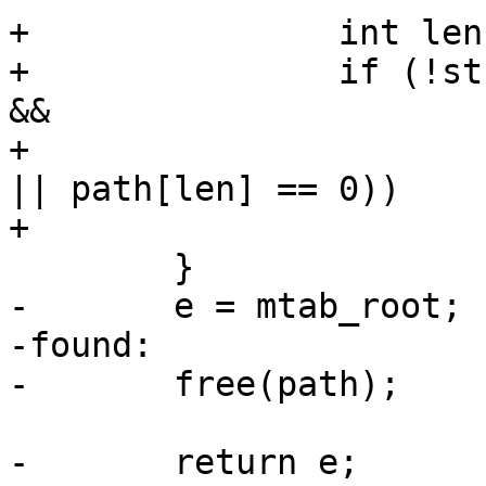
+		int len = strlen(e->path);

+		if (!strncmp(path, e->path, len) 
&&

+				(path[len] == '/' 
|| path[len] == 0))

+			return e;

 	}

-	e = mtab_root;

-found:

-	free(path);

-	return e;
