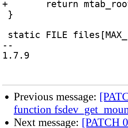
+	return mtab_root;

 }

 static FILE files[MAX_FILES];

-- 

1.7.9

Previous message:
[PATC
function fsdev_get_moun
Next message:
[PATCH 08