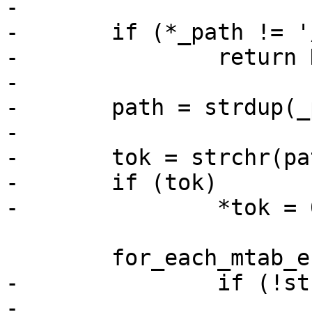
-

-	if (*_path != '/')

-		return NULL;

-

-	path = strdup(_path);

-

-	tok = strchr(path + 1, '/');

-	if (tok)

-		*tok = 0;

 	for_each_mtab_entry(e) {

-		if (!strcmp(path, e->path))

-			goto found;
