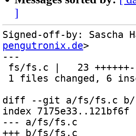
]
Signed-off-by: Sascha H
pengutronix.de
>

---

 fs/fs.c |   23 ++++++-----------------

 1 files changed, 6 insertions(+), 17 deletions(-)

diff --git a/fs/fs.c b/
index 7175e33..121bf6f 
--- a/fs/fs.c

+++ b/fs/fs.c
