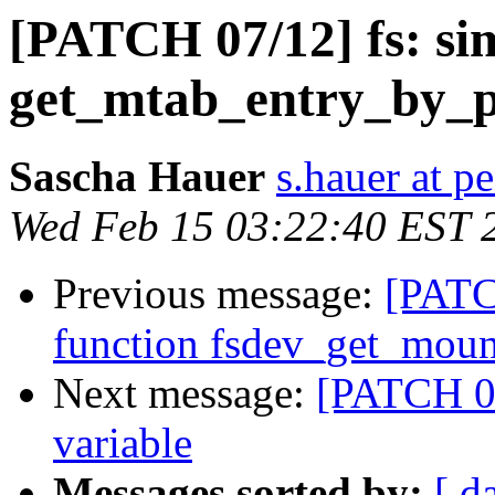
[PATCH 07/12] fs: si
get_mtab_entry_by_
Sascha Hauer
s.hauer at p
Wed Feb 15 03:22:40 EST 
Previous message:
[PATC
function fsdev_get_moun
Next message:
[PATCH 08
variable
Messages sorted by:
[ d