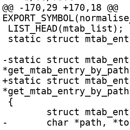
@@ -170,29 +170,18 @@ 
EXPORT_SYMBOL(normalise
 LIST_HEAD(mtab_list);

 static struct mtab_entry *mtab_root;

-static struct mtab_entr
*get_mtab_entry_by_path
+static struct mtab_entr
*get_mtab_entry_by_path
 {

 	struct mtab_entry *e = NULL;

-	char *path, *tok;
