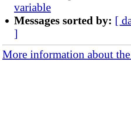
variable
Messages sorted by:
[ d
]
More information about the 