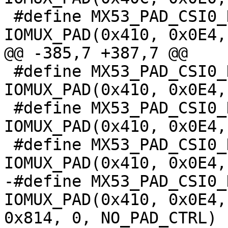
 #define MX53_PAD_CSI0_DAT9__IPU_CSI0_D_9		
IOMUX_PAD(0x410, 0x0E4,
@@ -385,7 +387,7 @@

 #define MX53_PAD_CSI0_DAT9__KPP_ROW_7			
IOMUX_PAD(0x410, 0x0E4,
 #define MX53_PAD_CSI0_DAT9__ECSPI2_MOSI			
IOMUX_PAD(0x410, 0x0E4,
 #define MX53_PAD_CSI0_DAT9__USBOH3_USBH3_PWR		
IOMUX_PAD(0x410, 0x0E4,
-#define MX53_PAD_CSI0_DA
IOMUX_PAD(0x410, 0x0E4,
0x814, 0, NO_PAD_CTRL)
