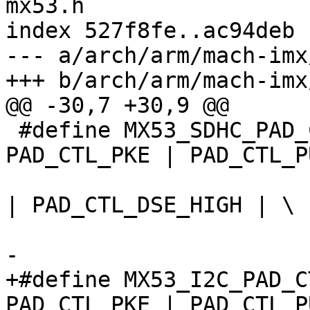
mx53.h

index 527f8fe..ac94deb 
--- a/arch/arm/mach-imx
+++ b/arch/arm/mach-imx
@@ -30,7 +30,9 @@

 #define MX53_SDHC_PAD_CTRL 	(PAD_CTL_HYS | 
PAD_CTL_PKE | PAD_CTL_P
 				PAD_CTL_PUS_47K_UP 
| PAD_CTL_DSE_HIGH | \

 				PAD_CTL_SRE_FAST)

-

+#define MX53_I2C_PAD_CTRL 	(PAD_CTL
PAD_CTL_PKE | PAD_CTL_P