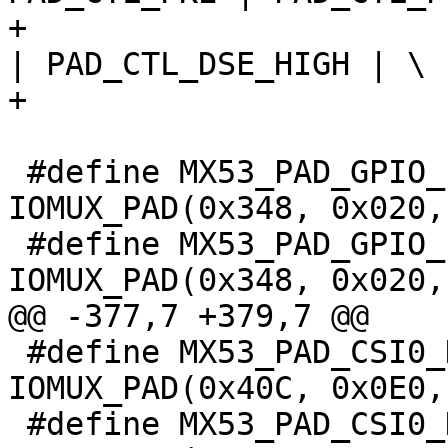
+				PAD_CTL_PUS_22K_UP 
| PAD_CTL_DSE_HIGH | \

+				PAD_CTL_SRE_FAST)

 #define MX53_PAD_GPIO_19__KPP_COL_5			
IOMUX_PAD(0x348, 0x020,
 #define MX53_PAD_GPIO_19__GPIO4_5			
IOMUX_PAD(0x348, 0x020,
@@ -377,7 +379,7 @@

 #define MX53_PAD_CSI0_DAT8__KPP_COL_7			
IOMUX_PAD(0x40C, 0x0E0,
 #define MX53_PAD_CSI0_DAT8__ECSPI2_SCLK			