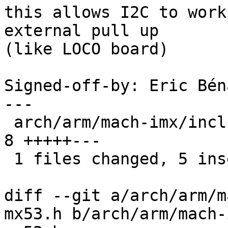
this allows I2C to work
external pull up

(like LOCO board)

Signed-off-by: Eric Bén
---

 arch/arm/mach-imx/include/mach/iomux-mx53.h |    
8 +++++---

 1 files changed, 5 insertions(+), 3 deletions(-)

diff --git a/arch/arm/m
mx53.h b/arch/arm/mach-