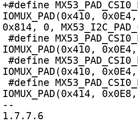
+#define MX53_PAD_CSI0_DA
IOMUX_PAD(0x410, 0x0E4,
0x814, 0, MX53_I2C_PAD_
 #define MX53_PAD_CSI0_DAT9__EMI_EMI_DEBUG_38		
IOMUX_PAD(0x410, 0x0E4,
 #define MX53_PAD_CSI0_DAT9__TPIU_TRACE_6		
IOMUX_PAD(0x410, 0x0E4,
 #define MX53_PAD_CSI0_DAT10__IPU_CSI0_D_10		
IOMUX_PAD(0x414, 0x0E8,
-- 

1.7.7.6
