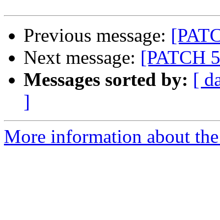
Previous message:
[PATC
Next message:
[PATCH 5/
Messages sorted by:
[ d
]
More information about the 