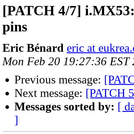
[PATCH 4/7] i.MX53: 
pins
Eric Bénard
eric at eukrea
Mon Feb 20 19:27:36 EST
Previous message:
[PATC
Next message:
[PATCH 5/
Messages sorted by:
[ d
]