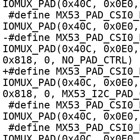
IOMUX_PAD(0x40C, 0x0E0,
 #define MX53_PAD_CSI0_DAT8__USBOH3_USBH3_OC		
IOMUX_PAD(0x40C, 0x0E0,
-#define MX53_PAD_CSI0_DA
IOMUX_PAD(0x40C, 0x0E0,
0x818, 0, NO_PAD_CTRL)

+#define MX53_PAD_CSI0_DA
IOMUX_PAD(0x40C, 0x0E0,
0x818, 0, MX53_I2C_PAD_
 #define MX53_PAD_CSI0_DAT8__EMI_EMI_DEBUG_37		
IOMUX_PAD(0x40C, 0x0E0,
 #define MX53_PAD_CSI0_DAT8__TPIU_TRACE_5		
IOMUX_PAD(0x40C, 0x0E0,