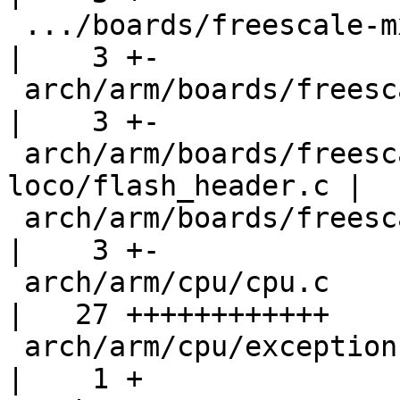
 .../boards/freescale-mx35-3-stack/flash_header.c   
|    3 +-

 arch/arm/boards/freescale-mx51-pdk/flash_header.c  
|    3 +-

 arch/arm/boards/freescale-mx53-
loco/flash_header.c |  
 arch/arm/boards/freescale-mx53-smd/flash_header.c  
|    3 +-

 arch/arm/cpu/cpu.c                                 
|   27 ++++++++++++

 arch/arm/cpu/exceptions.S                          
|    1 +
