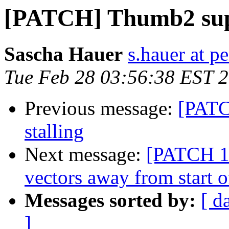
[PATCH] Thumb2 su
Sascha Hauer
s.hauer at p
Tue Feb 28 03:56:38 EST 
Previous message:
[PATCH
stalling
Next message:
[PATCH 1
vectors away from start o
Messages sorted by:
[ d
]