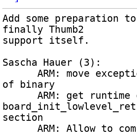
Add some preparation to
finally Thumb2

support itself.

Sascha Hauer (3):

      ARM: move exception vectors away from start 
of binary

      ARM: get runtime offset of 
board_init_lowlevel_ret
section

      ARM: Allow to compile in thumb-2 mode
