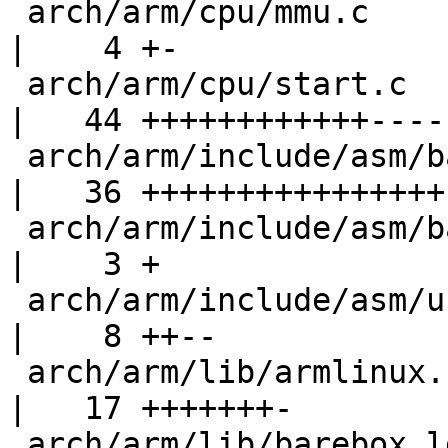
 arch/arm/cpu/mmu.c                                 
|    4 +-

 arch/arm/cpu/start.c                               
|   44 ++++++++++++-----
 arch/arm/include/asm/barebox-arm-head.h            
|   36 ++++++++++++++++

 arch/arm/include/asm/barebox-arm.h                 
|    3 +

 arch/arm/include/asm/unified.h                     
|    8 ++--

 arch/arm/lib/armlinux.c                            
|   17 +++++++-

 arch/arm/lib/barebox.lds.S                         