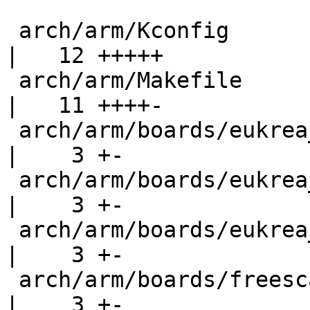
 arch/arm/Kconfig                                   
|   12 +++++

 arch/arm/Makefile                                  
|   11 ++++-

 arch/arm/boards/eukrea_cpuimx25/eukrea_cpuimx25.c  
|    3 +-

 arch/arm/boards/eukrea_cpuimx35/flash_header.c     
|    3 +-

 arch/arm/boards/eukrea_cpuimx51/flash_header.c     
|    3 +-

 arch/arm/boards/freescale-mx25-3-stack/3stack.c    
|    3 +-
