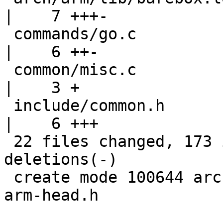
|    7 +++-

 commands/go.c                                      
|    6 ++-

 common/misc.c                                      
|    3 +

 include/common.h                                   
|    6 +++

 22 files changed, 173 insertions(+), 36 
deletions(-)

 create mode 100644 arch/arm/include/asm/barebox-
arm-head.h
