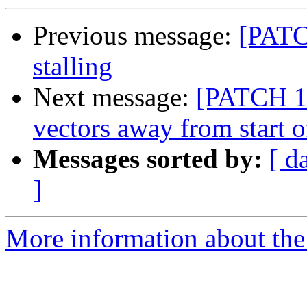
Previous message:
[PATCH
stalling
Next message:
[PATCH 1
vectors away from start o
Messages sorted by:
[ d
]
More information about the 