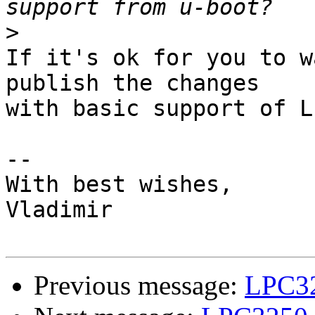
>
If it's ok for you to w
publish the changes 

with basic support of L
--

With best wishes,

Vladimir

Previous message:
LPC32