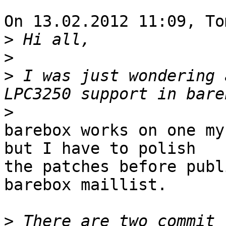
On 13.02.2012 11:09, To
>
>
>
 I was just wondering 
>
barebox works on one my
but I have to polish 

the patches before publ
barebox maillist.

>
 There are two commit 