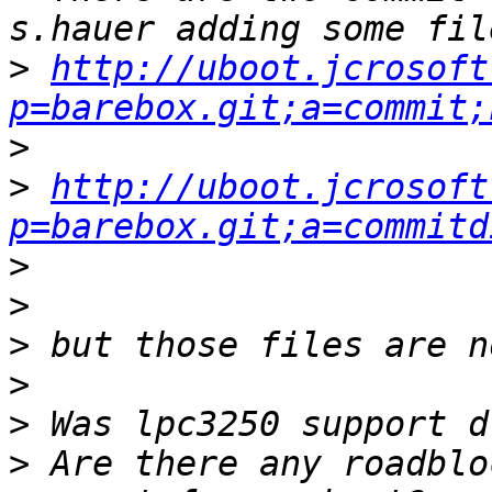
>
http://uboot.jcrosoft
p=barebox.git;a=commit;
>
>
http://uboot.jcrosoft
p=barebox.git;a=commitd
>
>
>
>
>
>
 Are there any roadblo