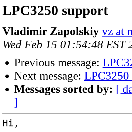
LPC3250 support
Vladimir Zapolskiy
vz at 
Wed Feb 15 01:54:48 EST 
Previous message:
LPC32
Next message:
LPC3250 
Messages sorted by:
[ d
]
Hi,
