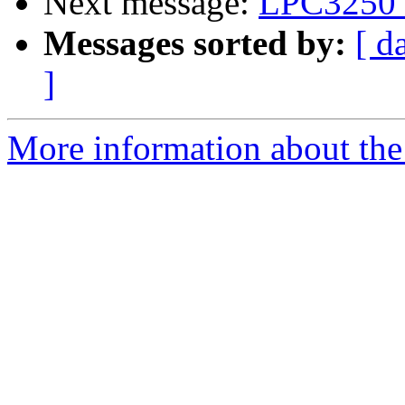
Next message:
LPC3250 
Messages sorted by:
[ d
]
More information about the 