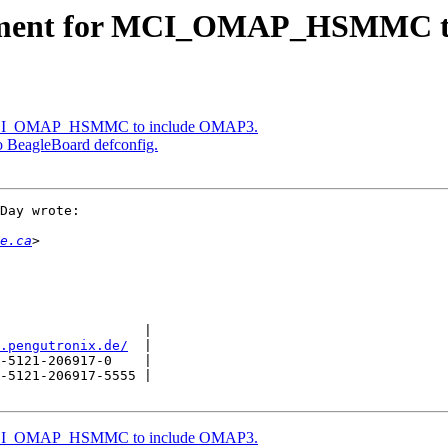
mment for MCI_OMAP_HSMMC t
 MCI_OMAP_HSMMC to include OMAP3.
agleBoard defconfig.
Day wrote:

e.ca
                  |

.pengutronix.de/
  |

-5121-206917-0    |

-5121-206917-5555 |

 MCI_OMAP_HSMMC to include OMAP3.