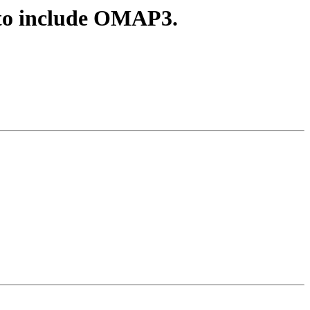
o include OMAP3.