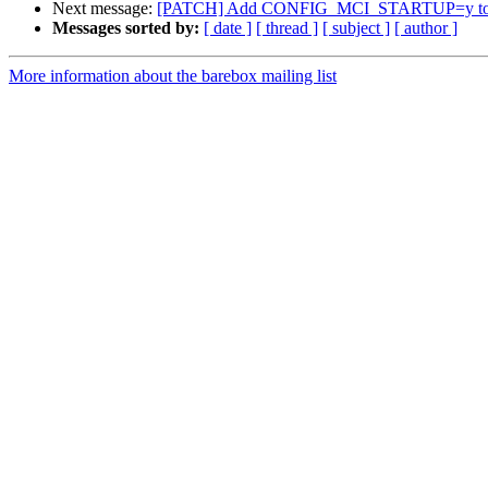
Next message:
[PATCH] Add CONFIG_MCI_STARTUP=y to Be
Messages sorted by:
[ date ]
[ thread ]
[ subject ]
[ author ]
More information about the barebox mailing list