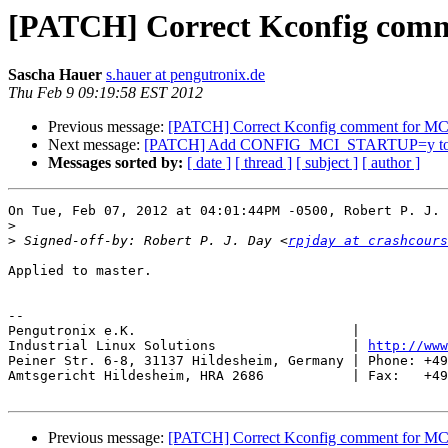
[PATCH] Correct Kconfig co
Sascha Hauer
s.hauer at pengutronix.de
Thu Feb 9 09:19:58 EST 2012
Previous message:
[PATCH] Correct Kconfig comment for
Next message:
[PATCH] Add CONFIG_MCI_STARTUP=y to Be
Messages sorted by:
[ date ]
[ thread ]
[ subject ]
[ author ]
On Tue, Feb 07, 2012 at 04:01:44PM -0500, Robert P. J. 
>
>
 Signed-off-by: Robert P. J. Day <
rpjday at crashcours
Applied to master.

-- 

Pengutronix e.K.                           |           
Industrial Linux Solutions                 | 
http://www
Peiner Str. 6-8, 31137 Hildesheim, Germany | Phone: +49
Amtsgericht Hildesheim, HRA 2686           | Fax:   +49
Previous message:
[PATCH] Correct Kconfig comment for