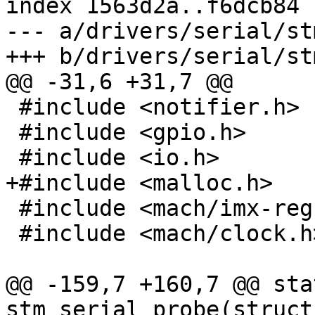
index 1563d2a..f6dcb84 
--- a/drivers/serial/st
+++ b/drivers/serial/st
@@ -31,6 +31,7 @@

 #include <notifier.h>

 #include <gpio.h>

 #include <io.h>

+#include <malloc.h>

 #include <mach/imx-regs.h>

 #include <mach/clock.h>

@@ -159,7 +160,7 @@ sta
stm_serial_probe(struct