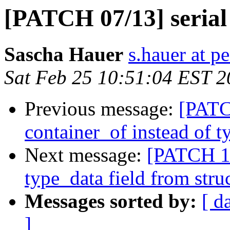
[PATCH 07/13] serial 
Sascha Hauer
s.hauer at p
Sat Feb 25 10:51:04 EST 
Previous message:
[PATC
container_of instead of t
Next message:
[PATCH 13
type_data field from stru
Messages sorted by:
[ d
]