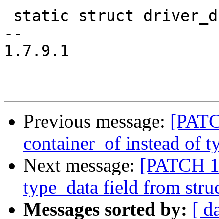
 static struct driver_d stm_serial_driver = {

-- 

1.7.9.1

Previous message:
[PATC
container_of instead of t
Next message:
[PATCH 13
type_data field from stru
Messages sorted by:
[ d