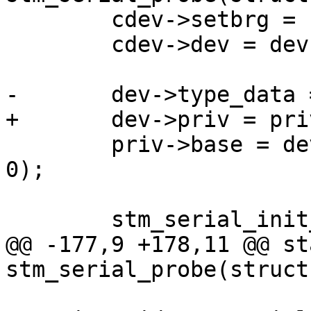
 	cdev->setbrg = stm_serial_setbaudrate;

 	cdev->dev = dev;

-	dev->type_data = cdev;

+	dev->priv = priv;

 	priv->base = dev_request_mem_region(dev, 
0);

 	stm_serial_init_port(priv);

@@ -177,9 +178,11 @@ st
stm_serial_probe(struct