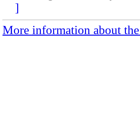
]
More information about the 