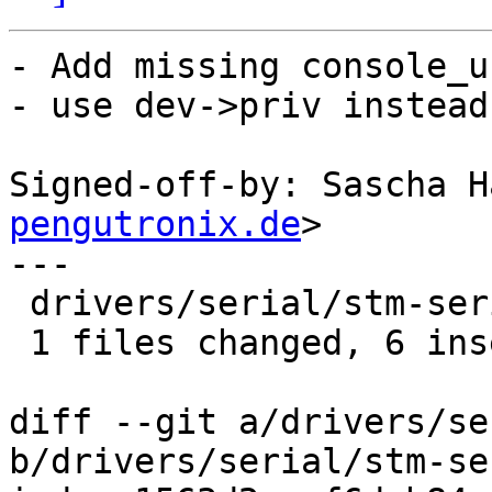
- Add missing console_u
- use dev->priv instead
Signed-off-by: Sascha H
pengutronix.de
>

---

 drivers/serial/stm-serial.c |    9 ++++++---

 1 files changed, 6 insertions(+), 3 deletions(-)

diff --git a/drivers/se
b/drivers/serial/stm-se