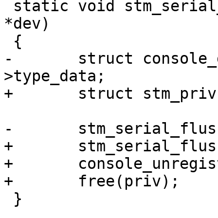
 static void stm_serial_remove(struct device_d 
*dev)

 {

-	struct console_device *cdev = dev-
>type_data;

+	struct stm_priv *priv = dev->priv;

-	stm_serial_flush(cdev);

+	stm_serial_flush(&priv->cdev);

+	console_unregister(&priv->cdev);

+	free(priv);

 }
