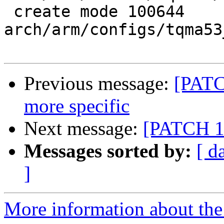
 create mode 100644 
arch/arm/configs/tqma53
Previous message:
[PATC
more specific
Next message:
[PATCH 1
Messages sorted by:
[ d
]
More information about the 