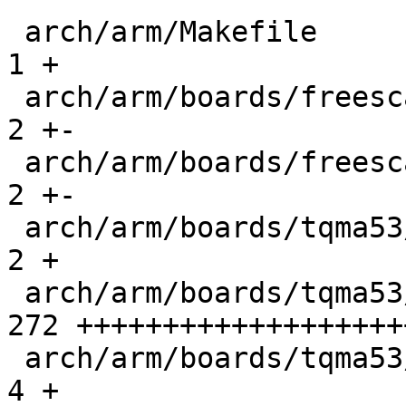
 arch/arm/Makefile                           |    
1 +

 arch/arm/boards/freescale-mx53-loco/board.c |    
2 +-

 arch/arm/boards/freescale-mx53-smd/board.c  |    
2 +-

 arch/arm/boards/tqma53/Makefile             |    
2 +

 arch/arm/boards/tqma53/board.c              |  
272 +++++++++++++++++++
 arch/arm/boards/tqma53/config.h             |    
4 +
