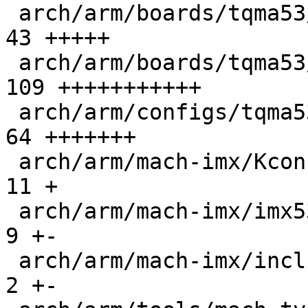
 arch/arm/boards/tqma53/env/config           |   
43 +++++

 arch/arm/boards/tqma53/flash_header.c       |  
109 +++++++++++

 arch/arm/configs/tqma53_defconfig           |   
64 +++++++

 arch/arm/mach-imx/Kconfig                   |   
11 +

 arch/arm/mach-imx/imx53.c                   |    
9 +-

 arch/arm/mach-imx/include/mach/imx5.h       |    
2 +-
