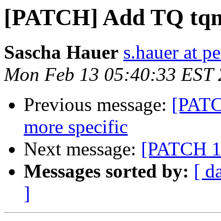
[PATCH] Add TQ tqm
Sascha Hauer
s.hauer at p
Mon Feb 13 05:40:33 EST
Previous message:
[PATC
more specific
Next message:
[PATCH 1
Messages sorted by:
[ d
]