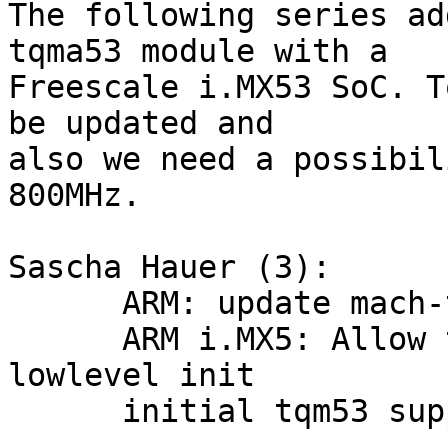
The following series ad
tqma53 module with a

Freescale i.MX53 SoC. T
be updated and

also we need a possibil
800MHz.

Sascha Hauer (3):

      ARM: update mach-types

      ARM i.MX5: Allow to pass cpu clock to 
lowlevel init

      initial tqm53 support
