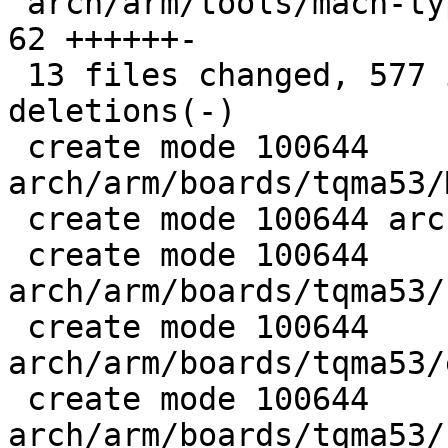
 arch/arm/tools/mach-types                   |   
62 ++++++-

 13 files changed, 577 insertions(+), 6 
deletions(-)

 create mode 100644 
arch/arm/boards/tqma53/
 create mode 100644 arch/arm/boards/tqma53/board.c

 create mode 100644 
arch/arm/boards/tqma53/
 create mode 100644 
arch/arm/boards/tqma53/
 create mode 100644 
arch/arm/boards/tqma53/