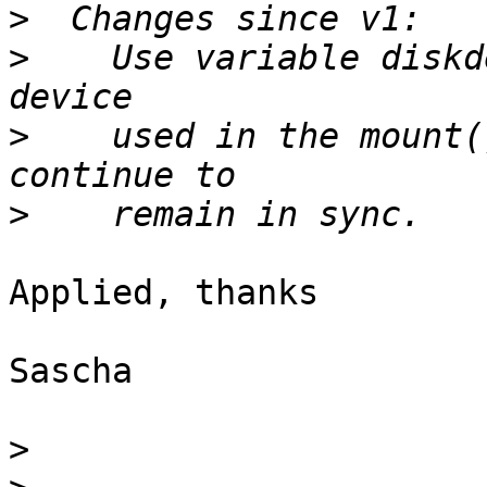
>
>
    Use variable diskd
>
    used in the mount(
>
Applied, thanks

Sascha

>