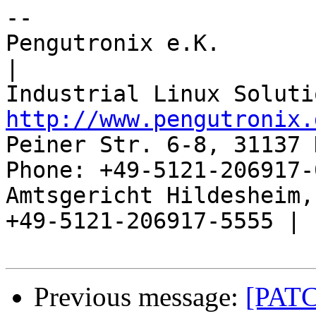
-- 

Pengutronix e.K.                      
|

http://www.pengutronix.
Peiner Str. 6-8, 31137 
Phone: +49-5121-206917-
Amtsgericht Hildesheim, 
+49-5121-206917-5555 |

Previous message:
[PATC