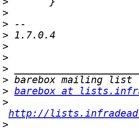
>
>
>
>
>
>
>
>
>
barebox at lists.infr
>
http://lists.infradead
>