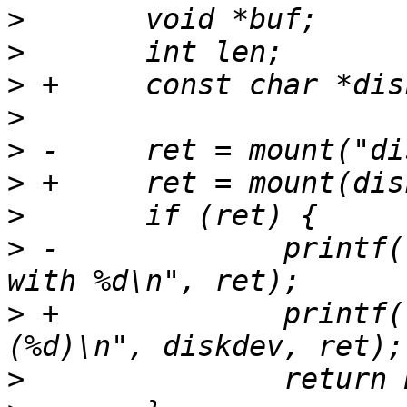
>
>
>
>
>
>
>
>
 -		printf("mounting sd card failed 
>
 +		printf("Unable to mount %s 
>