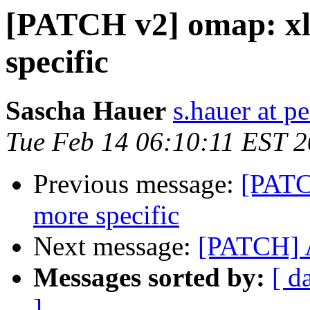
[PATCH v2] omap: xl
specific
Sascha Hauer
s.hauer at p
Tue Feb 14 06:10:11 EST 
Previous message:
[PATC
more specific
Next message:
[PATCH] 
Messages sorted by:
[ d
]