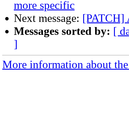
more specific
Next message:
[PATCH] 
Messages sorted by:
[ d
]
More information about the 