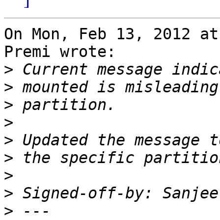
On Mon, Feb 13, 2012 at
Premi wrote:

>
>
>
>
>
>
>
>
 Signed-off-by: Sanjee
>