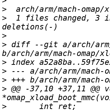
>
>
>
  1 files changed, 3 i
>
>
 diff --git a/arch/arm
>
>
>
>
 @@ -37,10 +37,11 @@ vo
>