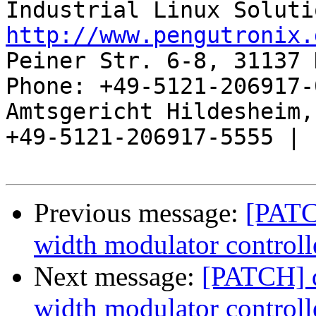
http://www.pengutronix.
Peiner Str. 6-8, 31137 
Phone: +49-5121-206917-
Amtsgericht Hildesheim, 
+49-5121-206917-5555 |

Previous message:
[PATC
width modulator controll
Next message:
[PATCH] d
width modulator controll