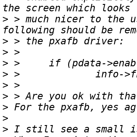
>
 > much nicer to the u
>
>
>
>
>
>
>
>
>