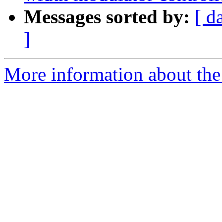
Messages sorted by:
[ d
]
More information about the 