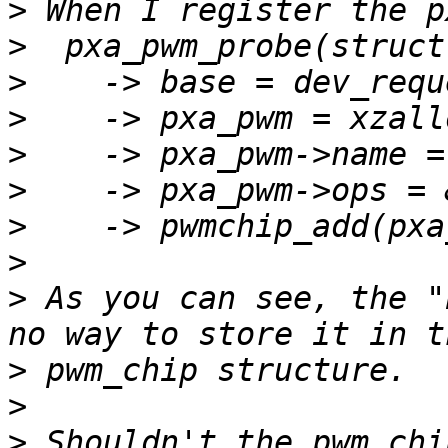
>
>
>
>
>
>
>
>
>
 As you can see, the "
>
>
>
 Shouldn't the pwm_chi