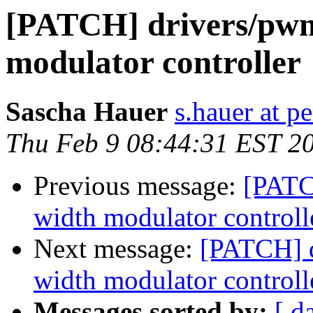
[PATCH] drivers/pwm
modulator controller
Sascha Hauer
s.hauer at p
Thu Feb 9 08:44:31 EST 2
Previous message:
[PATC
width modulator controll
Next message:
[PATCH] d
width modulator controll
Messages sorted by:
[ d