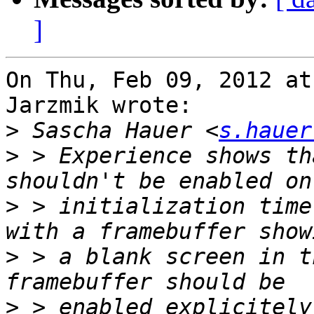
]
On Thu, Feb 09, 2012 at
Jarzmik wrote:

>
 Sascha Hauer <
s.hauer
>
 > Experience shows th
>
 > initialization time
>
 > a blank screen in t
>
 > enabled explicitely