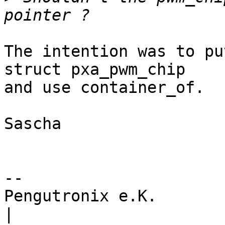
The intention was to pu
struct pxa_pwm_chip

and use container_of.

Sascha

-- 

Pengutronix e.K.                      
|
