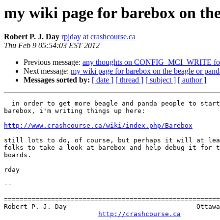
my wiki page for barebox on th
Robert P. J. Day
rpjday at crashcourse.ca
Thu Feb 9 05:54:03 EST 2012
Previous message:
any thoughts on CONFIG_MCI_WRITE for 
Next message:
my wiki page for barebox on the beagle or pand
Messages sorted by:
[ date ]
[ thread ]
[ subject ]
[ author ]
  in order to get more beagle and panda people to start playing with

barebox, i'm writing things up here:

http://www.crashcourse.ca/wiki/index.php/Barebox
still lots to do, of course, but perhaps it will at lea
folks to take a look at barebox and help debug it for t
boards.

rday

-- 

=======================================================
Robert P. J. Day                                 Ottawa
http://crashcourse.ca