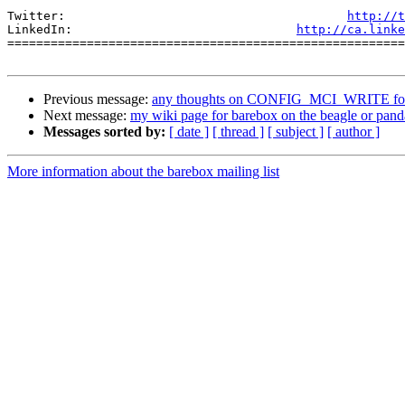
Twitter:                                       
http://t
LinkedIn:                               
http://ca.linke
=======================================================
Previous message:
any thoughts on CONFIG_MCI_WRITE for 
Next message:
my wiki page for barebox on the beagle or pand
Messages sorted by:
[ date ]
[ thread ]
[ subject ]
[ author ]
More information about the barebox mailing list