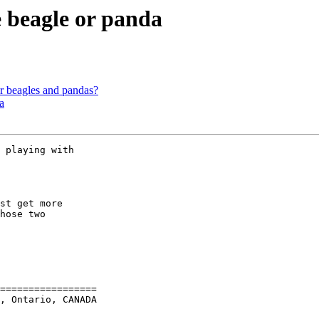
e beagle or panda
beagles and pandas?
a
st get more

hose two

=================

, Ontario, CANADA
