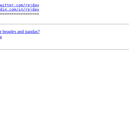
witter.com/rpjday
din.com/in/rpjday
=================

beagles and pandas?
a