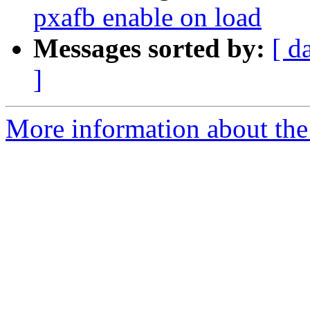
pxafb enable on load
Messages sorted by:
[ d
]
More information about the 