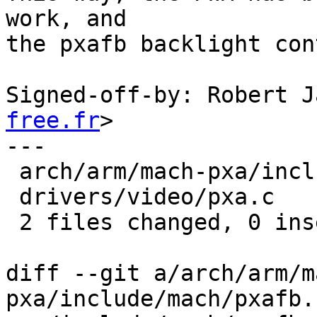
work, and

the pxafb backlight con
Signed-off-by: Robert J
free.fr
>

---

 arch/arm/mach-pxa/include/mach/pxafb.h |    1 -

 drivers/video/pxa.c                    |    3 ---

 2 files changed, 0 insertions(+), 4 deletions(-)

diff --git a/arch/arm/m
pxa/include/mach/pxafb.