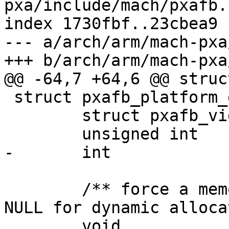
pxa/include/mach/pxafb.h
index 1730fbf..23cbea9 
--- a/arch/arm/mach-pxa
+++ b/arch/arm/mach-pxa
@@ -64,7 +64,6 @@ struc
 struct pxafb_platform_data {

 	struct pxafb_videomode	*mode;

 	unsigned int		lcd_conn;

-	int			enable_on_load;

 	/** force a memory area to be used, else 
NULL for dynamic alloca
 	void			*framebuffer;
