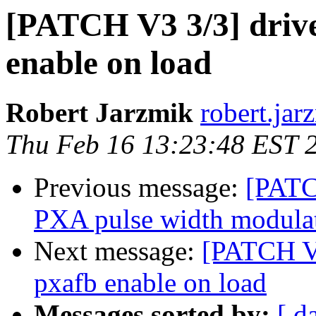
[PATCH V3 3/3] drive
enable on load
Robert Jarzmik
robert.jarz
Thu Feb 16 13:23:48 EST 
Previous message:
[PATC
PXA pulse width modulat
Next message:
[PATCH V2
pxafb enable on load
Messages sorted by:
[ d