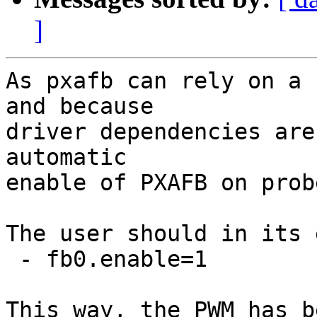
]
As pxafb can rely on a 
and because

driver dependencies are
automatic

enable of PXAFB on probe
The user should in its 
 - fb0.enable=1

This way, the PWM has b