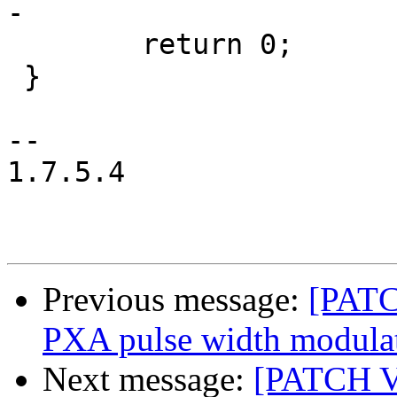
-

 	return 0;

 }

-- 

1.7.5.4

Previous message:
[PATC
PXA pulse width modulat
Next message:
[PATCH V2