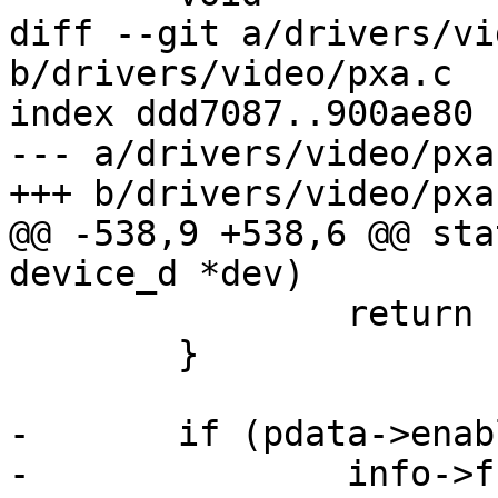
diff --git a/drivers/vi
b/drivers/video/pxa.c

index ddd7087..900ae80 
--- a/drivers/video/pxa.
+++ b/drivers/video/pxa.
@@ -538,9 +538,6 @@ sta
device_d *dev)

 		return ret;

 	}

-	if (pdata->enable_on_load)

-		info->fbops->fb_enable(info);
