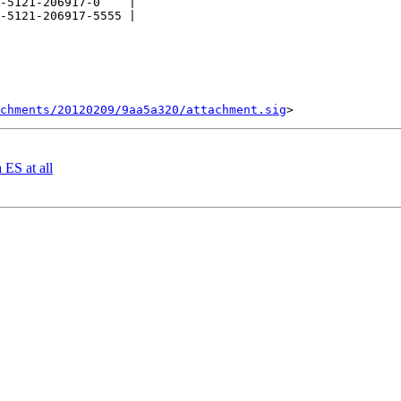
-5121-206917-0    |

-5121-206917-5555 |

chments/20120209/9aa5a320/attachment.sig
 ES at all