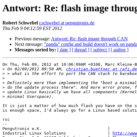
Antwort: Re: flash image thro
Robert Schwebel
r.schwebel at pengutronix.de
Thu Feb 9 04:12:59 EST 2012
Previous message:
Antwort: Re: flash image through CAN
Next message:
"panda" config and build doesn't work on panda
Messages sorted by:
[ date ]
[ thread ]
[ subject ]
[ author ]
On Thu, Feb 09, 2012 at 10:06:09AM +0100, Marc Kleine-B
>
 On 02/09/2012 09:50 AM, 
christian.buettner at rafi.de
>
>
>
>
>
>
It is just a matter of how much flash you have on the s
is enough space, I'd always go for a Linux based soluti
rsc

-- 

Pengutronix e.K.                           |           
Industrial Linux Solutions                 | 
http://www