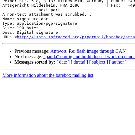
Peiner Str. 6-8, 31137 Hildesheim, Germany | Phone: +49
Amtsgericht Hildesheim, HRA 2686           | Fax:   +49
-------------- next part --------------

A non-text attachment was scrubbed...

Name: signature.asc

Type: application/pgp-signature

Size: 190 bytes

Desc: Digital signature

URL: <
http://lists.infradead.org/pipermail/barebox/atta
Previous message:
Antwort: Re: flash image through CAN
Next message:
"panda" config and build doesn't work on panda
Messages sorted by:
[ date ]
[ thread ]
[ subject ]
[ author ]
More information about the barebox mailing list