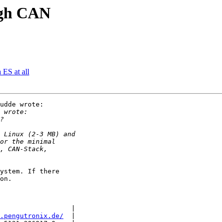
ugh CAN
 ES at all
udde wrote:

ystem. If there

on.

                  |

.pengutronix.de/
  |
