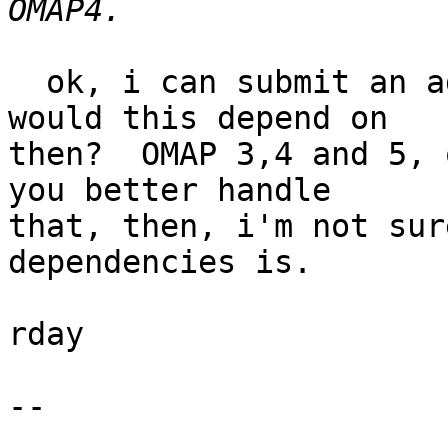
  ok, i can submit an adjusted patch but what 
would this depend on

then?  OMAP 3,4 and 5, 
you better handle

that, then, i'm not sur
dependencies is.

rday

-- 
