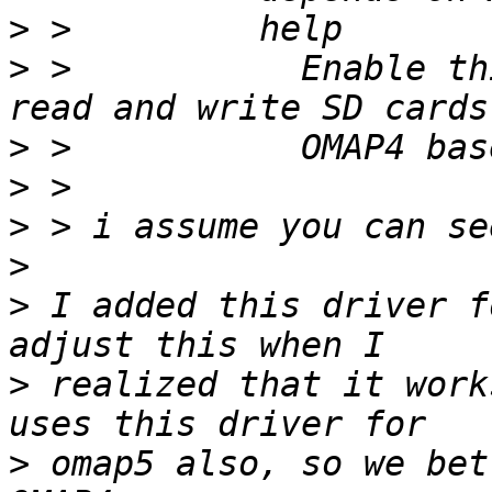
>
>
 >           Enable th
>
>
>
>
>
 I added this driver f
>
 realized that it work
>
 omap5 also, so we bet