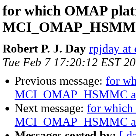
for which OMAP plat
MCI_OMAP_HSMMC 
Robert P. J. Day
rpjday at
Tue Feb 7 17:20:12 EST 2
Previous message:
for w
MCI_OMAP_HSMMC app
Next message:
for which
MCI_OMAP_HSMMC app
Messages sorted by:
[ d