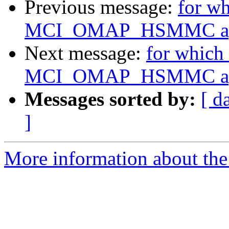
Previous message:
for w
MCI_OMAP_HSMMC app
Next message:
for which
MCI_OMAP_HSMMC app
Messages sorted by:
[ d
]
More information about the 