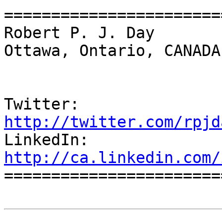
=======================
Robert P. J. Day                                 
Ottawa, Ontario, CANADA

Twitter:          
http://twitter.com/rpjd

LinkedIn:        
http://ca.linkedin.com/

======================