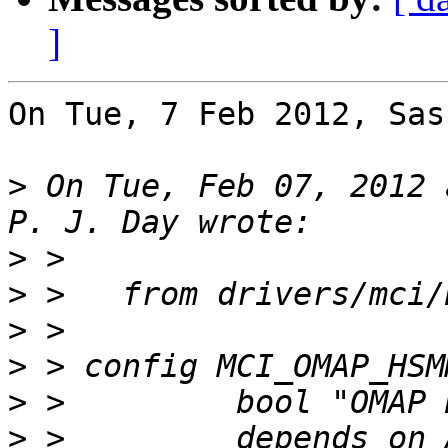
]
On Tue, 7 Feb 2012, Sas
>
 On Tue, Feb 07, 2012 
>
>
>
>
>
>