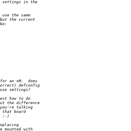
oplacing

e mounted with
