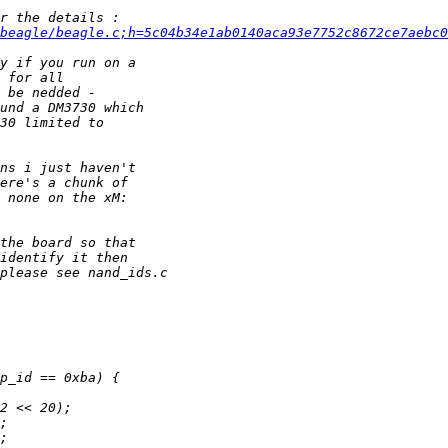
beagle/beagle.c;h=5c04b34e1ab0140aca93e7752c8672ce7aebc0