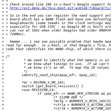
>
>
>
 > 
http://git.denx.de/?p=u-boot.git;a=blob;f=board/ti/
>
>
>
>
>
>
>
>
>
>
>
>
>
>
>
>
>
>
>
>
>
>
>
>
>
>
>