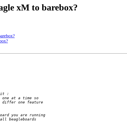
eagle xM to barebox?
barebox?
ebox?