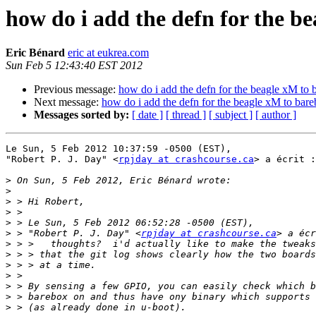
how do i add the defn for the b
Eric Bénard
eric at eukrea.com
Sun Feb 5 12:43:40 EST 2012
Previous message:
how do i add the defn for the beagle xM to 
Next message:
how do i add the defn for the beagle xM to bar
Messages sorted by:
[ date ]
[ thread ]
[ subject ]
[ author ]
Le Sun, 5 Feb 2012 10:37:59 -0500 (EST),

"Robert P. J. Day" <
rpjday at crashcourse.ca
> a écrit :

>
>
>
>
>
>
 > "Robert P. J. Day" <
rpjday at crashcourse.ca
>
>
>
>
>
>
>