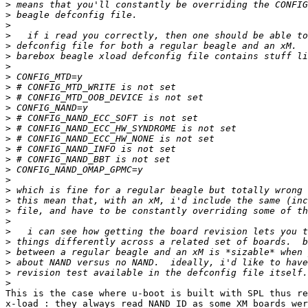
>
>
>
>
>
>
>
>
>
>
>
>
>
>
>
>
>
>
>
>
>
>
>
>
>
>
>
>
This is the case where u-boot is built with SPL thus re
x-load : they always read NAND ID as some XM boards wer