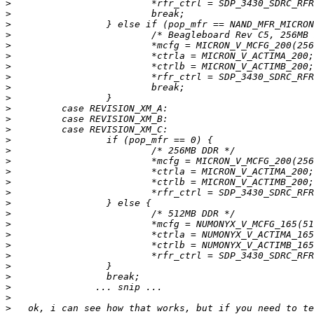
>
>
>
>
>
>
>
>
>
>
>
>
>
>
>
>
>
>
>
>
>
>
>
>
>
>
>
>
>
>