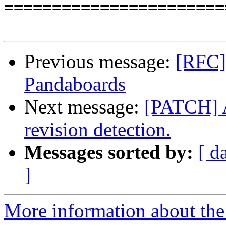

======================
Previous message:
[RFC] 
Pandaboards
Next message:
[PATCH] 
revision detection.
Messages sorted by:
[ d
]
More information about the 