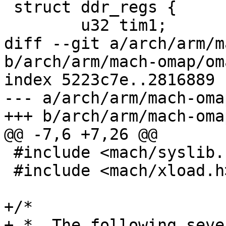
 struct ddr_regs {

 	u32 tim1;

diff --git a/arch/arm/m
b/arch/arm/mach-omap/om
index 5223c7e..2816889 
--- a/arch/arm/mach-oma
+++ b/arch/arm/mach-oma
@@ -7,6 +7,26 @@

 #include <mach/syslib.h>

 #include <mach/xload.h>

+/*

+ *  The following seve