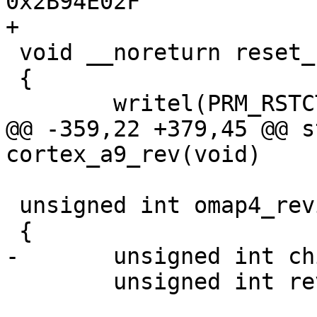
0x2B94E02F

+

 void __noreturn reset_cpu(unsigned long addr)

 {

 	writel(PRM_RSTCTRL_RESET, PRM_RSTCTRL);

@@ -359,22 +379,45 @@ s
cortex_a9_rev(void)

 unsigned int omap4_revision(void)

 {

-	unsigned int chip_rev = 0;

 	unsigned int rev = cortex_a9_rev();
