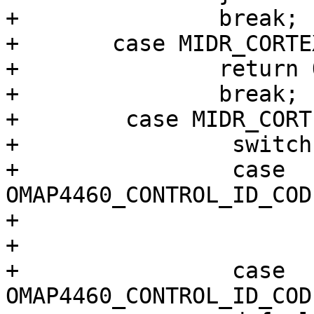
+		break;

+	case MIDR_CORTEX_A9_R1P3:

+		return OMAP4430_ES2_3;

+		break;

+        case MIDR_CORT
+                switch
+                case 
OMAP4460_CONTROL_ID_COD
+                      
+                      
+                case 
OMAP4460_CONTROL_ID_COD