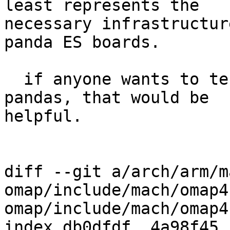
least represents the

necessary infrastructur
panda ES boards.

  if anyone wants to test this on their own 
pandas, that would be

helpful.

diff --git a/arch/arm/m
omap/include/mach/omap4
omap/include/mach/omap4
index db0dfdf..4a98f45 