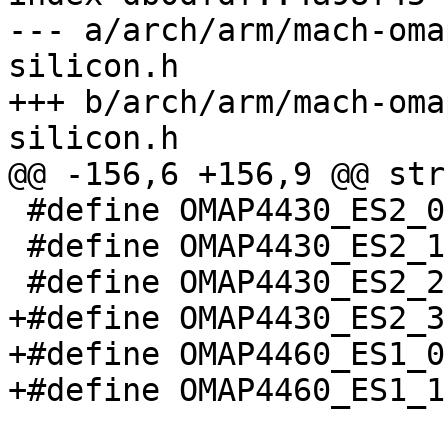
--- a/arch/arm/mach-oma
silicon.h

+++ b/arch/arm/mach-oma
silicon.h

@@ -156,6 +156,9 @@ str
 #define OMAP4430_ES2_0	2

 #define OMAP4430_ES2_1	3

 #define OMAP4430_ES2_2	4

+#define OMAP4430_ES2_3	5

+#define OMAP4460_ES1_0	6

+#define OMAP4460_ES1_1	7
