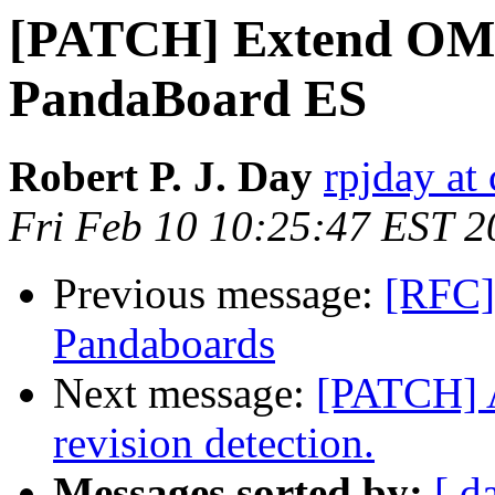
[PATCH] Extend OMA
PandaBoard ES
Robert P. J. Day
rpjday at
Fri Feb 10 10:25:47 EST 2
Previous message:
[RFC] 
Pandaboards
Next message:
[PATCH] 
revision detection.
Messages sorted by:
[ d