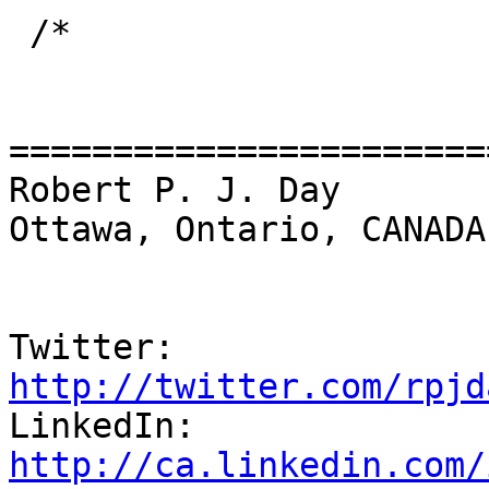
 /*

=======================
Robert P. J. Day                                 
Ottawa, Ontario, CANADA

Twitter:          
http://twitter.com/rpjd

LinkedIn:        
http://ca.linkedin.com/