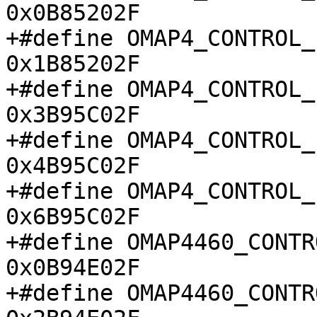
0x0B85202F

+#define OMAP4_CONTROL_ID_
0x1B85202F

+#define OMAP4_CONTROL_ID_
0x3B95C02F

+#define OMAP4_CONTROL_ID_
0x4B95C02F

+#define OMAP4_CONTROL_ID_
0x6B95C02F

+#define OMAP4460_CONTRO
0x0B94E02F

+#define OMAP4460_CONTRO