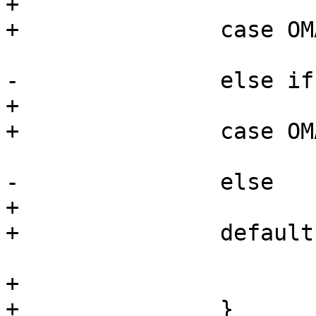
+			break;

+		case OMAP4_CONTROL_ID_CODE_ES2_1:

 			return OMAP4430_ES2_1;

-		else if (chip_rev >= 4)

+			break;

+		case OMAP4_CONTROL_ID_CODE_ES2_2:

 			return OMAP4430_ES2_2;

-		else

+			break;

+		default:

 			return OMAP4430_ES2_0;

+			break;

+		}
