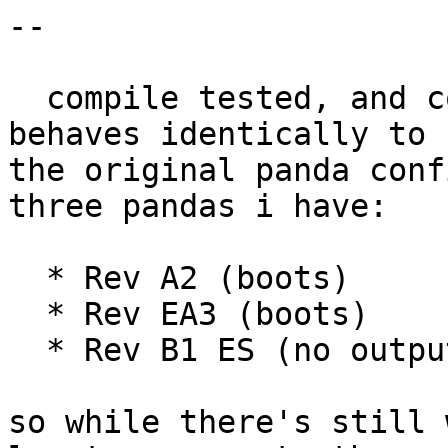
-- 

  compile tested, and confirmed that this code 
behaves identically to

the original panda conf
three pandas i have:

  * Rev A2 (boots)

  * Rev EA3 (boots)

  * Rev B1 ES (no output)

so while there's still 