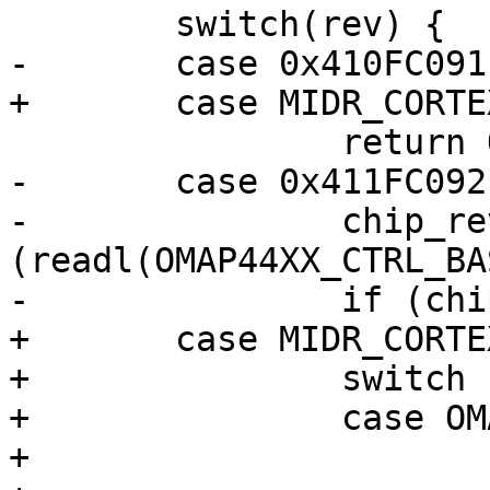
 	switch(rev) {

-	case 0x410FC091:

+	case MIDR_CORTEX_A9_R0P1:

 		return OMAP4430_ES1_0;

-	case 0x411FC092:

-		chip_rev = 
(readl(OMAP44XX_CTRL_BA
-		if (chip_rev == 3)

+	case MIDR_CORTEX_A9_R1P2:

+		switch (readl(CONTROL_ID_CODE)) {

+		case OMAP4_CONTROL_ID_CODE_ES2_0:

+			return OMAP4430_ES2_0;
