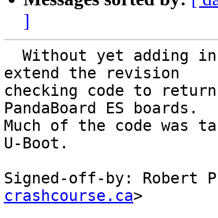
]
  Without yet adding in the underlying code, 
extend the revision

checking code to return
PandaBoard ES boards.

Much of the code was ta
U-Boot.

Signed-off-by: Robert P
crashcourse.ca
>
