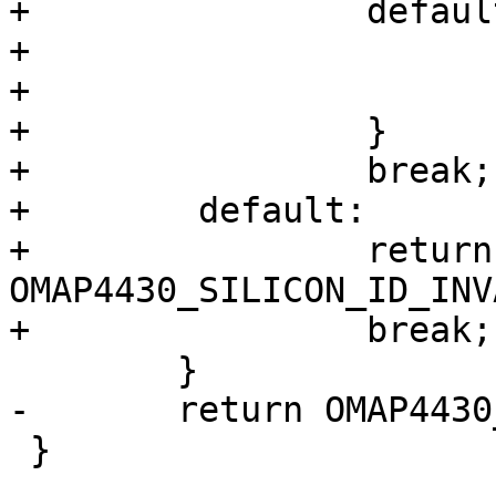
+                default
+                      
+                      
+                }

+                break;

+        default:

+                return 
OMAP4430_SILICON_ID_INV
+                break;

 	}

-	return OMAP4430_SILICON_ID_INVALID;

 }
