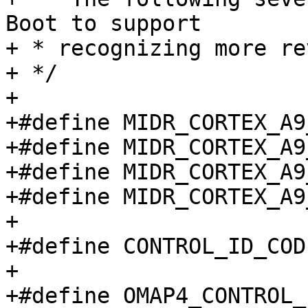
Boot to support

+ * recognizing more re
+ */

+

+#define MIDR_CORTEX_A9_R0P1	0x41
+#define MIDR_CORTEX_A9_R1P2	0x41
+#define MIDR_CORTEX_A9_R1P3	0x41
+#define MIDR_CORTEX_A9_R2P10	0x
+

+#define CONTROL_ID_COD
+

+#define OMAP4_CONTROL_ID_