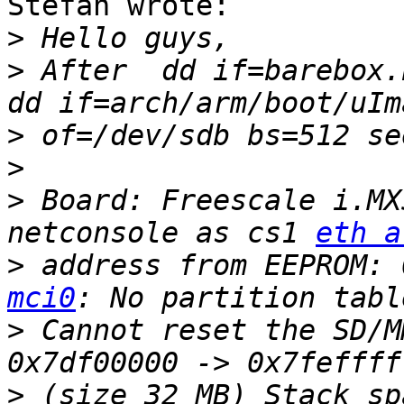
Stefan wrote:

>
>
 After  dd if=barebox.
>
>
>
 Board: Freescale i.MX
netconsole as cs1 
eth a
>
 address from EEPROM: 
mci0
>
 Cannot reset the SD/M
>
 (size 32 MB) Stack sp