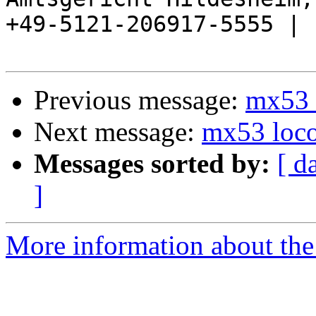
+49-5121-206917-5555 |

Previous message:
mx53 
Next message:
mx53 loco
Messages sorted by:
[ d
]
More information about the 