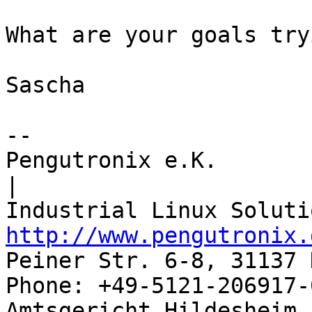
What are your goals try
Sascha

-- 

Pengutronix e.K.                      
|

http://www.pengutronix.
Peiner Str. 6-8, 31137 
Phone: +49-5121-206917-
Amtsgericht Hildesheim, 