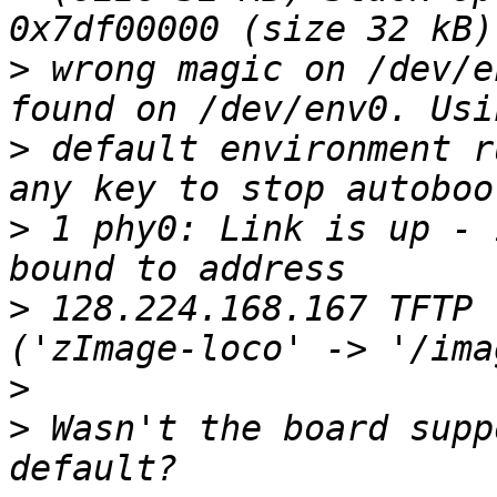
>
 wrong magic on /dev/e
>
 default environment r
>
 1 phy0: Link is up - 
>
 128.224.168.167 TFTP 
>
>
 Wasn't the board supp