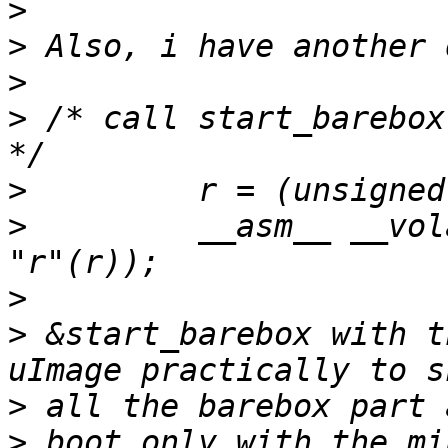
>
>
>
>
 /* call start_barebox
>
>
         __asm__ __vol
>
>
 &start_barebox with t
>
>
 boot only with the mi