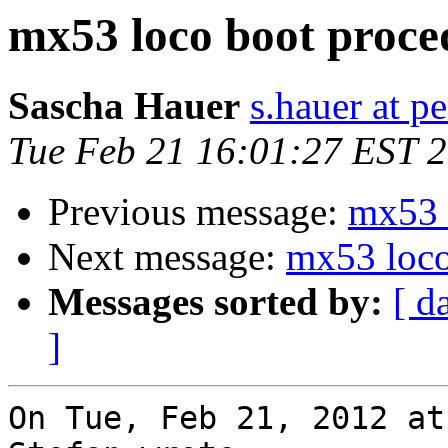
mx53 loco boot proce
Sascha Hauer
s.hauer at p
Tue Feb 21 16:01:27 EST 
Previous message:
mx53 
Next message:
mx53 loco
Messages sorted by:
[ d
]
On Tue, Feb 21, 2012 at