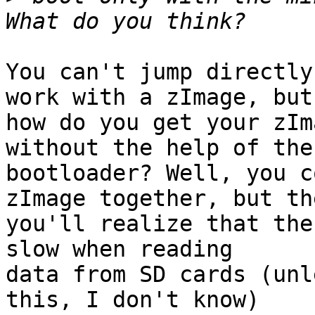
You can't jump directly
work with a zImage, but

how do you get your zIm
without the help of the

bootloader? Well, you c
zImage together, but the
you'll realize that the
slow when reading

data from SD cards (unl
this, I don't know)
