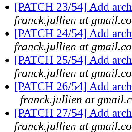
[PATCH 23/54] Add arch/
franck.jullien at gmail.c
[PATCH 24/54] Add arch
franck.jullien at gmail.c
[PATCH 25/54] Add arch/
franck.jullien at gmail.c
[PATCH 26/54] Add arch/
franck.jullien at gmail.
[PATCH 27/54] Add arch/
franck.jullien at gmail.c