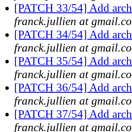
[PATCH 33/54] Add arch/
franck.jullien at gmail.c
[PATCH 34/54] Add arch/
franck.jullien at gmail.c
[PATCH 35/54] Add arch/
franck.jullien at gmail.c
[PATCH 36/54] Add arch/
franck.jullien at gmail.c
[PATCH 37/54] Add arch/
franck.jullien at gmail.c