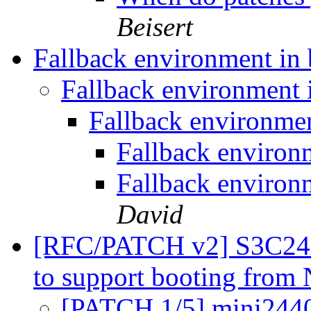
Beisert
Fallback environment in
Fallback environment
Fallback environme
Fallback environ
Fallback environ
David
[RFC/PATCH v2] S3C24
to support booting fr
[PATCH 1/5] mini2440: