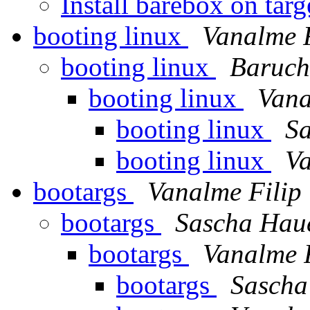
Install barebox on tar
booting linux
Vanalme F
booting linux
Baruch
booting linux
Vana
booting linux
S
booting linux
Va
bootargs
Vanalme Filip
bootargs
Sascha Hau
bootargs
Vanalme F
bootargs
Sascha