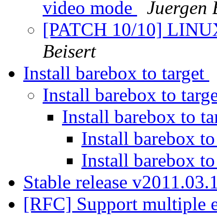
video mode
Juergen 
[PATCH 10/10] LINUX
Beisert
Install barebox to target
Install barebox to targ
Install barebox to t
Install barebox to
Install barebox to
Stable release v2011.03.
[RFC] Support multiple 