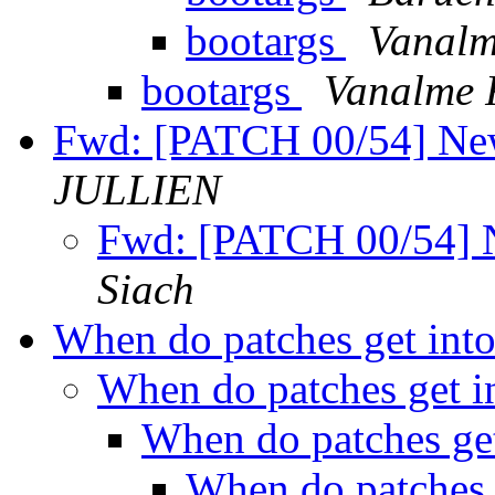
bootargs
Vanalm
bootargs
Vanalme F
Fwd: [PATCH 00/54] Ne
JULLIEN
Fwd: [PATCH 00/54] 
Siach
When do patches get into
When do patches get in
When do patches get
When do patches g