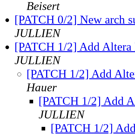
Beisert
[PATCH 0/2] New arch su
JULLIEN
[PATCH 1/2] Add Altera 
JULLIEN
[PATCH 1/2] Add Alte
Hauer
[PATCH 1/2] Add Al
JULLIEN
[PATCH 1/2] Add 