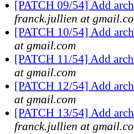
[PATCH 09/54] Add arch/
franck.jullien at gmail.c
[PATCH 10/54] Add arch/
at gmail.com
[PATCH 11/54] Add arch/
at gmail.com
[PATCH 12/54] Add arch/
at gmail.com
[PATCH 13/54] Add arch/
franck.jullien at gmail.c