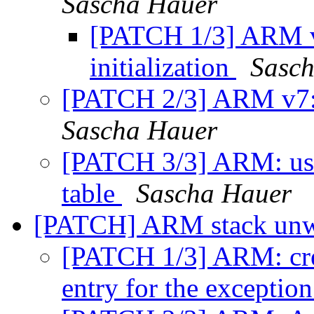
Sascha Hauer
[PATCH 1/3] ARM v
initialization
Sasc
[PATCH 2/3] ARM v7: 
Sascha Hauer
[PATCH 3/3] ARM: use
table
Sascha Hauer
[PATCH] ARM stack unw
[PATCH 1/3] ARM: crea
entry for the exceptio