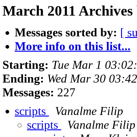
March 2011 Archives 
Messages sorted by:
[ s
More info on this list...
Starting:
Tue Mar 1 03:02
Ending:
Wed Mar 30 03:4
Messages:
227
scripts
Vanalme Filip
scripts
Vanalme Filip