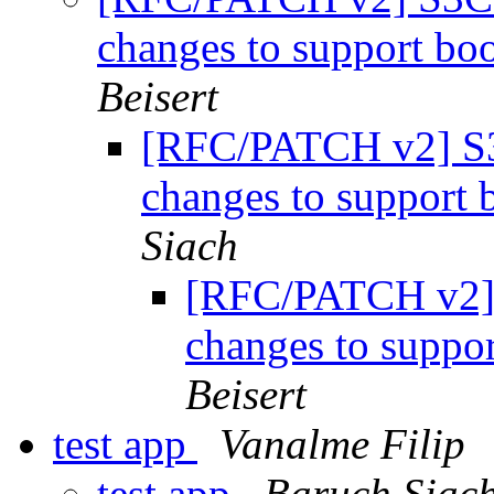
changes to support b
Beisert
[RFC/PATCH v2] 
changes to suppor
Siach
[RFC/PATCH v2
changes to supp
Beisert
test app
Vanalme Filip
test app
Baruch Siac