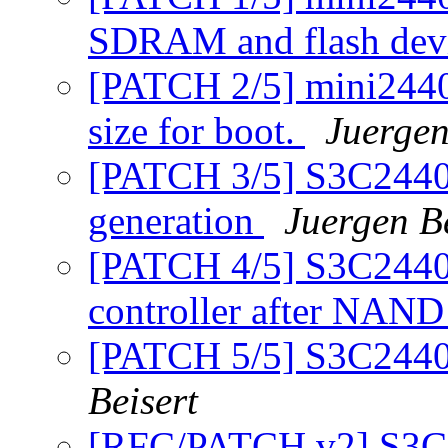
SDRAM and flash dev
[PATCH 2/5] mini2440
size for boot.
Juergen
[PATCH 3/5] S3C2440
generation
Juergen Be
[PATCH 4/5] S3C2440
controller after NAND
[PATCH 5/5] S3C244
Beisert
[RFC/PATCH v2] S3