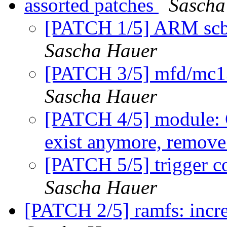
assorted patches
Sascha
[PATCH 1/5] ARM scb
Sascha Hauer
[PATCH 3/5] mfd/mc1
Sascha Hauer
[PATCH 4/5] modul
exist anymore, remove
[PATCH 5/5] trigger c
Sascha Hauer
[PATCH 2/5] ramfs: incre