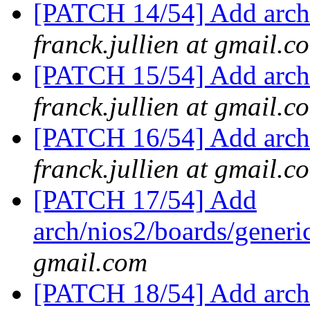
[PATCH 14/54] Add arch/
franck.jullien at gmail.c
[PATCH 15/54] Add arch/
franck.jullien at gmail.c
[PATCH 16/54] Add arch/
franck.jullien at gmail.c
[PATCH 17/54] Add
arch/nios2/boards/generi
gmail.com
[PATCH 18/54] Add arch/