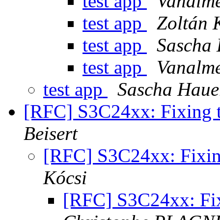
test app
Vanalme
test app
Zoltán 
test app
Sascha
test app
Vanalme
test app
Sascha Haue
[RFC] S3C24xx: Fixing
Beisert
[RFC] S3C24xx: Fixi
Kócsi
[RFC] S3C24xx: Fi