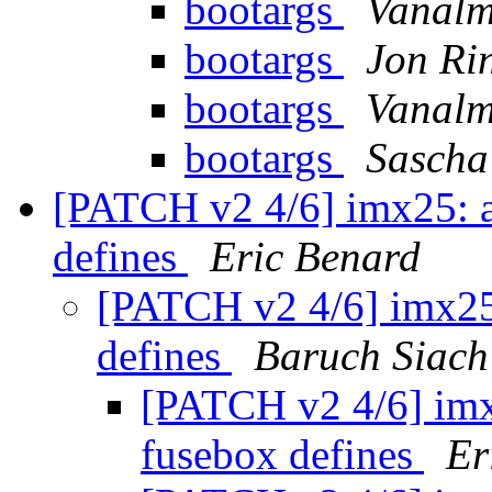
bootargs
Vanalm
bootargs
Jon Ri
bootargs
Vanalm
bootargs
Sascha
[PATCH v2 4/6] imx25: a
defines
Eric Benard
[PATCH v2 4/6] imx25:
defines
Baruch Siach
[PATCH v2 4/6] imx
fusebox defines
Er