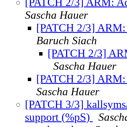
[PATCH 2/3] ARM: Ad
Sascha Hauer
[PATCH 2/3] ARM: 
Baruch Siach
[PATCH 2/3] ARM
Sascha Hauer
[PATCH 2/3] ARM: 
Sascha Hauer
[PATCH 3/3] kallsyms/
support (%pS)
Sasch