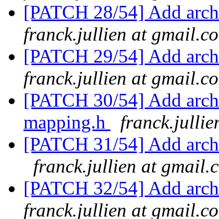
[PATCH 28/54] Add arch
franck.jullien at gmail.c
[PATCH 29/54] Add arch
franck.jullien at gmail.c
[PATCH 30/54] Add arch
mapping.h
franck.julli
[PATCH 31/54] Add arch/
franck.jullien at gmail.
[PATCH 32/54] Add arch/
franck.jullien at gmail.c