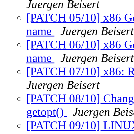
Juergen Beisert
[PATCH 05/10] x86 Gen
name
Juergen Beisert
[PATCH 06/10] x86 Ge
name
Juergen Beisert
[PATCH 07/10] x86: R
Juergen Beisert
[PATCH 08/10] Change
getopt()
Juergen Beis
[PATCH 09/10] LINUX