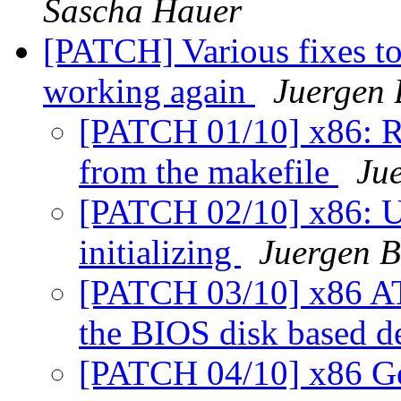
Sascha Hauer
[PATCH] Various fixes t
working again
Juergen 
[PATCH 01/10] x86: R
from the makefile
Jue
[PATCH 02/10] x86: Use
initializing
Juergen B
[PATCH 03/10] x86 ATA
the BIOS disk based d
[PATCH 04/10] x86 Ge