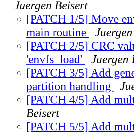
Juergen Beisert
[PATCH 1/5] Move env
main routine
Juergen
[PATCH 2/5] CRC valu
'envfs_load'
Juergen 
[PATCH 3/5] Add gener
partition handling
Ju
[PATCH 4/5] Add mult
Beisert
[PATCH 5/5] Add mult