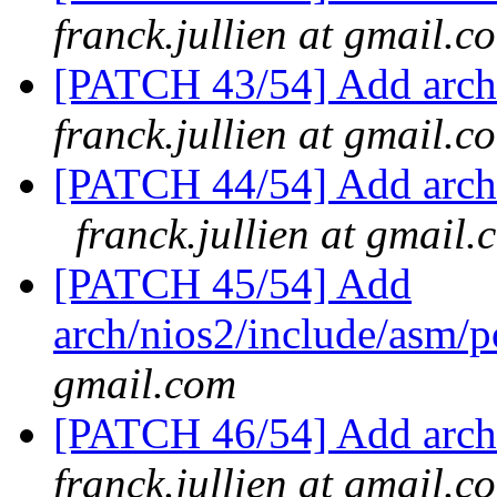
franck.jullien at gmail.c
[PATCH 43/54] Add arch
franck.jullien at gmail.c
[PATCH 44/54] Add arch/
franck.jullien at gmail.
[PATCH 45/54] Add
arch/nios2/include/asm/
gmail.com
[PATCH 46/54] Add arch/
franck.jullien at gmail.c