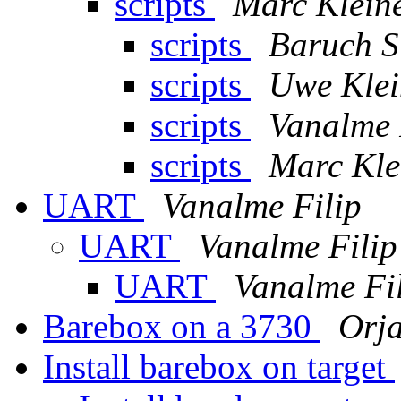
scripts
Marc Klein
scripts
Baruch S
scripts
Uwe Klei
scripts
Vanalme 
scripts
Marc Kle
UART
Vanalme Filip
UART
Vanalme Filip
UART
Vanalme Fi
Barebox on a 3730
Orja
Install barebox on target