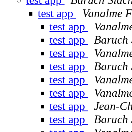
test app
Vanalme F
test app
Vanalme
test app
Baruch 
test app
Vanalme
test app
Baruch 
test app
Vanalme
test app
Vanalme
test app
Jean-C
test app
Baruch 