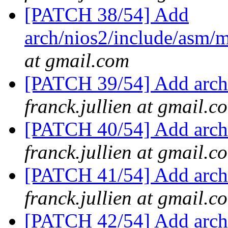
[PATCH 38/54] Add
arch/nios2/include/asm
at gmail.com
[PATCH 39/54] Add arch/
franck.jullien at gmail.c
[PATCH 40/54] Add arch/
franck.jullien at gmail.c
[PATCH 41/54] Add arch
franck.jullien at gmail.c
[PATCH 42/54] Add arch