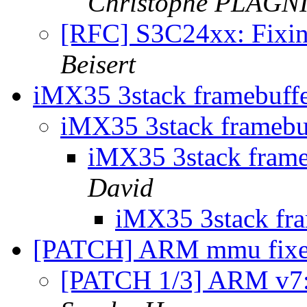
Christophe PLAG
[RFC] S3C24xx: Fixi
Beisert
iMX35 3stack framebuff
iMX35 3stack framebu
iMX35 3stack fram
David
iMX35 3stack fr
[PATCH] ARM mmu fix
[PATCH 1/3] ARM v7: 