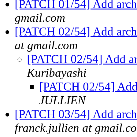
[PATCH 01/54] Add arch
gmail.com
[PATCH 02/54] Add arch
at gmail.com
[PATCH 02/54] Add ar
Kuribayashi
[PATCH 02/54] Add
JULLIEN
[PATCH 03/54] Add arch
franck.jullien at gmail.c