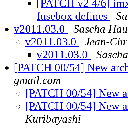
[PATCH v2 4/6] imx
fusebox defines
Sa
v2011.03.0
Sascha Hau
v2011.03.0
Jean-Ch
v2011.03.0
Sascha
[PATCH 00/54] New arc
gmail.com
[PATCH 00/54] New a
[PATCH 00/54] New a
Kuribayashi