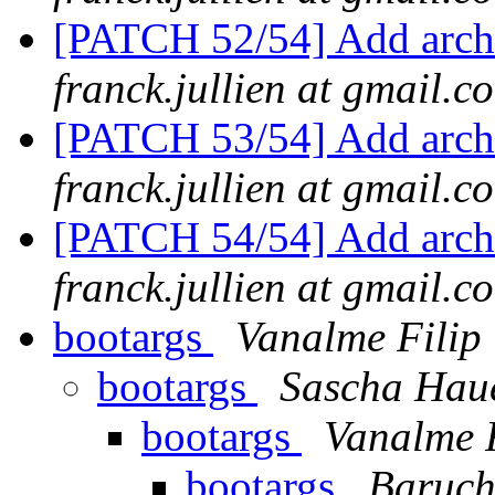
[PATCH 52/54] Add arch
franck.jullien at gmail.c
[PATCH 53/54] Add arch/
franck.jullien at gmail.c
[PATCH 54/54] Add arch/
franck.jullien at gmail.c
bootargs
Vanalme Filip
bootargs
Sascha Hau
bootargs
Vanalme F
bootargs
Baruch