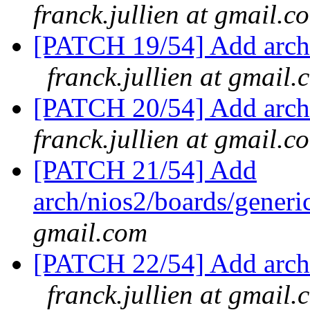
franck.jullien at gmail.c
[PATCH 19/54] Add arch/
franck.jullien at gmail.
[PATCH 20/54] Add arch/
franck.jullien at gmail.c
[PATCH 21/54] Add
arch/nios2/boards/generi
gmail.com
[PATCH 22/54] Add arch/
franck.jullien at gmail.