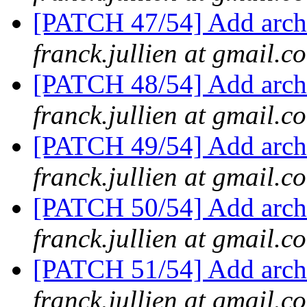
[PATCH 47/54] Add arch/
franck.jullien at gmail.c
[PATCH 48/54] Add arch
franck.jullien at gmail.c
[PATCH 49/54] Add arch/
franck.jullien at gmail.c
[PATCH 50/54] Add arch/
franck.jullien at gmail.c
[PATCH 51/54] Add arch
franck.jullien at gmail.c