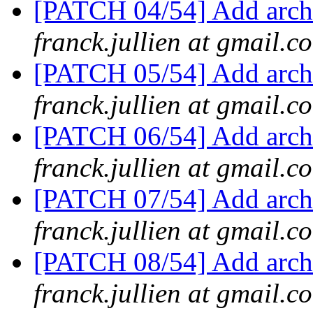
[PATCH 04/54] Add arch
franck.jullien at gmail.c
[PATCH 05/54] Add arch/
franck.jullien at gmail.c
[PATCH 06/54] Add arch/
franck.jullien at gmail.c
[PATCH 07/54] Add arch/
franck.jullien at gmail.c
[PATCH 08/54] Add arch/
franck.jullien at gmail.c