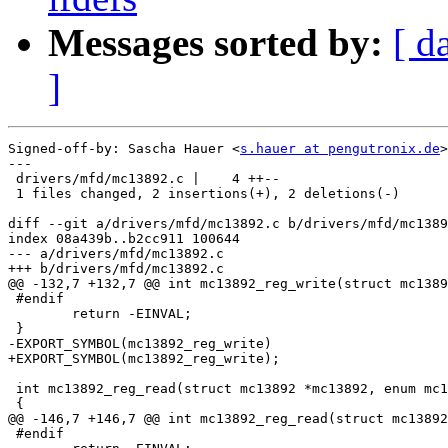
Messages sorted by:
[ d
]
Signed-off-by: Sascha Hauer <
s.hauer at pengutronix.de
>

---

 drivers/mfd/mc13892.c |    4 ++--

 1 files changed, 2 insertions(+), 2 deletions(-)

diff --git a/drivers/mfd/mc13892.c b/drivers/mfd/mc1389
index 08a439b..b2cc911 100644

--- a/drivers/mfd/mc13892.c

+++ b/drivers/mfd/mc13892.c

@@ -132,7 +132,7 @@ int mc13892_reg_write(struct mc1389
 #endif

 	return -EINVAL;

 }

-EXPORT_SYMBOL(mc13892_reg_write)

+EXPORT_SYMBOL(mc13892_reg_write);

 int mc13892_reg_read(struct mc13892 *mc13892, enum mc1
 {

@@ -146,7 +146,7 @@ int mc13892_reg_read(struct mc13892
 #endif
