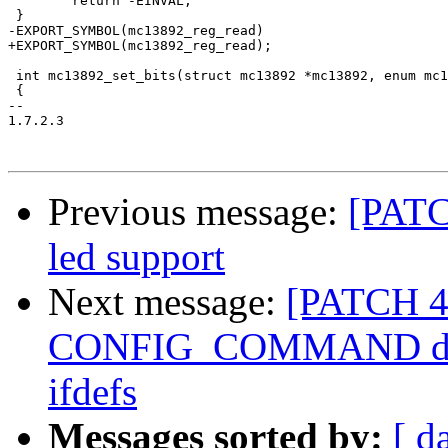
 	return -EINVAL;

 }

-EXPORT_SYMBOL(mc13892_reg_read)

+EXPORT_SYMBOL(mc13892_reg_read);

 int mc13892_set_bits(struct mc13892 *mc13892, enum mc1
 {

-- 

1.7.2.3

Previous message:
[PATC
led support
Next message:
[PATCH 4
CONFIG_COMMAND does 
ifdefs
Messages sorted by:
[ d