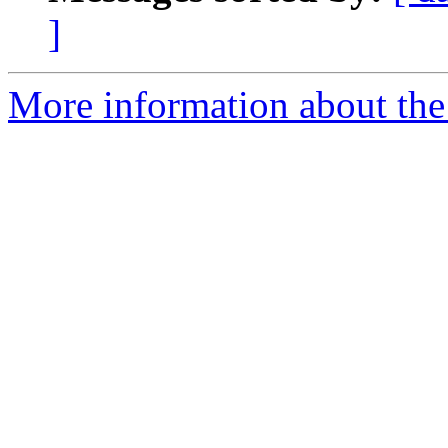
]
More information about the 