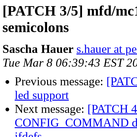
[PATCH 3/5] mfd/mc1
semicolons
Sascha Hauer
s.hauer at p
Tue Mar 8 06:39:43 EST 2
Previous message:
[PATC
led support
Next message:
[PATCH 4
CONFIG_COMMAND does 
ifdefs