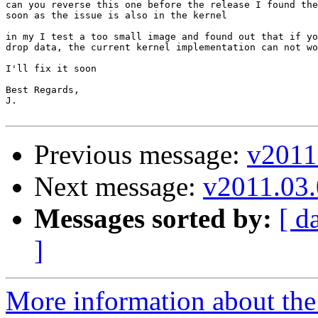
can you reverse this one before the release I found the
soon as the issue is also in the kernel

in my I test a too small image and found out that if yo
drop data, the current kernel implementation can not wo
I'll fix it soon

Best Regards,

J.

Previous message:
v2011
Next message:
v2011.03.
Messages sorted by:
[ d
]
More information about the 