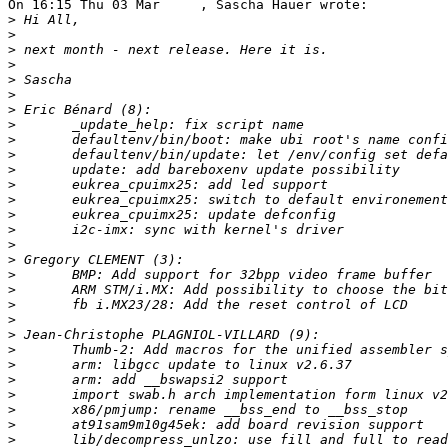
On 16:15 Thu 03 Mar     , Sascha Hauer wrote:

>
>
>
>
>
>
>
>
>
>
>
>
>
>
>
>
>
>
>
>
>
>
>
>
>
>
>
>
>