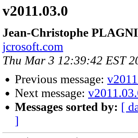
v2011.03.0
Jean-Christophe PLAG
jcrosoft.com
Thu Mar 3 12:39:42 EST 2
Previous message:
v2011
Next message:
v2011.03.
Messages sorted by:
[ d
]