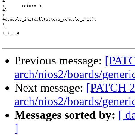
+

+	return 0;

+}

+

+console_initcall(altera_console_init);

+

-- 

1.7.3.4

Previous message:
[PATC
arch/nios2/boards/generi
Next message:
[PATCH 2
arch/nios2/boards/generi
Messages sorted by:
[ d
]