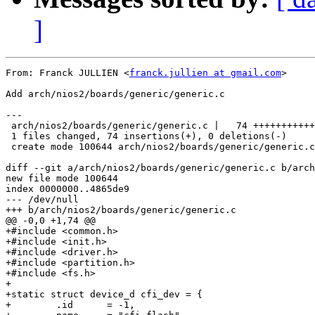
]
From: Franck JULLIEN <
franck.jullien at gmail.com
>

Add arch/nios2/boards/generic/generic.c

---

 arch/nios2/boards/generic/generic.c |   74 +++++++++++
 1 files changed, 74 insertions(+), 0 deletions(-)

 create mode 100644 arch/nios2/boards/generic/generic.c

diff --git a/arch/nios2/boards/generic/generic.c b/arch
new file mode 100644

index 0000000..4865de9

--- /dev/null

+++ b/arch/nios2/boards/generic/generic.c

@@ -0,0 +1,74 @@

+#include <common.h>

+#include <init.h>

+#include <driver.h>

+#include <partition.h>

+#include <fs.h>

+

+static struct device_d cfi_dev = {

+        .id	  = -1,
