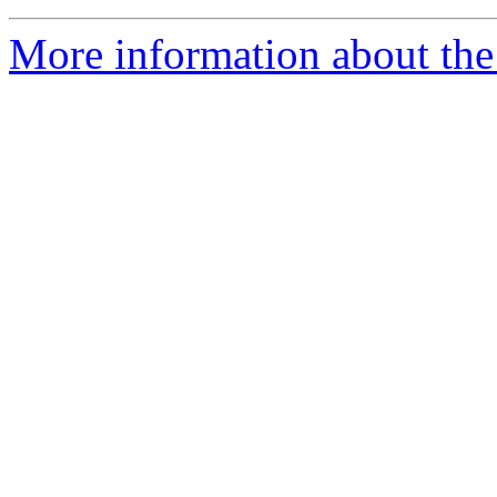
More information about the 