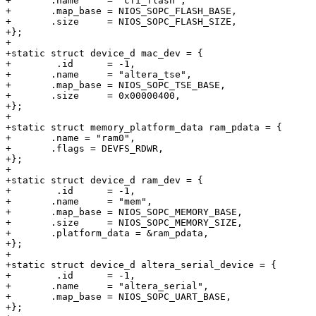
+	.name     = "cfi_flash",

+	.map_base = NIOS_SOPC_FLASH_BASE,

+	.size     = NIOS_SOPC_FLASH_SIZE,

+};

+

+static struct device_d mac_dev = {

+        .id	  = -1,

+	.name     = "altera_tse",

+	.map_base = NIOS_SOPC_TSE_BASE,

+	.size     = 0x00000400,

+};

+

+static struct memory_platform_data ram_pdata = {

+	.name = "ram0",

+	.flags = DEVFS_RDWR,

+};

+

+static struct device_d ram_dev = {

+        .id	  = -1,

+	.name     = "mem",

+	.map_base = NIOS_SOPC_MEMORY_BASE,

+	.size     = NIOS_SOPC_MEMORY_SIZE,

+	.platform_data = &ram_pdata,

+};

+

+static struct device_d altera_serial_device = {

+        .id	  = -1,

+	.name     = "altera_serial",

+	.map_base = NIOS_SOPC_UART_BASE,

+};
