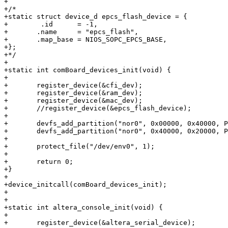
+

+/*

+static struct device_d epcs_flash_device = {

+        .id	  = -1,

+	.name     = "epcs_flash",

+	.map_base = NIOS_SOPC_EPCS_BASE,

+};

+*/

+

+static int comBoard_devices_init(void) {

+        

+	register_device(&cfi_dev);

+	register_device(&ram_dev);

+	register_device(&mac_dev);

+	//register_device(&epcs_flash_device);

+

+	devfs_add_partition("nor0", 0x00000, 0x40000, PARTITION_FIXED, "self0");

+	devfs_add_partition("nor0", 0x40000, 0x20000, PARTITION_FIXED, "env0");

+

+	protect_file("/dev/env0", 1);

+

+	return 0;

+}

+

+device_initcall(comBoard_devices_init);

+

+

+static int altera_console_init(void) {

+        

+	register_device(&altera_serial_device);
