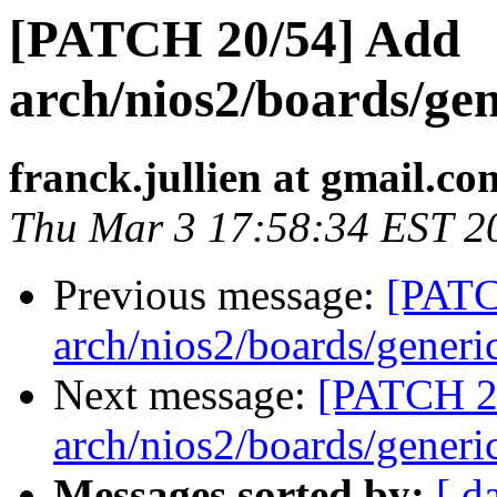
[PATCH 20/54] Add
arch/nios2/boards/gen
franck.jullien at gmail.co
Thu Mar 3 17:58:34 EST 2
Previous message:
[PATC
arch/nios2/boards/generi
Next message:
[PATCH 2
arch/nios2/boards/generi
Messages sorted by:
[ d