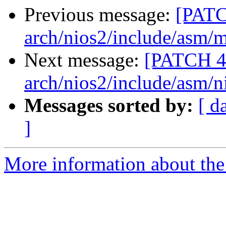
Previous message:
[PATC
arch/nios2/include/asm
Next message:
[PATCH 4
arch/nios2/include/asm/n
Messages sorted by:
[ d
]
More information about the 