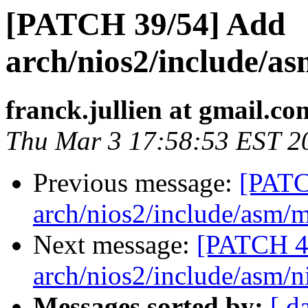
[PATCH 39/54] Add
arch/nios2/include/as
franck.jullien at gmail.co
Thu Mar 3 17:58:53 EST 2
Previous message:
[PATC
arch/nios2/include/asm
Next message:
[PATCH 4
arch/nios2/include/asm/n
Messages sorted by:
[ d