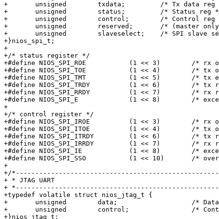
+	unsigned	txdata;		/* Tx data reg */

+	unsigned	status;		/* Status reg */

+	unsigned	control;	/* Control reg */

+	unsigned	reserved;	/* (master only) */

+	unsigned	slaveselect;	/* SPI slave select mask (master only) */

+}nios_spi_t;

+

+/* status register */

+#define NIOS_SPI_ROE		(1 << 3)	/* rx overrun */

+#define NIOS_SPI_TOE		(1 << 4)	/* tx overrun */

+#define NIOS_SPI_TMT		(1 << 5)	/* tx empty */

+#define NIOS_SPI_TRDY		(1 << 6)	/* tx ready */

+#define NIOS_SPI_RRDY		(1 << 7)	/* rx ready */

+#define NIOS_SPI_E		(1 << 8)	/* exception */

+

+/* control register */

+#define NIOS_SPI_IROE		(1 << 3)	/* rx overrun int ena */

+#define NIOS_SPI_ITOE		(1 << 4)	/* tx overrun int ena */

+#define NIOS_SPI_ITRDY		(1 << 6)	/* tx ready int ena */

+#define NIOS_SPI_IRRDY		(1 << 7)	/* rx ready int ena */

+#define NIOS_SPI_IE		(1 << 8)	/* exception int ena */

+#define NIOS_SPI_SSO		(1 << 10)	/* override SS_n output */

+

+/*----------------------------------------------------
+ * JTAG UART

+ *----------------------------------------------------
+typedef volatile struct nios_jtag_t {

+	unsigned	data;			/* Data register */

+	unsigned	control;		/* Control register */

+}nios_jtag_t;
