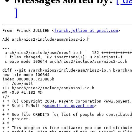
]
From: Franck JULLIEN <
franck.jullien at gmail.com
>

Add arch/nios2/include/asm/nios2-io.h

---

 arch/nios2/include/asm/nios2-io.h |  182 +++++++++++++
 1 files changed, 182 insertions(+), 0 deletions(-)

 create mode 100644 arch/nios2/include/asm/nios2-io.h

diff --git a/arch/nios2/include/asm/nios2-io.h b/arch/n
new file mode 100644

index 0000000..c20885b

--- /dev/null

+++ b/arch/nios2/include/asm/nios2-io.h

@@ -0,0 +1,182 @@

+/*

+ * (C) Copyright 2004, Psyent Corporation <www.psyent.
+ * Scott McNutt <
smcnutt at psyent.com
>

+ *

+ * See file CREDITS for list of people who contributed
+ * project.

+ *

+ * This program is free software; you can redistribute