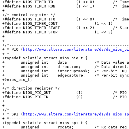
+#define NIOS_TIMER_TO		(1 << 0)	/* Timeout */

+#define NIOS_TIMER_RUN		(1 << 1)	/* Timer running */

+

+/* control register */

+#define NIOS_TIMER_ITO		(1 << 0)	/* Timeout int ena */

+#define NIOS_TIMER_CONT		(1 << 1)	/* Continuous mode */

+#define NIOS_TIMER_START	(1 << 2)	/* Start timer */

+#define NIOS_TIMER_STOP		(1 << 3)	/* Stop timer */

+

+

+/*----------------------------------------------------
+ * PIO (
http://www.altera.com/literature/ds/ds_nios_pi
+ *----------------------------------------------------
+typedef volatile struct nios_pio_t {

+	unsigned int	data;		/* Data value at each PIO in/out */

+	unsigned int	direction;	/* Data direct. for each PIO bit */

+	unsigned int	interruptmask;	/* Per-bit IRQ enable/disable */

+	unsigned int	edgecapture;	/* Per-bit sync. edge detect & hold */

+}nios_pio_t;

+

+/* direction register */

+#define NIOS_PIO_OUT		(1)		/* PIO bit is output */

+#define NIOS_PIO_IN		(0)		/* PIO bit is input */

+

+

+/*----------------------------------------------------
+ * SPI (
http://www.altera.com/literature/ds/ds_nios_sp
+ *----------------------------------------------------
+typedef volatile struct nios_spi_t {

+	unsigned	rxdata;		/* Rx data reg */
