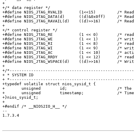
+

+/* data register */

+#define NIOS_JTAG_RVALID	(1<<15)		/* Read valid */

+#define NIOS_JTAG_DATA(d)	((d)&0x0ff)	/* Read data */

+#define NIOS_JTAG_RAVAIL(d)	((d)>>16)	/* Read space avail */

+

+/* control register */

+#define NIOS_JTAG_RE		(1 << 0)	/* read intr enable */

+#define NIOS_JTAG_WE		(1 << 1)	/* write intr enable */

+#define NIOS_JTAG_RI		(1 << 8)	/* read intr pending */

+#define NIOS_JTAG_WI		(1 << 9)	/* write intr pending*/

+#define NIOS_JTAG_AC		(1 << 10)	/* activity indicator */

+#define NIOS_JTAG_RRDY		(1 << 12)	/* read available */

+#define NIOS_JTAG_WSPACE(d)	((d)>>16)	/* Write space avail */

+

+/*----------------------------------------------------
+ * SYSTEM ID

+ *----------------------------------------------------
+typedef volatile struct nios_sysid_t {

+	unsigned	id;			/* The system build id*/

+	unsigned	timestamp;		/* Timestamp */

+}nios_sysid_t;

+

+#endif /* __NIOS2IO_H__ */

-- 

1.7.3.4
