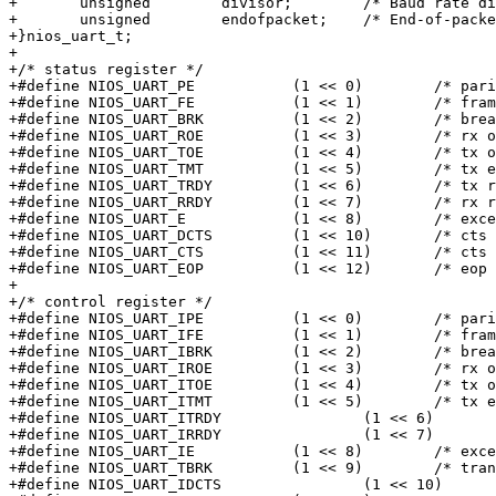
+	unsigned	divisor;	/* Baud rate divisor reg */

+	unsigned	endofpacket;	/* End-of-packet reg */

+}nios_uart_t;

+

+/* status register */

+#define NIOS_UART_PE		(1 << 0)	/* parity error */

+#define NIOS_UART_FE		(1 << 1)	/* frame error */

+#define NIOS_UART_BRK		(1 << 2)	/* break detect */

+#define NIOS_UART_ROE		(1 << 3)	/* rx overrun */

+#define NIOS_UART_TOE		(1 << 4)	/* tx overrun */

+#define NIOS_UART_TMT		(1 << 5)	/* tx empty */

+#define NIOS_UART_TRDY		(1 << 6)	/* tx ready */

+#define NIOS_UART_RRDY		(1 << 7)	/* rx ready */

+#define NIOS_UART_E		(1 << 8)	/* exception */

+#define NIOS_UART_DCTS		(1 << 10)	/* cts change */

+#define NIOS_UART_CTS		(1 << 11)	/* cts */

+#define NIOS_UART_EOP		(1 << 12)	/* eop detected */

+

+/* control register */

+#define NIOS_UART_IPE		(1 << 0)	/* parity error int ena*/

+#define NIOS_UART_IFE		(1 << 1)	/* frame error int ena */

+#define NIOS_UART_IBRK		(1 << 2)	/* break detect int ena */

+#define NIOS_UART_IROE		(1 << 3)	/* rx overrun int ena */

+#define NIOS_UART_ITOE		(1 << 4)	/* tx overrun int ena */

+#define NIOS_UART_ITMT		(1 << 5)	/* tx empty int ena */

+#define NIOS_UART_ITRDY		(1 << 6)	/* tx ready int ena */

+#define NIOS_UART_IRRDY		(1 << 7)	/* rx ready int ena */

+#define NIOS_UART_IE		(1 << 8)	/* exception int ena */

+#define NIOS_UART_TBRK		(1 << 9)	/* transmit break */

+#define NIOS_UART_IDCTS		(1 << 10)	/* cts change int ena */
