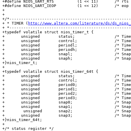
+#define NIOS_UART_RTS		(1 << 11)	/* rts */

+#define NIOS_UART_IEOP		(1 << 12)	/* eop detected int ena */

+

+

+/*----------------------------------------------------
+ * TIMER (
http://www.altera.com/literature/ds/ds_nios_
+ *----------------------------------------------------
+typedef volatile struct nios_timer_t {

+	unsigned	status;			/* Timer status reg */

+	unsigned	control;		/* Timer control reg */

+	unsigned	periodl;		/* Timeout period low */

+	unsigned	periodh;		/* Timeout period high */

+	unsigned	snapl;			/* Snapshot low */

+	unsigned	snaph;			/* Snapshot high */

+}nios_timer_t;

+

+typedef volatile struct nios_timer_64t {

+	unsigned	status;			/* Timer status reg */

+	unsigned	control;		/* Timer control reg */

+	unsigned	period0;		/* Timeout period low */

+	unsigned	period1;		/* Timeout period high */

+ 	unsigned	period2;		/* Timeout period low */

+	unsigned	period3;		/* Timeout period high */   

+	unsigned	snap0;			/* Snapshot low */

+	unsigned	snap1;			/* Snapshot high */

+        unsigned	snap2;			/* Snapshot low */

+	unsigned	snap3;			/* Snapshot high */

+}nios_timer_64t;

+

+/* status register */
