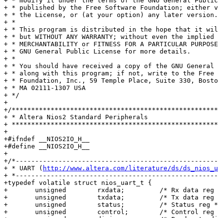
+ * modify it under the terms of the GNU General Public
+ * published by the Free Software Foundation; either v
+ * the License, or (at your option) any later version.

+ *

+ * This program is distributed in the hope that it wil
+ * but WITHOUT ANY WARRANTY; without even the implied 
+ * MERCHANTABILITY or FITNESS FOR A PARTICULAR PURPOSE
+ * GNU General Public License for more details.

+ *

+ * You should have received a copy of the GNU General 
+ * along with this program; if not, write to the Free 
+ * Foundation, Inc., 59 Temple Place, Suite 330, Bosto
+ * MA 02111-1307 USA

+ */

+

+/*****************************************************
+ * Altera Nios2 Standard Peripherals

+ *****************************************************
+

+#ifndef __NIOS2IO_H__

+#define __NIOS2IO_H__

+

+/*----------------------------------------------------
+ * UART (
http://www.altera.com/literature/ds/ds_nios_u
+ *----------------------------------------------------
+typedef volatile struct nios_uart_t {

+	unsigned	rxdata;		/* Rx data reg */

+	unsigned	txdata;		/* Tx data reg */

+	unsigned	status;		/* Status reg */

+	unsigned	control;	/* Control reg */
