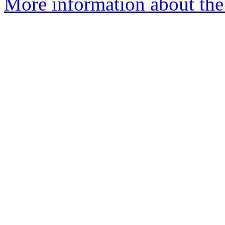
More information about the 