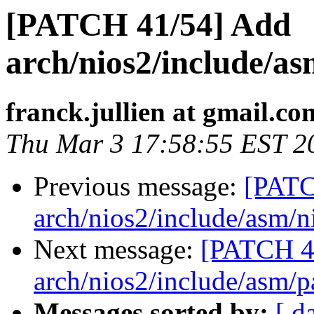
[PATCH 41/54] Add
arch/nios2/include/a
franck.jullien at gmail.co
Thu Mar 3 17:58:55 EST 2
Previous message:
[PATC
arch/nios2/include/asm/n
Next message:
[PATCH 4
arch/nios2/include/asm/p
Messages sorted by:
[ d