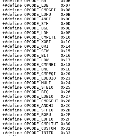
+#define OPCODE_BR	0x06

+#define OPCODE_LDB	0x07

+#define OPCODE_CMPGEI	0x08

+#define OPCODE_LDHU	0x0B

+#define OPCODE_ANDI	0x0C

+#define OPCODE_STH	0x0D

+#define OPCODE_BGE	0x0E

+#define OPCODE_LDH	0x0F

+#define OPCODE_CMPLTI	0x10

+#define OPCODE_XORI	0x1C

+#define OPCODE_ORI	0x14

+#define OPCODE_STW	0x15

+#define OPCODE_BLT	0x16

+#define OPCODE_LDW	0x17

+#define OPCODE_CMPNEI	0x18

+#define OPCODE_BNE	0x1E

+#define OPCODE_CMPEQI	0x20

+#define OPCODE_LDBUIO	0x23

+#define OPCODE_MULI	0x24

+#define OPCODE_STBIO	0x25

+#define OPCODE_BEQ	0x26

+#define OPCODE_LDBIO	0x27

+#define OPCODE_CMPGEUI	0x28

+#define OPCODE_ANDHI	0x2C

+#define OPCODE_STHIO	0x2D

+#define OPCODE_BGEU	0x2E

+#define OPCODE_LDHIO	0x2F

+#define OPCODE_CMPLTUI	0x30

+#define OPCODE_CUSTOM	0x32

+#define OPCODE_INITD	0x33
