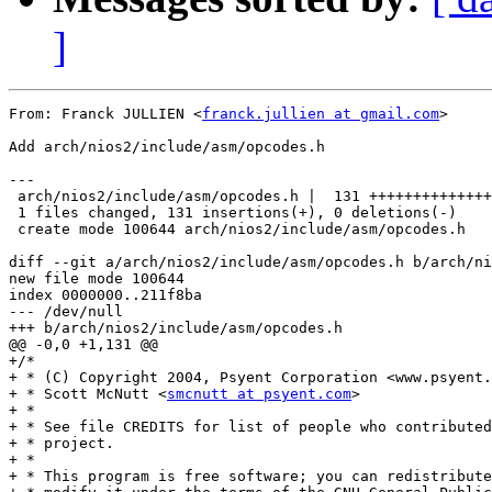
]
From: Franck JULLIEN <
franck.jullien at gmail.com
>

Add arch/nios2/include/asm/opcodes.h

---

 arch/nios2/include/asm/opcodes.h |  131 ++++++++++++++
 1 files changed, 131 insertions(+), 0 deletions(-)

 create mode 100644 arch/nios2/include/asm/opcodes.h

diff --git a/arch/nios2/include/asm/opcodes.h b/arch/ni
new file mode 100644

index 0000000..211f8ba

--- /dev/null

+++ b/arch/nios2/include/asm/opcodes.h

@@ -0,0 +1,131 @@

+/*

+ * (C) Copyright 2004, Psyent Corporation <www.psyent.
+ * Scott McNutt <
smcnutt at psyent.com
>

+ *

+ * See file CREDITS for list of people who contributed
+ * project.

+ *

+ * This program is free software; you can redistribute