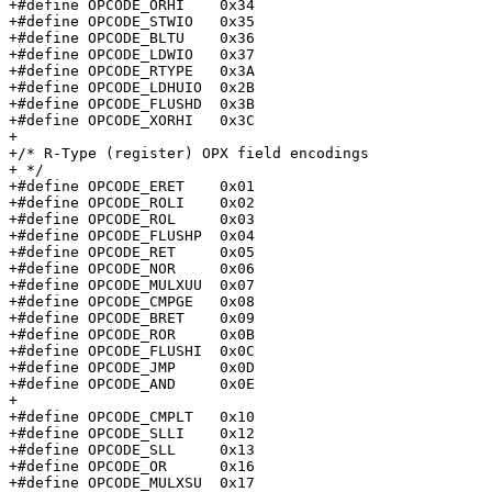
+#define OPCODE_ORHI	0x34

+#define OPCODE_STWIO	0x35

+#define OPCODE_BLTU	0x36

+#define OPCODE_LDWIO	0x37

+#define OPCODE_RTYPE	0x3A

+#define OPCODE_LDHUIO	0x2B

+#define OPCODE_FLUSHD	0x3B

+#define OPCODE_XORHI	0x3C

+

+/* R-Type (register) OPX field encodings

+ */

+#define OPCODE_ERET	0x01

+#define OPCODE_ROLI	0x02

+#define OPCODE_ROL	0x03

+#define OPCODE_FLUSHP	0x04

+#define OPCODE_RET	0x05

+#define OPCODE_NOR	0x06

+#define OPCODE_MULXUU	0x07

+#define OPCODE_CMPGE	0x08

+#define OPCODE_BRET	0x09

+#define OPCODE_ROR	0x0B

+#define OPCODE_FLUSHI	0x0C

+#define OPCODE_JMP	0x0D

+#define OPCODE_AND	0x0E

+

+#define OPCODE_CMPLT	0x10

+#define OPCODE_SLLI	0x12

+#define OPCODE_SLL	0x13

+#define OPCODE_OR	0x16

+#define OPCODE_MULXSU	0x17
