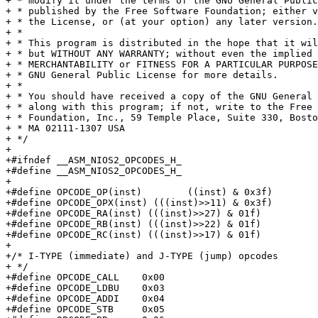
+ * modify it under the terms of the GNU General Public
+ * published by the Free Software Foundation; either v
+ * the License, or (at your option) any later version.

+ *

+ * This program is distributed in the hope that it wil
+ * but WITHOUT ANY WARRANTY; without even the implied 
+ * MERCHANTABILITY or FITNESS FOR A PARTICULAR PURPOSE
+ * GNU General Public License for more details.

+ *

+ * You should have received a copy of the GNU General 
+ * along with this program; if not, write to the Free 
+ * Foundation, Inc., 59 Temple Place, Suite 330, Bosto
+ * MA 02111-1307 USA

+ */

+

+#ifndef __ASM_NIOS2_OPCODES_H_

+#define __ASM_NIOS2_OPCODES_H_

+

+#define OPCODE_OP(inst)	((inst) & 0x3f)

+#define OPCODE_OPX(inst) (((inst)>>11) & 0x3f)

+#define OPCODE_RA(inst) (((inst)>>27) & 01f)

+#define OPCODE_RB(inst) (((inst)>>22) & 01f)

+#define OPCODE_RC(inst) (((inst)>>17) & 01f)

+

+/* I-TYPE (immediate) and J-TYPE (jump) opcodes

+ */

+#define OPCODE_CALL	0x00

+#define OPCODE_LDBU	0x03

+#define OPCODE_ADDI	0x04

+#define OPCODE_STB	0x05
