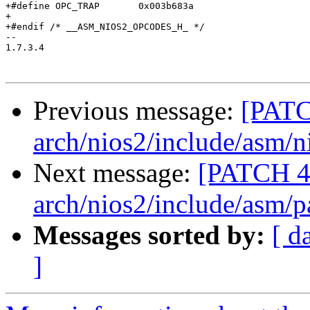
+#define OPC_TRAP	0x003b683a

+

+#endif /* __ASM_NIOS2_OPCODES_H_ */

-- 

1.7.3.4

Previous message:
[PATC
arch/nios2/include/asm/n
Next message:
[PATCH 4
arch/nios2/include/asm/p
Messages sorted by:
[ d
]