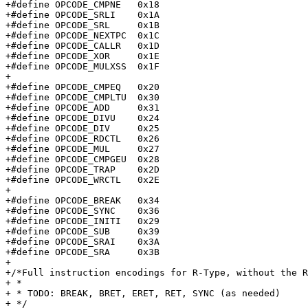
+#define OPCODE_CMPNE	0x18

+#define OPCODE_SRLI	0x1A

+#define OPCODE_SRL	0x1B

+#define OPCODE_NEXTPC	0x1C

+#define OPCODE_CALLR	0x1D

+#define OPCODE_XOR	0x1E

+#define OPCODE_MULXSS	0x1F

+

+#define OPCODE_CMPEQ	0x20

+#define OPCODE_CMPLTU	0x30

+#define OPCODE_ADD	0x31

+#define OPCODE_DIVU	0x24

+#define OPCODE_DIV	0x25

+#define OPCODE_RDCTL	0x26

+#define OPCODE_MUL	0x27

+#define OPCODE_CMPGEU	0x28

+#define OPCODE_TRAP	0x2D

+#define OPCODE_WRCTL	0x2E

+

+#define OPCODE_BREAK	0x34

+#define OPCODE_SYNC	0x36

+#define OPCODE_INITI	0x29

+#define OPCODE_SUB	0x39

+#define OPCODE_SRAI	0x3A

+#define OPCODE_SRA	0x3B

+

+/*Full instruction encodings for R-Type, without the R
+ *

+ * TODO: BREAK, BRET, ERET, RET, SYNC (as needed)

+ */
