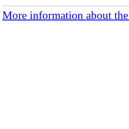
More information about the 