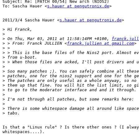
Subject: Re: [PATCH 00/54] New arch (NIOS2)

To: Sascha Hauer <
s.hauer at pengutronix.de
>

2011/3/4 Sascha Hauer <
s.hauer at pengutronix.de
>

>
>
>
 On Thu, Mar 03, 2011 at 11:58:14PM +0100, 
franck.jull
>
 > From: Franck JULLIEN <
franck.jullien at gmail.com
>
>
>
>
>
>
>
>
>
>
>
>
>
>
>
Is that a "Linux rule" ? Is there other ones ? (I alway
whitespaces....).
