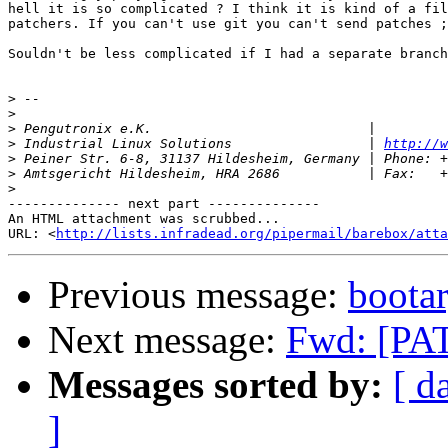
hell it is so complicated ? I think it is kind of a fil
patchers. If you can't use git you can't send patches ;
Souldn't be less complicated if I had a separate branch
>
>
>
>
 Industrial Linux Solutions                 | 
http://w
>
>
>
-------------- next part --------------

An HTML attachment was scrubbed...

URL: <
http://lists.infradead.org/pipermail/barebox/atta
Previous message:
boota
Next message:
Fwd: [PA
Messages sorted by:
[ d
]