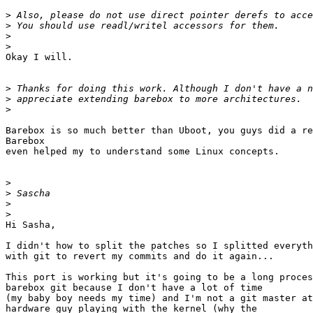
>
>
>
>
Okay I will.

>
>
>
Barebox is so much better than Uboot, you guys did a re
Barebox

even helped my to understand some Linux concepts.

>
>
>
>
Hi Sasha,

I didn't how to split the patches so I splitted everyth
with git to revert my commits and do it again...

This port is working but it's going to be a long proces
barebox git because I don't have a lot of time

(my baby boy needs my time) and I'm not a git master at
hardware guy playing with the kernel (why the
