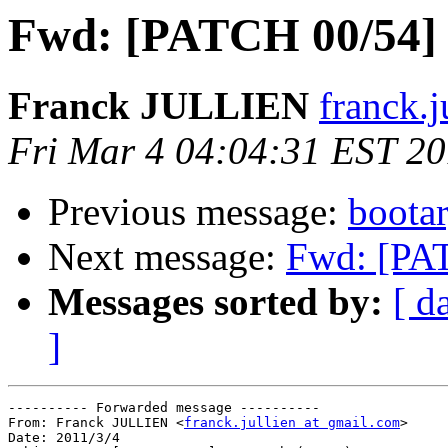
Fwd: [PATCH 00/54]
Franck JULLIEN
franck.j
Fri Mar 4 04:04:31 EST 20
Previous message:
boota
Next message:
Fwd: [PA
Messages sorted by:
[ d
]
---------- Forwarded message ----------

From: Franck JULLIEN <
franck.jullien at gmail.com
>

Date: 2011/3/4
