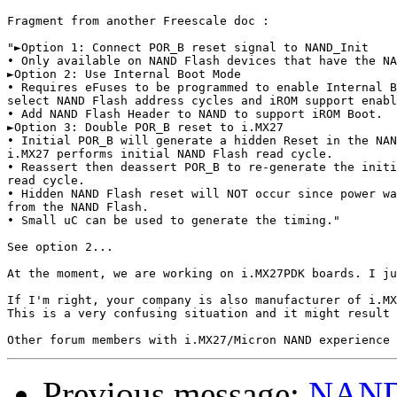
Fragment from another Freescale doc : 

"►Option 1: Connect POR_B reset signal to NAND_Init

• Only available on NAND Flash devices that have the NA
►Option 2: Use Internal Boot Mode

• Requires eFuses to be programmed to enable Internal B
select NAND Flash address cycles and iROM support enabl
• Add NAND Flash Header to NAND to support iROM Boot.

►Option 3: Double POR_B reset to i.MX27

• Initial POR_B will generate a hidden Reset in the NAN
i.MX27 performs initial NAND Flash read cycle.

• Reassert then deassert POR_B to re-generate the initi
read cycle.

• Hidden NAND Flash reset will NOT occur since power wa
from the NAND Flash.

• Small uC can be used to generate the timing."

See option 2...

At the moment, we are working on i.MX27PDK boards. I ju
If I'm right, your company is also manufacturer of i.MX
This is a very confusing situation and it might result 
Previous message:
NAND 