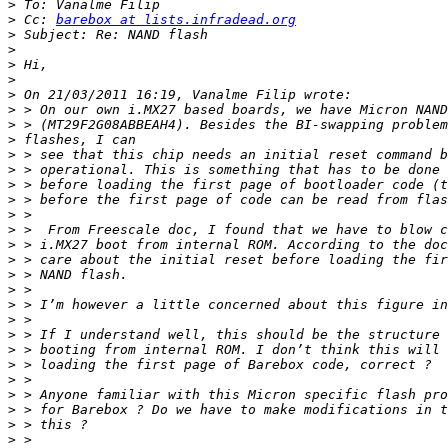
>
>
 Cc: 
barebox at lists.infradead.org
>
>
>
>
>
>
>
>
>
>
>
>
>
>
>
>
>
>
>
>
>
>
>
>
>
>
>
>