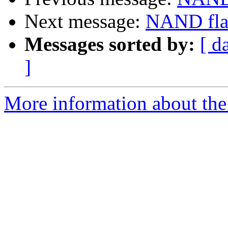
Next message:
NAND fla
Messages sorted by:
[ d
]
More information about the 