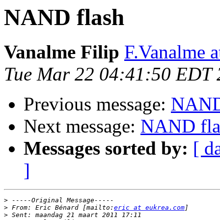
NAND flash
Vanalme Filip
F.Vanalme 
Tue Mar 22 04:41:50 EDT 
Previous message:
NAND 
Next message:
NAND fla
Messages sorted by:
[ d
]
>
>
 From: Eric Bénard [mailto:
eric at eukrea.com
>