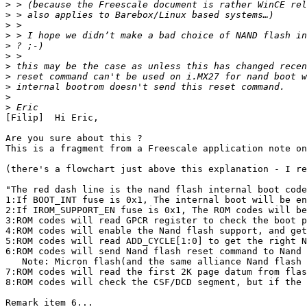
>
>
>
>
>
>
>
>
>
>
>
[Filip]  Hi Eric,

Are you sure about this ?

This is a fragment from a Freescale application note on
(there's a flowchart just above this explanation - I re
"The red dash line is the nand flash internal boot code
1:If BOOT_INT fuse is 0x1, The internal boot will be en
2:If IROM_SUPPORT_EN fuse is 0x1, The ROM codes will be
3:ROM codes will read GPCR register to check the boot p
4:ROM codes will enable the Nand flash support, and get
5:ROM codes will read ADD_CYCLE[1:0] to get the right N
6:ROM codes will send Nand flash reset command to Nand 
   Note: Micron flash(and the same alliance Nand flash 
7:ROM codes will read the first 2K page datum from flas
8:ROM codes will check the CSF/DCD segment, but if the 
Remark item 6...
