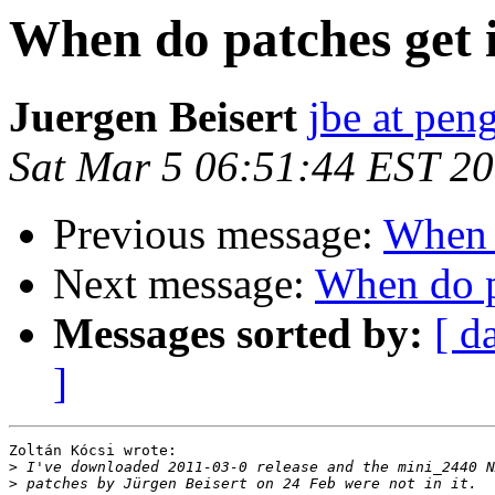
When do patches get i
Juergen Beisert
jbe at pen
Sat Mar 5 06:51:44 EST 2
Previous message:
When d
Next message:
When do pa
Messages sorted by:
[ d
]
Zoltán Kócsi wrote:

>
>