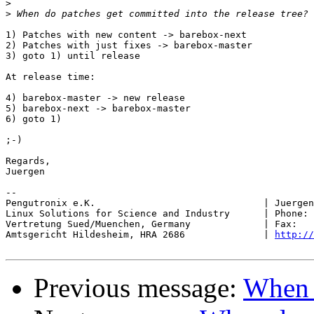
>
>
1) Patches with new content -> barebox-next

2) Patches with just fixes -> barebox-master

3) goto 1) until release

At release time:

4) barebox-master -> new release

5) barebox-next -> barebox-master

6) goto 1)

;-)

Regards,

Juergen

-- 

Pengutronix e.K.                              | Juergen
Linux Solutions for Science and Industry      | Phone: 
Vertretung Sued/Muenchen, Germany             | Fax:   
Amtsgericht Hildesheim, HRA 2686              | 
http://
Previous message:
When d