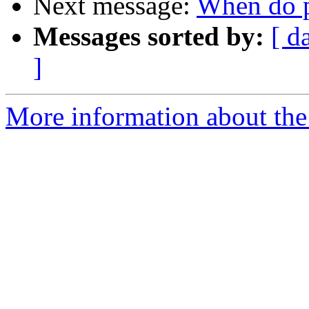
Next message:
When do pa
Messages sorted by:
[ d
]
More information about the 