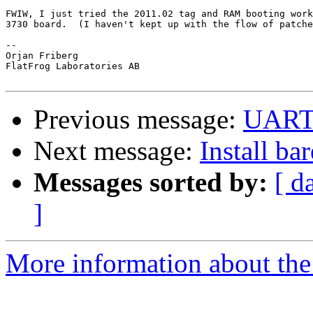
FWIW, I just tried the 2011.02 tag and RAM booting work
3730 board.  (I haven't kept up with the flow of patche
-- 

Orjan Friberg

FlatFrog Laboratories AB

Previous message:
UAR
Next message:
Install ba
Messages sorted by:
[ d
]
More information about the 