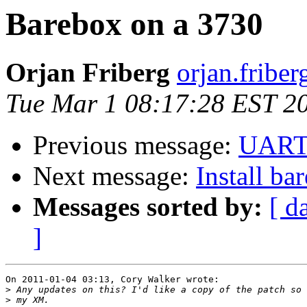
Barebox on a 3730
Orjan Friberg
orjan.friber
Tue Mar 1 08:17:28 EST 2
Previous message:
UAR
Next message:
Install ba
Messages sorted by:
[ d
]
On 2011-01-04 03:13, Cory Walker wrote:

>
>