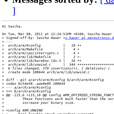
]
Hi Sascha,

On Tue, Mar 08, 2011 at 12:24:51PM +0100, Sascha Hauer 
>
 Signed-off-by: Sascha Hauer <
s.hauer at pengutronix.d
>
>
>
>
>
>
>
>
>
>
>
>
>
>
>
>
>
>
>