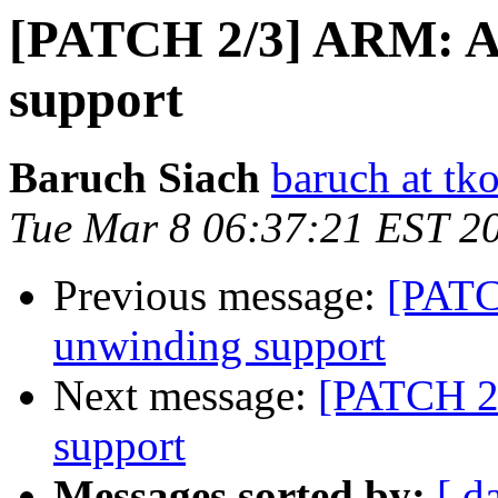
[PATCH 2/3] ARM: A
support
Baruch Siach
baruch at tko
Tue Mar 8 06:37:21 EST 2
Previous message:
[PATC
unwinding support
Next message:
[PATCH 2
support
Messages sorted by:
[ d