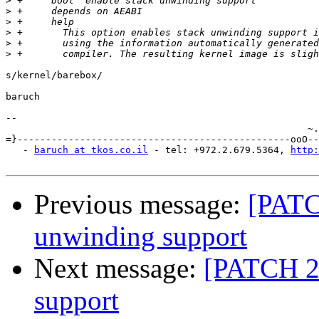
>
>
>
>
>
>
s/kernel/barebox/

baruch

-- 

                                                     ~.
=}------------------------------------------------ooO--
   - 
baruch at tkos.co.il
 - tel: +972.2.679.5364, 
http:
Previous message:
[PATC
unwinding support
Next message:
[PATCH 2
support