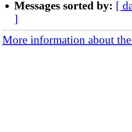
Messages sorted by:
[ d
]
More information about the 