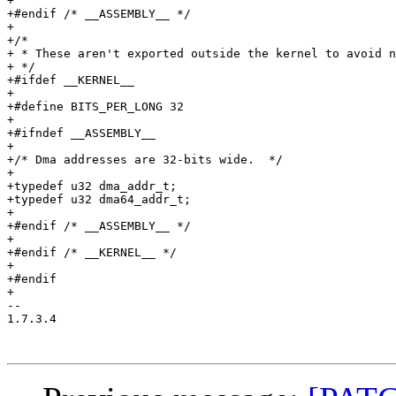
+

+#endif /* __ASSEMBLY__ */

+

+/*

+ * These aren't exported outside the kernel to avoid n
+ */

+#ifdef __KERNEL__

+

+#define BITS_PER_LONG 32

+

+#ifndef __ASSEMBLY__

+

+/* Dma addresses are 32-bits wide.  */

+

+typedef u32 dma_addr_t;

+typedef u32 dma64_addr_t;

+

+#endif /* __ASSEMBLY__ */

+

+#endif /* __KERNEL__ */

+

+#endif

+

-- 

1.7.3.4
