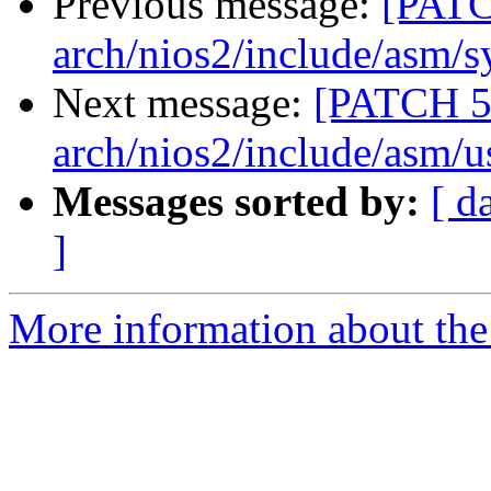
Previous message:
[PATC
arch/nios2/include/asm/s
Next message:
[PATCH 5
arch/nios2/include/asm/u
Messages sorted by:
[ d
]
More information about the 