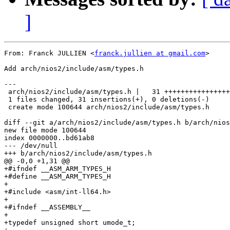
]
From: Franck JULLIEN <
franck.jullien at gmail.com
>

Add arch/nios2/include/asm/types.h

---

 arch/nios2/include/asm/types.h |   31 ++++++++++++++++
 1 files changed, 31 insertions(+), 0 deletions(-)

 create mode 100644 arch/nios2/include/asm/types.h

diff --git a/arch/nios2/include/asm/types.h b/arch/nios
new file mode 100644

index 0000000..bd61ab8

--- /dev/null

+++ b/arch/nios2/include/asm/types.h

@@ -0,0 +1,31 @@

+#ifndef __ASM_ARM_TYPES_H

+#define __ASM_ARM_TYPES_H

+

+#include <asm/int-ll64.h>

+

+#ifndef __ASSEMBLY__

+

+typedef unsigned short umode_t;
