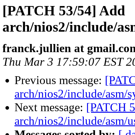
[PATCH 53/54] Add
arch/nios2/include/as
franck.jullien at gmail.co
Thu Mar 3 17:59:07 EST 2
Previous message:
[PATC
arch/nios2/include/asm/s
Next message:
[PATCH 5
arch/nios2/include/asm/u
Messages sorted by:
[ d