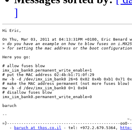
]
Hi Eric,

On Thu, Mar 03, 2011 at 04:13:31PM +0100, Eric Benard w
>
>
Here you go:

# allow fuses blow

imx_iim_bank0.permanent_write_enable=1

# put the MAC address 02:4b:b1:71:0f:29

mw -b -d /dev/imx_iim_bank0 26+6 0x02 0x4b 0xb1 0x71 0x
# make the MAC address permanent (not more fuses blow)

mw -b -d /dev/imx_iim_bank0 0+1 0x04

# disallow fuses blow

imx_iim_bank0.permanent_write_enable=0

baruch

-- 

                                                     ~.
=}------------------------------------------------ooO--
   - 
baruch at tkos.co.il
 - tel: +972.2.679.5364, 
http: