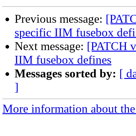
Previous message:
[PATC
specific IIM fusebox def
Next message:
[PATCH v2
IIM fusebox defines
Messages sorted by:
[ d
]
More information about the 