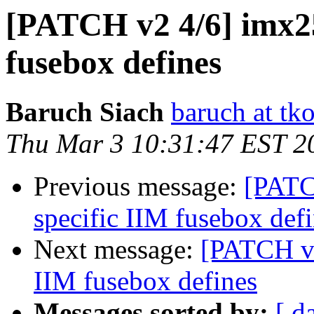
[PATCH v2 4/6] imx25
fusebox defines
Baruch Siach
baruch at tko
Thu Mar 3 10:31:47 EST 2
Previous message:
[PATC
specific IIM fusebox def
Next message:
[PATCH v2
IIM fusebox defines
Messages sorted by:
[ d