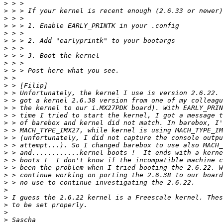
>
>
>
>
>
>
>
>
>
>
>
>
>
>
>
>
>
>
>
>
>
>
>
>
>
>
>
>
>
>