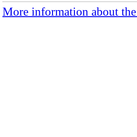
More information about the 