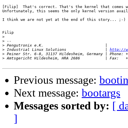
[Filip]  That's correct. That's the kernel that comes w
Unfortunately, this seems the only kernel version avail
I think we are not yet at the end of this story... ;-)

Filip

>
>
>
>
 Industrial Linux Solutions                 | 
http://w
>
>
Previous message:
bootin
Next message:
bootargs
Messages sorted by:
[ d
]