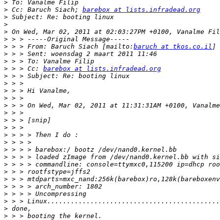
>
>
 Cc: Baruch Siach; 
barebox at lists.infradead.org
>
>
>
>
>
 > > From: Baruch Siach [mailto:
baruch at tkos.co.il
>
>
>
 > > Cc: 
barebox at lists.infradead.org
>
>
>
>
>
>
>
>
>
>
>
>
>
>
>
>
>
>
>
>