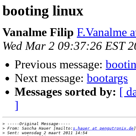
booting linux
Vanalme Filip
F.Vanalme 
Wed Mar 2 09:37:26 EST 2
Previous message:
bootin
Next message:
bootargs
Messages sorted by:
[ d
]
>
>
 From: Sascha Hauer [mailto:
s.hauer at pengutronix.de
>