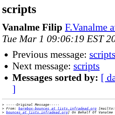
scripts
Vanalme Filip
F.Vanalme 
Tue Mar 1 09:06:19 EST 2
Previous message:
script
Next message:
scripts
Messages sorted by:
[ d
]
>
>
 From: 
barebox-bounces at lists.infradead.org
>
bounces at lists.infradead.org