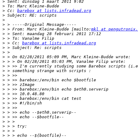
>
>
>
 Cc: 
barebox at lists.infradead.org
>
>
>
>
 > From: Marc Kleine-Budde [mailto:
mkl at pengutronix.
>
>
>
 > Cc: 
barebox at lists.infradead.org
>
>
>
>
>
>
>
>
>
>
>
>
>
>
>
>
>
>
>
>