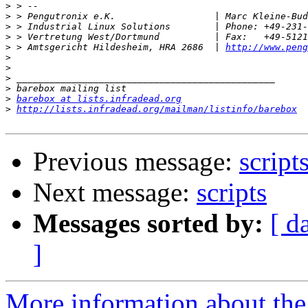
>
>
>
>
>
 > Amtsgericht Hildesheim, HRA 2686  | 
http://www.peng
>
>
>
>
>
barebox at lists.infradead.org
>
http://lists.infradead.org/mailman/listinfo/barebox
Previous message:
script
Next message:
scripts
Messages sorted by:
[ d
]
More information about the 