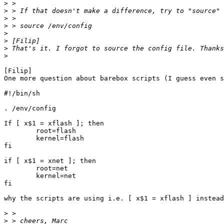
>
>
>
>
>
>
>
>
[Filip] 

One more question about barebox scripts (I guess even s
#!/bin/sh

. /env/config

If [ x$1 = xflash ]; then

	root=flash

	kernel=flash

fi

if [ x$1 = xnet ]; then

	root=net

	kernel=net

fi

why the scripts are using i.e. [ x$1 = xflash ] instead
>
>