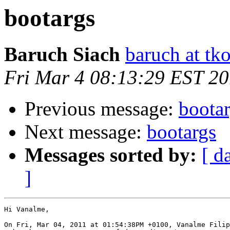
bootargs
Baruch Siach
baruch at tko
Fri Mar 4 08:13:29 EST 20
Previous message:
boota
Next message:
bootargs
Messages sorted by:
[ d
]
Hi Vanalme,

On Fri, Mar 04, 2011 at 01:54:38PM +0100, Vanalme Filip