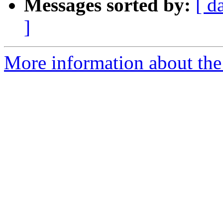
Messages sorted by:
[ d
]
More information about the 