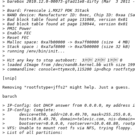
>
>
>
>
>
>
>
>
>
>
>
>
>
>
>
>
[snip]

Removing "rootfstype=jffs2" might help. Just a guess.

baruch

>
>
>
>
>
>
>