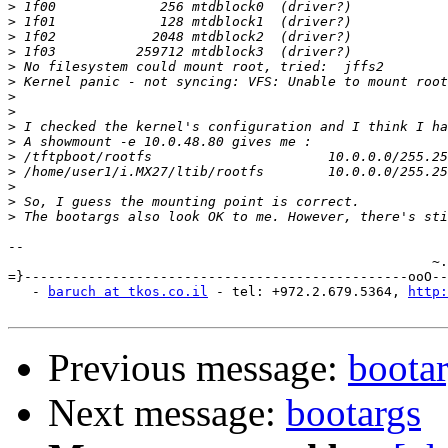
>
>
>
>
>
>
>
>
>
>
>
>
>
>
>
-- 

                                                     ~.
=}------------------------------------------------ooO--
   - 
baruch at tkos.co.il
 - tel: +972.2.679.5364, 
http:
Previous message:
boota
Next message:
bootargs