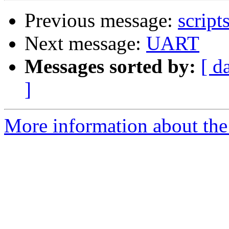
Previous message:
script
Next message:
UART
Messages sorted by:
[ d
]
More information about the 