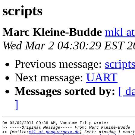
scripts
Marc Kleine-Budde
mkl at
Wed Mar 2 04:30:29 EST 2
Previous message:
script
Next message:
UART
Messages sorted by:
[ d
]
On 03/02/2011 09:36 AM, Vanalme Filip wrote:

>>
>>
 [mailto:
mkl at pengutronix.de