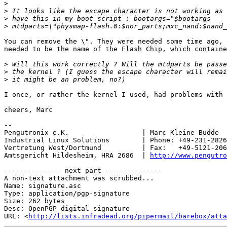
>
>
>
>
You can remove the \". They were needed some time ago, 
needed to be the name of the Flash Chip, which containe
>
>
>
I once, or rather the kernel I used, had problems with 
cheers, Marc

-- 

Pengutronix e.K.                  | Marc Kleine-Budde  
Industrial Linux Solutions        | Phone: +49-231-2826
Vertretung West/Dortmund          | Fax:   +49-5121-206
Amtsgericht Hildesheim, HRA 2686  | 
http://www.pengutro
-------------- next part --------------

A non-text attachment was scrubbed...

Name: signature.asc

Type: application/pgp-signature

Size: 262 bytes

Desc: OpenPGP digital signature

URL: <
http://lists.infradead.org/pipermail/barebox/atta