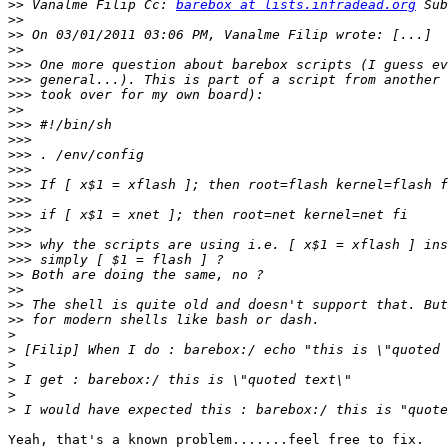
>>
 Vanalme Filip Cc: 
barebox at lists.infradead.org
>>
>>
>>
>>>
>>>
>>>
>>
>>>
>>>
>>>
>>>
>>>
>>>
>>>
>>>
>>>
>>>
>>
>>
>>
>>
>
>
>
>
>
>
Yeah, that's a known problem.......feel free to fix.
