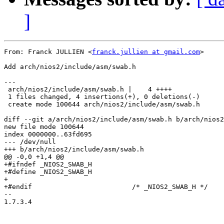
]
From: Franck JULLIEN <
franck.jullien at gmail.com
>

Add arch/nios2/include/asm/swab.h

---

 arch/nios2/include/asm/swab.h |    4 ++++

 1 files changed, 4 insertions(+), 0 deletions(-)

 create mode 100644 arch/nios2/include/asm/swab.h

diff --git a/arch/nios2/include/asm/swab.h b/arch/nios2
new file mode 100644

index 0000000..63fd695

--- /dev/null

+++ b/arch/nios2/include/asm/swab.h

@@ -0,0 +1,4 @@

+#ifndef _NIOS2_SWAB_H

+#define _NIOS2_SWAB_H

+

+#endif				/* _NIOS2_SWAB_H */

-- 

1.7.3.4
