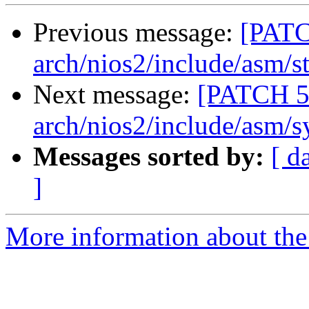
Previous message:
[PATC
arch/nios2/include/asm/st
Next message:
[PATCH 5
arch/nios2/include/asm/s
Messages sorted by:
[ d
]
More information about the 