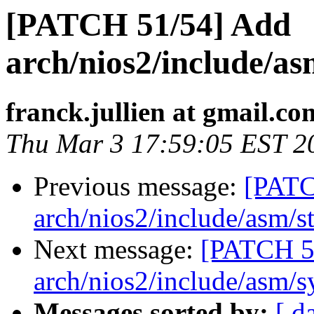
[PATCH 51/54] Add
arch/nios2/include/a
franck.jullien at gmail.co
Thu Mar 3 17:59:05 EST 2
Previous message:
[PATC
arch/nios2/include/asm/st
Next message:
[PATCH 5
arch/nios2/include/asm/s
Messages sorted by:
[ d