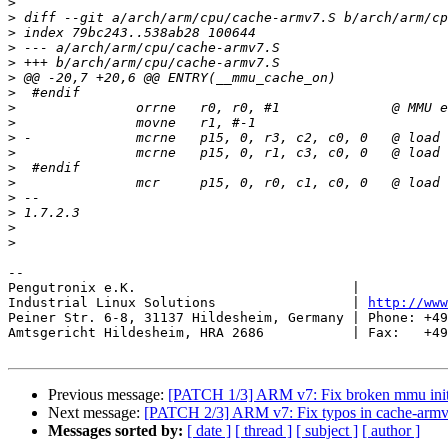
>
>
>
>
>
>
>
>
>
>
>
>
>
>
>
>
>
-- 

Pengutronix e.K.                           |           
Industrial Linux Solutions                 | 
http://www
Peiner Str. 6-8, 31137 Hildesheim, Germany | Phone: +49
Amtsgericht Hildesheim, HRA 2686           | Fax:   +49
Previous message:
[PATCH 1/3] ARM v7: Fix broken mmu initi
Next message:
[PATCH 2/3] ARM v7: Fix typos in cache-arm
Messages sorted by:
[ date ]
[ thread ]
[ subject ]
[ author ]