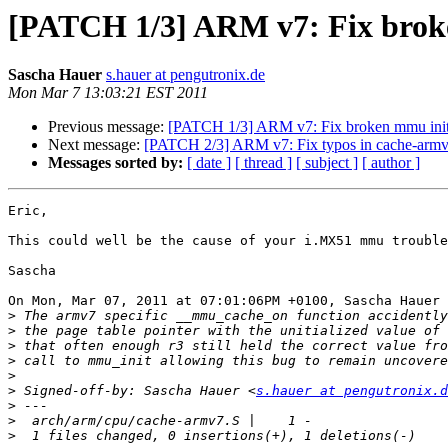
[PATCH 1/3] ARM v7: Fix broke
Sascha Hauer
s.hauer at pengutronix.de
Mon Mar 7 13:03:21 EST 2011
Previous message:
[PATCH 1/3] ARM v7: Fix broken mmu initi
Next message:
[PATCH 2/3] ARM v7: Fix typos in cache-arm
Messages sorted by:
[ date ]
[ thread ]
[ subject ]
[ author ]
Eric,

This could well be the cause of your i.MX51 mmu trouble
Sascha

On Mon, Mar 07, 2011 at 07:01:06PM +0100, Sascha Hauer 
>
>
>
>
>
>
 Signed-off-by: Sascha Hauer <
s.hauer at pengutronix.d
>
>
>