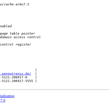
                  |

.pengutronix.de/
  |

-5121-206917-0    |

-5121-206917-5555 |

alization
v7.S