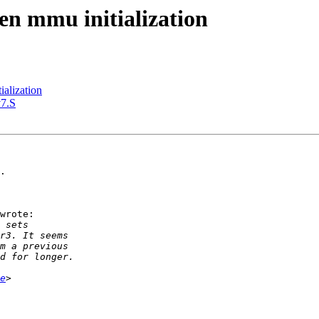
n mmu initialization
alization
v7.S
.

wrote:

e