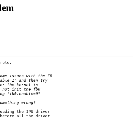
blem
rote:

oading the IPU driver 

before all the driver 
