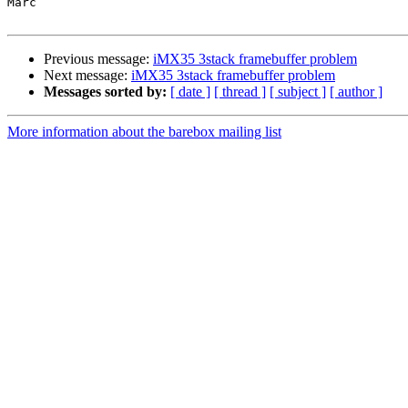
Marc

Previous message:
iMX35 3stack framebuffer problem
Next message:
iMX35 3stack framebuffer problem
Messages sorted by:
[ date ]
[ thread ]
[ subject ]
[ author ]
More information about the barebox mailing list