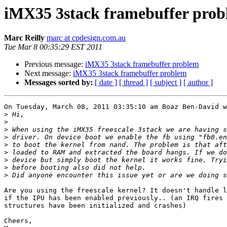
iMX35 3stack framebuffer pro
Marc Reilly
marc at cpdesign.com.au
Tue Mar 8 00:35:29 EST 2011
Previous message:
iMX35 3stack framebuffer problem
Next message:
iMX35 3stack framebuffer problem
Messages sorted by:
[ date ]
[ thread ]
[ subject ]
[ author ]
On Tuesday, March 08, 2011 03:35:10 am Boaz Ben-David w
>
>
>
>
>
>
>
>
>
Are you using the freescale kernel? It doesn't handle l
if the IPU has been enabled previously.. (an IRQ fires 
structures have been initialized and crashes)

Cheers,
