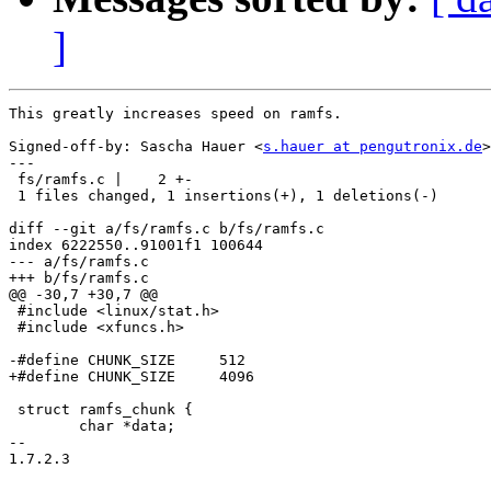
]
This greatly increases speed on ramfs.

Signed-off-by: Sascha Hauer <
s.hauer at pengutronix.de
>

---

 fs/ramfs.c |    2 +-

 1 files changed, 1 insertions(+), 1 deletions(-)

diff --git a/fs/ramfs.c b/fs/ramfs.c

index 6222550..91001f1 100644

--- a/fs/ramfs.c

+++ b/fs/ramfs.c

@@ -30,7 +30,7 @@

 #include <linux/stat.h>

 #include <xfuncs.h>

-#define CHUNK_SIZE	512

+#define CHUNK_SIZE	4096

 struct ramfs_chunk {

 	char *data;

-- 

1.7.2.3
