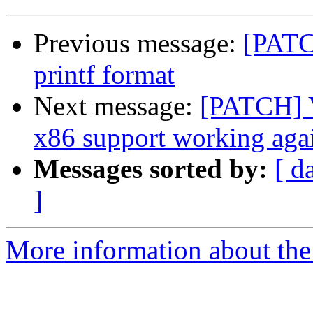
Previous message:
[PATC
printf format
Next message:
[PATCH] V
x86 support working aga
Messages sorted by:
[ d
]
More information about the 