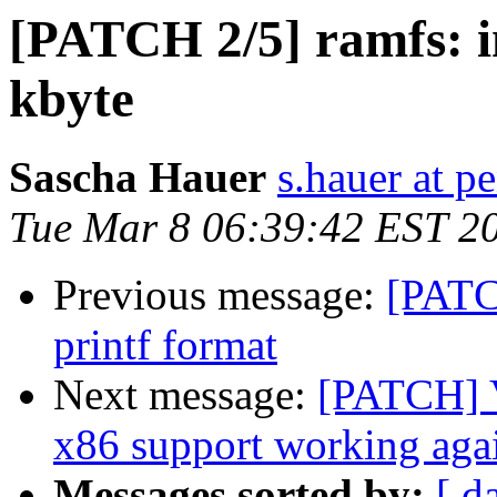
[PATCH 2/5] ramfs: in
kbyte
Sascha Hauer
s.hauer at p
Tue Mar 8 06:39:42 EST 2
Previous message:
[PATC
printf format
Next message:
[PATCH] V
x86 support working aga
Messages sorted by:
[ d