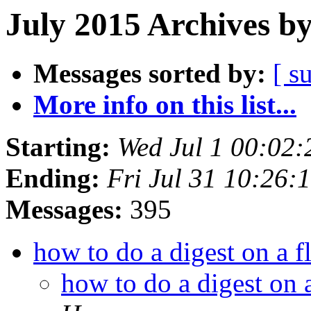
July 2015 Archives b
Messages sorted by:
[ s
More info on this list...
Starting:
Wed Jul 1 00:02
Ending:
Fri Jul 31 10:26
Messages:
395
how to do a digest on a 
how to do a digest on 