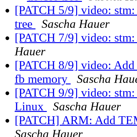
[PATCH 5/9] video: stm: 
tree
Sascha Hauer
[PATCH 7/9] video: stm:
Hauer
[PATCH 8/9] video: Add g
fb memory
Sascha Hau
[PATCH 9/9] video: stm:
Linux
Sascha Hauer
[PATCH] ARM: Add TEM
Sascha Hauer