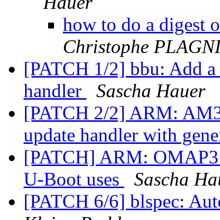
Hauer
how to do a digest 
Christophe PLAG
[PATCH 1/2] bbu: Add a s
handler
Sascha Hauer
[PATCH 2/2] ARM: AM335
update handler with gene
[PATCH] ARM: OMAP3: C
U-Boot uses
Sascha Ha
[PATCH 6/6] blspec: Aut