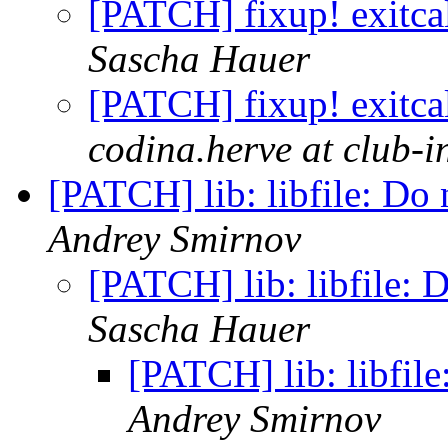
[PATCH] fixup! exitcal
Sascha Hauer
[PATCH] fixup! exitcal
codina.herve at club-in
[PATCH] lib: libfile: Do 
Andrey Smirnov
[PATCH] lib: libfile: D
Sascha Hauer
[PATCH] lib: libfile
Andrey Smirnov