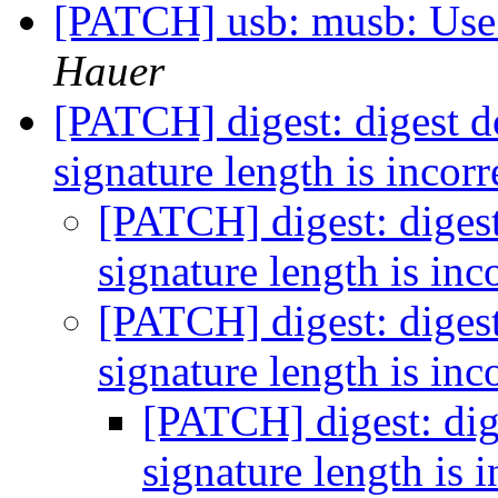
[PATCH] usb: musb: Use
Hauer
[PATCH] digest: digest doe
signature length is incor
[PATCH] digest: digest 
signature length is inc
[PATCH] digest: digest 
signature length is inc
[PATCH] digest: dige
signature length is 