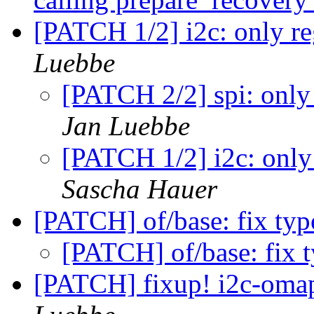
[PATCH 1/2] i2c: only re
Luebbe
[PATCH 2/2] spi: only 
Jan Luebbe
[PATCH 1/2] i2c: only 
Sascha Hauer
[PATCH] of/base: fix ty
[PATCH] of/base: fix 
[PATCH] fixup! i2c-omap