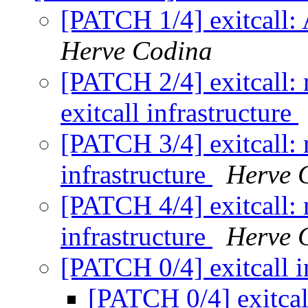
[PATCH 1/4] exitcall: 
Herve Codina
[PATCH 2/4] exitcall:
exitcall infrastructure
[PATCH 3/4] exitcall:
infrastructure
Herve 
[PATCH 4/4] exitcall:
infrastructure
Herve 
[PATCH 0/4] exitcall i
[PATCH 0/4] exitcal