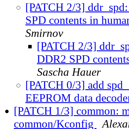
[PATCH 2/3] ddr_spd: 
SPD contents in huma
Smirnov
[PATCH 2/3] ddr_spd
DDR2 SPD contents
Sascha Hauer
[PATCH 0/3] add spd
EEPROM data decode
[PATCH 1/3] common: 
common/Kconfig
Alexa