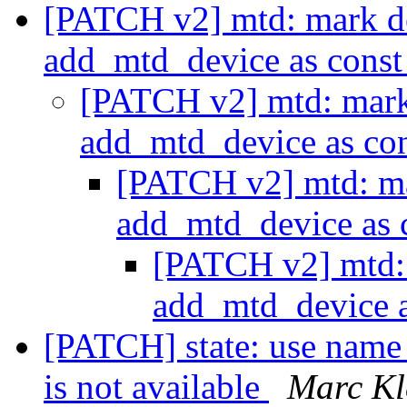
[PATCH v2] mtd: mark d
add_mtd_device as cons
[PATCH v2] mtd: mark
add_mtd_device as co
[PATCH v2] mtd: m
add_mtd_device as 
[PATCH v2] mtd:
add_mtd_device 
[PATCH] state: use name 
is not available
Marc Kl