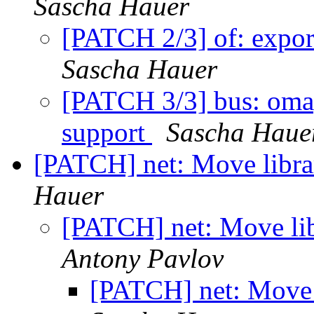
Sascha Hauer
[PATCH 2/3] of: expor
Sascha Hauer
[PATCH 3/3] bus: oma
support
Sascha Haue
[PATCH] net: Move librar
Hauer
[PATCH] net: Move libr
Antony Pavlov
[PATCH] net: Move l