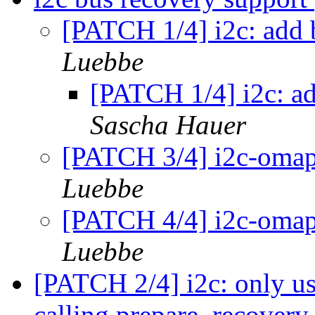
[PATCH 1/4] i2c: add 
Luebbe
[PATCH 1/4] i2c: ad
Sascha Hauer
[PATCH 3/4] i2c-omap
Luebbe
[PATCH 4/4] i2c-omap
Luebbe
[PATCH 2/4] i2c: only use
calling prepare_recover