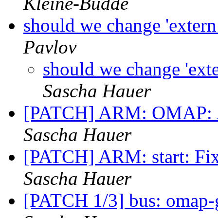
Kleine-Budde
should we change 'extern i
Pavlov
should we change 'extern
Sascha Hauer
[PATCH] ARM: OMAP: A
Sascha Hauer
[PATCH] ARM: start: Fix
Sascha Hauer
[PATCH 1/3] bus: omap-g