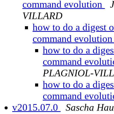
command evolution
VILLARD
how to do a digest 
command evolutio
how to do a diges
command evolut
PLAGNIOL-VIL
how to do a diges
command evolut
v2015.07.0
Sascha Hau