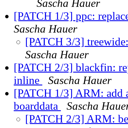
Sascha Hauer
[PATCH 1/3] ppc: replace 
Sascha Hauer
[PATCH 3/3] treewide:
Sascha Hauer
[PATCH 2/3] blackfin: rep
inline
Sascha Hauer
[PATCH 1/3] ARM: add a
boarddata
Sascha Haue
[PATCH 2/3] ARM: bea