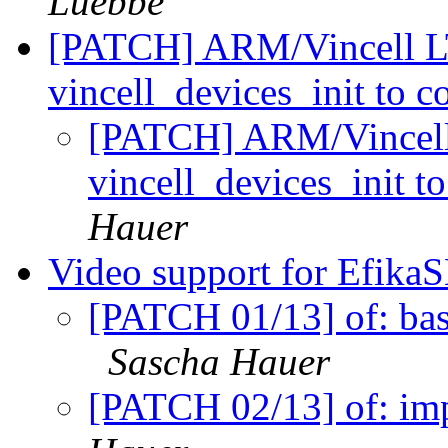
Luebbe
[PATCH] ARM/Vincell LT
vincell_devices_init to c
[PATCH] ARM/Vincell 
vincell_devices_init t
Hauer
Video support for Efika
[PATCH 01/13] of: bas
Sascha Hauer
[PATCH 02/13] of: imp