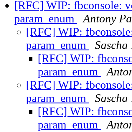
[RFC] WIP: fbconsole: ver
param_enum
Antony Pa
[RFC] WIP: fbconsole: 
param_enum
Sascha
[RFC] WIP: fbconsole
param_enum
Anto
[RFC] WIP: fbconsole: 
param_enum
Sascha
[RFC] WIP: fbconsole
param_enum
Anto