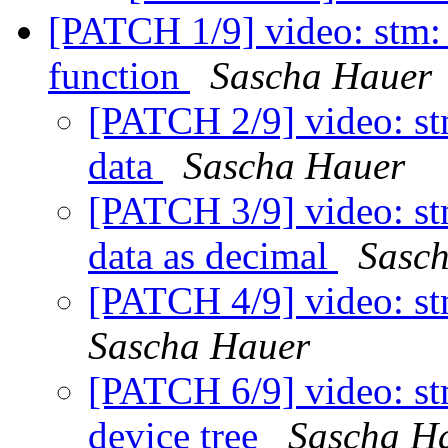
[PATCH 1/9] video: stm:
function
Sascha Hauer
[PATCH 2/9] video: st
data
Sascha Hauer
[PATCH 3/9] video: st
data as decimal
Sasc
[PATCH 4/9] video: s
Sascha Hauer
[PATCH 6/9] video: stm
device tree
Sascha H