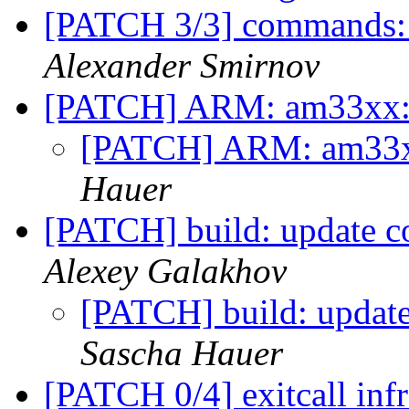
[PATCH 3/3] commands:
Alexander Smirnov
[PATCH] ARM: am33xx: 
[PATCH] ARM: am33xx
Hauer
[PATCH] build: update c
Alexey Galakhov
[PATCH] build: update
Sascha Hauer
[PATCH 0/4] exitcall inf