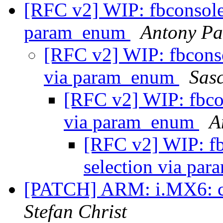
[RFC v2] WIP: fbconsole: 
param_enum
Antony Pa
[RFC v2] WIP: fbconsol
via param_enum
Sas
[RFC v2] WIP: fbcons
via param_enum
A
[RFC v2] WIP: fbc
selection via p
[PATCH] ARM: i.MX6: cl
Stefan Christ