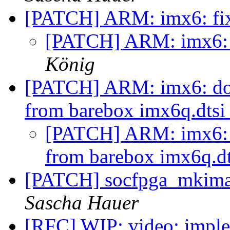
[PATCH] ARM: imx6: f
[PATCH] ARM: imx6:
König
[PATCH] ARM: imx6: do 
from barebox imx6q.dts
[PATCH] ARM: imx6: d
from barebox imx6q.d
[PATCH] socfpga_mkimage
Sascha Hauer
[RFC] WIP: video: imple