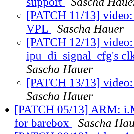
support
Sascha Haue
[PATCH 11/13] video: 
VPL
Sascha Hauer
[PATCH 12/13] video:
ipu_di_signal_cfg's cl
Sascha Hauer
[PATCH 13/13] video:
Sascha Hauer
[PATCH 05/13] ARM: i.
for barebox
Sascha Hau