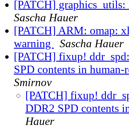
[PATCH] graphics_utils: 
Sascha Hauer
[PATCH] ARM: omap: xloa
warning
Sascha Hauer
[PATCH] fixup! ddr_spd:
SPD contents in human-r
Smirnov
[PATCH] fixup! ddr_spd
DDR2 SPD contents in
Hauer