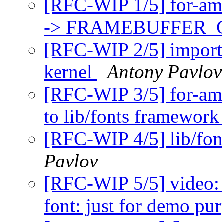
[RFC-WIP 1/5] for-a
-> FRAMEBUFFER
[RFC-WIP 2/5] import 
kernel
Antony Pavlov
[RFC-WIP 3/5] for-amm
to lib/fonts framewor
[RFC-WIP 4/5] lib/fo
Pavlov
[RFC-WIP 5/5] video: 
font: just for demo pu