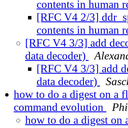
contents in human r
[RFC V4 2/3] ddr_sp
contents in human r
[RFC V4 3/3] add d
data decoder)
Alexan
[RFC V4 3/3] add
data decoder)
Sasc
how to do a digest on a 
command evolution
Phi
how to do a digest on 