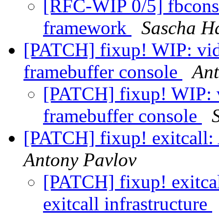
[RFC-WIP 0/5] fbconsol
framework
Sascha H
[PATCH] fixup! WIP: vid
framebuffer console
Ant
[PATCH] fixup! WIP: v
framebuffer console
[PATCH] fixup! exitcall: 
Antony Pavlov
[PATCH] fixup! exitca
exitcall infrastructure