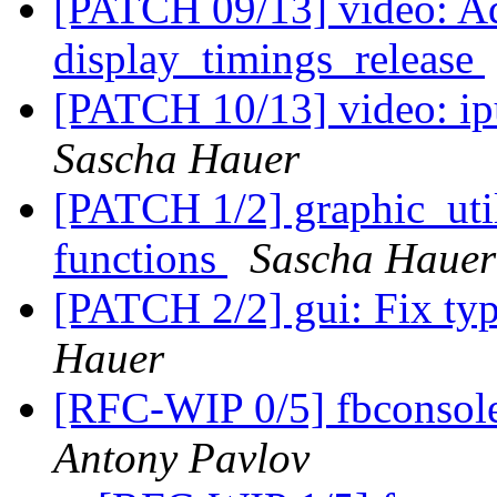
[PATCH 09/13] video: Ad
display_timings_release
[PATCH 10/13] video: ip
Sascha Hauer
[PATCH 1/2] graphic_ut
functions
Sascha Hauer
[PATCH 2/2] gui: Fix ty
Hauer
[RFC-WIP 0/5] fbconsole
Antony Pavlov