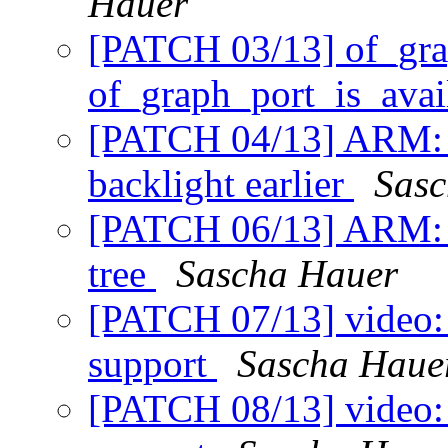
Hauer
[PATCH 03/13] of_gra
of_graph_port_is_avai
[PATCH 04/13] ARM: 
backlight earlier
Sasc
[PATCH 06/13] ARM: i
tree
Sascha Hauer
[PATCH 07/13] video:
support
Sascha Haue
[PATCH 08/13] video