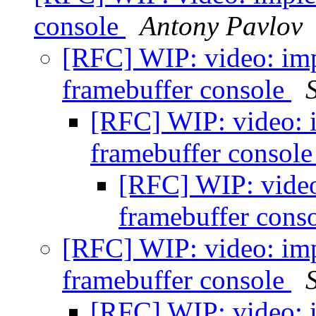
console
Antony Pavlov
[RFC] WIP: video: imp
framebuffer console
[RFC] WIP: video: 
framebuffer consol
[RFC] WIP: video
framebuffer cons
[RFC] WIP: video: imp
framebuffer console
[RFC] WIP: video: 