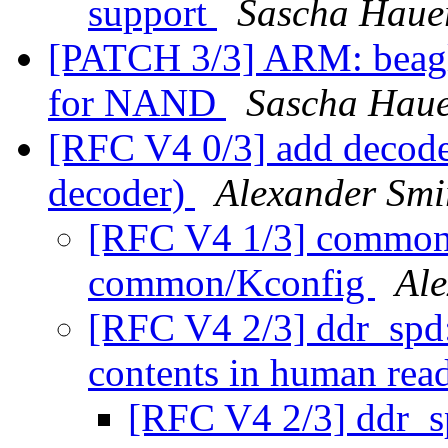
support
Sascha Haue
[PATCH 3/3] ARM: beagle
for NAND
Sascha Hau
[RFC V4 0/3] add deco
decoder)
Alexander Smi
[RFC V4 1/3] commo
common/Kconfig
Al
[RFC V4 2/3] ddr_spd:
contents in human rea
[RFC V4 2/3] ddr_sp