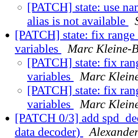
[PATCH] state: use nam
alias is not available
[PATCH] state: fix range
variables
Marc Kleine-
[PATCH] state: fix ran
variables
Marc Klein
[PATCH] state: fix ran
variables
Marc Klein
[PATCH 0/3] add spd_
data decoder)
Alexande