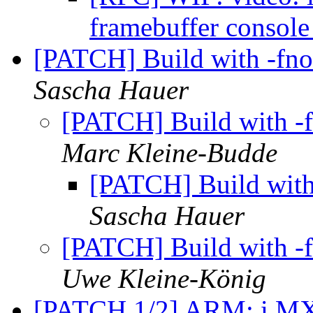
framebuffer consol
[PATCH] Build with -fno
Sascha Hauer
[PATCH] Build with -f
Marc Kleine-Budde
[PATCH] Build with 
Sascha Hauer
[PATCH] Build with -f
Uwe Kleine-König
[PATCH 1/2] ARM: i.MX