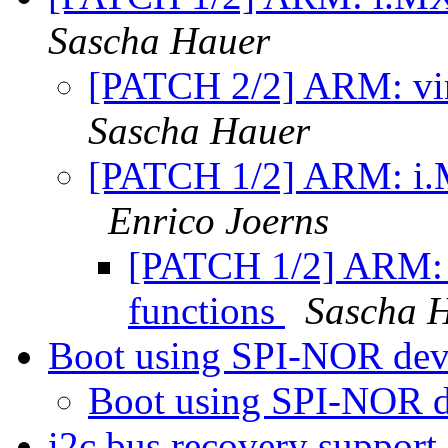
Sascha Hauer
[PATCH 2/2] ARM: vin
Sascha Hauer
[PATCH 1/2] ARM: i.
Enrico Joerns
[PATCH 1/2] ARM:
functions
Sascha 
Boot using SPI-NOR de
Boot using SPI-NOR 
i2c bus recovery support