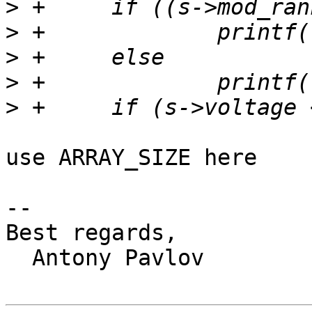
>
>
>
>
>
use ARRAY_SIZE here

-- 

Best regards,

  Antony Pavlov
