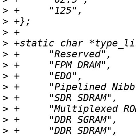
>
>
>
>
>
>
>
>
>
>
>
>