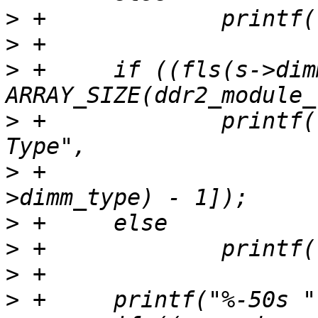
>
>
>
 +	if ((fls(s->dimm_type) - 1) < 
>
 +		printf("%-50s %s\n", "Module 
>
 +			ddr2_module_types[fls(s-
>
>
>
>