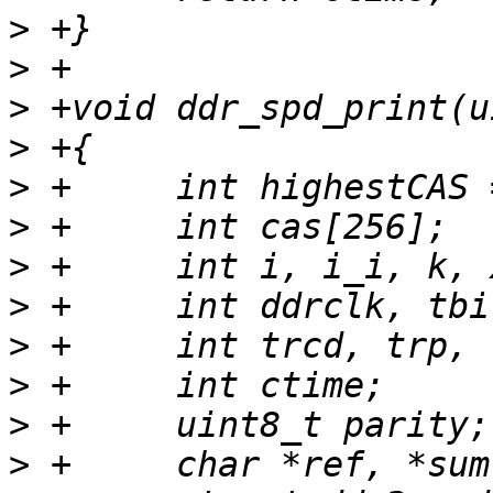
>
>
>
>
>
>
>
>
>
>
>
>