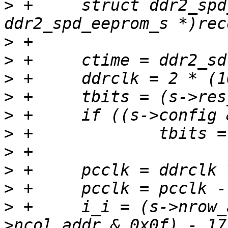
>
 +	struct ddr2_spd_eeprom_s *s = (struct 
>
>
>
>
>
>
>
>
>
>
 +	i_i = (s->nrow_addr & 0x0f) + (s-