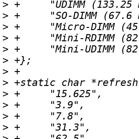
>
>
>
>
>
>
>
>
>
>
>
>
>