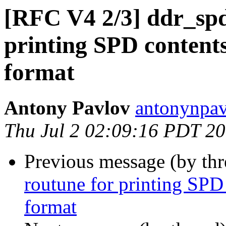
[RFC V4 2/3] ddr_spd
printing SPD content
format
Antony Pavlov
antonynpav
Thu Jul 2 02:09:16 PDT 2
Previous message (by th
routune for printing SPD
format