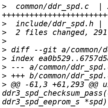
>
  common/ddr_spd.c  | 2
>
>
>
>
>
>
>
>
 @@ -61,3 +61,293 @@ u
ddr3_spd_checksum_pass(