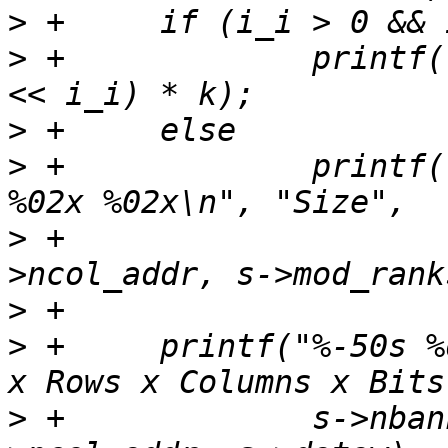
>
>
 +		printf("%-50s %d MB\n", "Size", (1 
>
>
 +		printf("%-50s INVALID: %02x %02x 
>
 +			s->nrow_addr, s-
>
>
 +	printf("%-50s %d x %d x %d x %d\n", "Banks 
>
 +		s->nbanks, s->nrow_addr, s-