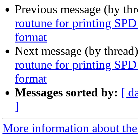
Previous message (by th
routune for printing SPD
format
Next message (by thread
routune for printing SPD
format
Messages sorted by:
[ d
]
More information about the 