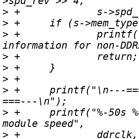
>
>
>
 +		printf("Can't dump extended 
>
>
>
>
 +	printf("\n---=== Memory Characteristics 
>
 +	printf("%-50s %d MHz (PC2-%d)\n", "Maximum 
>