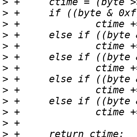
>
>
>
>
>
>
>
>
>
>
>
>
>