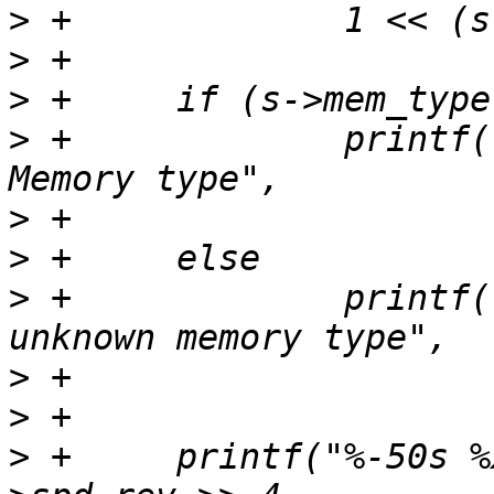
>
>
>
>
 +		printf("%-50s %s\n", "Fundamental 
>
>
>
 +		printf("%-50s (%02x)\n", "Warning: 
>
>
>
 +	printf("%-50s %x.%x\n", "SPD Revision", s-