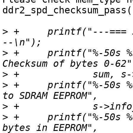
ddr2_spd_checksum_pass(
>
 +	printf("---=== SPD EEPROM Information ===-
>
 +	printf("%-50s %s (0x%0X)\n", "EEPROM 
>
>
 +	printf("%-50s %d\n", "# of bytes written 
>
>
 +	printf("%-50s %d\n", "Total number of 