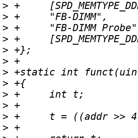
>
>
>
>
>
>
>
>
>
>
>
>