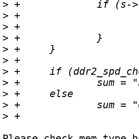
>
>
>
>
>
>
>
>
>
>
>
Please check mem_type h