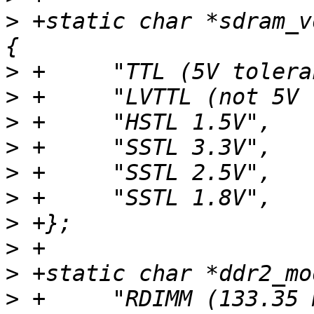
>
 +static char *sdram_v
>
>
>
>
>
>
>
>
>
>