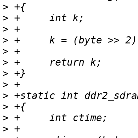
>
>
>
>
>
>
>
>
>
>
>
>