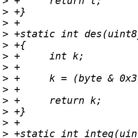
>
>
>
>
>
>
>
>
>
>
>
>
>