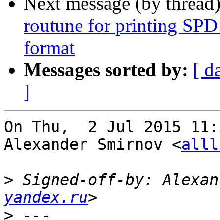
Next message (by thread
routune for printing SPD
format
Messages sorted by:
[ d
]
On Thu,  2 Jul 2015 11:
Alexander Smirnov <
alll
>
 Signed-off-by: Alexan
yandex.ru
>