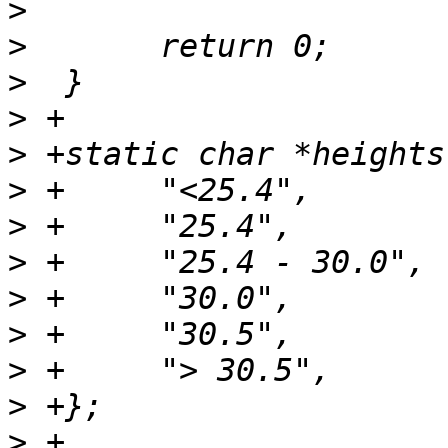
>
>
>
>
>
>
>
>
>
>
>
>
>