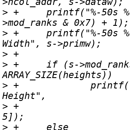
>
 +	printf("%-50s %d\n", "Ranks", (s-
>
 +	printf("%-50s %d bits\n", "SDRAM Device 
>
>
 +	if (s->mod_ranks >> 5 < 
>
 +		printf("%-50s %s mm\n", "Module 
>
 +			heights[s->mod_ranks >> 
>