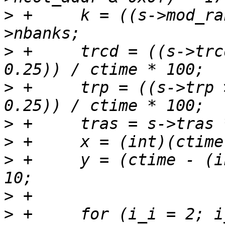
>
 +	k = ((s->mod_ranks & 0x7) + 1) * s-
>
 +	trcd = ((s->trcd >> 2) + ((s->trcd & 3) * 
>
 +	trp = ((s->trp >> 2) + ((s->trp & 3) * 
>
>
>
 +	y = (ctime - (int)((ctime / 100) * 100)) / 
>
>