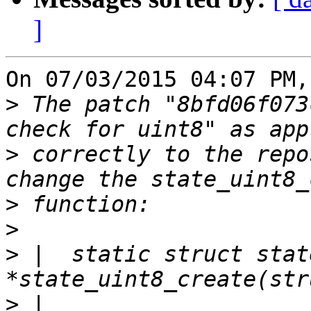
]
On 07/03/2015 04:07 PM,
>
 The patch "8bfd06f073
>
 correctly to the repo
>
>
>
 |  static struct stat
>