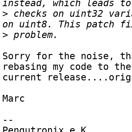
>
 checks on uint32 vari
>
Sorry for the noise, th
rebasing my code to the

current release....orig
Marc

-- 

Pengutronix e.K.       