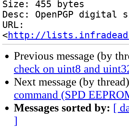
Size: 455 bytes

Desc: OpenPGP digital s
URL: 
<
http://lists.infradead
Previous message (by th
check on uint8 and uint3
Next message (by thread
command (SPD EEPROM 
Messages sorted by:
[ d
]