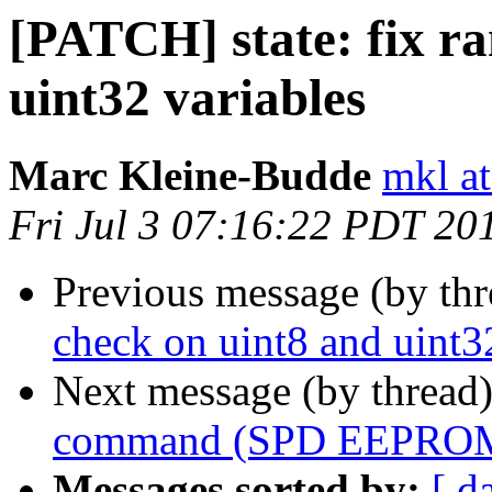
[PATCH] state: fix r
uint32 variables
Marc Kleine-Budde
mkl at
Fri Jul 3 07:16:22 PDT 20
Previous message (by th
check on uint8 and uint3
Next message (by thread
command (SPD EEPROM 
Messages sorted by:
[ d