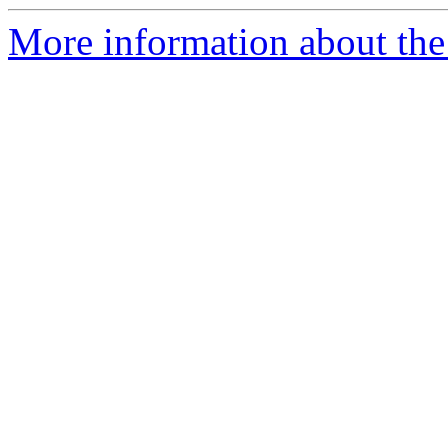
More information about the 