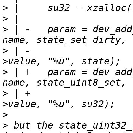
>
>
>
 | -	param = dev_add_param_int(&state->dev, 
>
 | -				  NULL, &su32-
>
 | +	param = dev_add_param_int(&state->dev, 
>
 | +				  NULL, &su32-
>
>
 but the state_uint32_