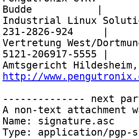
Budde           |

Industrial Linux Soluti
231-2826-924     |

Vertretung West/Dortmun
5121-206917-5555 |

http://www.pengutronix.
-------------- next par
A non-text attachment w
Name: signature.asc

Type: application/pgp-s