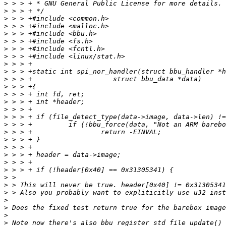
>
>
>
>
>
>
>
>
>
>
>
>
>
>
>
>
>
>
>
>
>
>
>
>
>
>
>
>
>
>