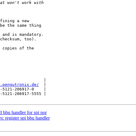
fining a new

be the same thing

 and is mandatory.

checksum, too).

 copies of the

                  |

.pengutronix.de/
  |

-5121-206917-0    |

-5121-206917-5555 |

bbu handler for spi nor
 register spi bbu handler