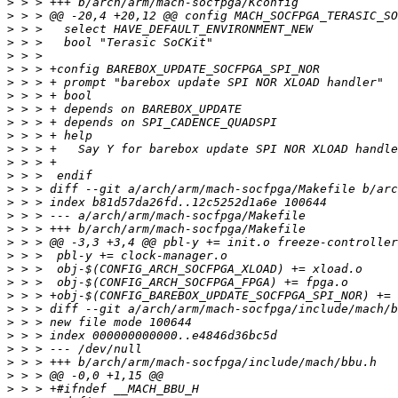
>
>
>
>
>
>
>
>
>
>
>
>
>
>
>
>
>
>
>
>
>
>
>
>
>
>
>
>
>
>