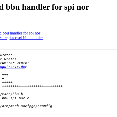
 bbu handler for spi nor
bbu handler for spi nor
 register spi bbu handler
wrote:

ngutronix.de