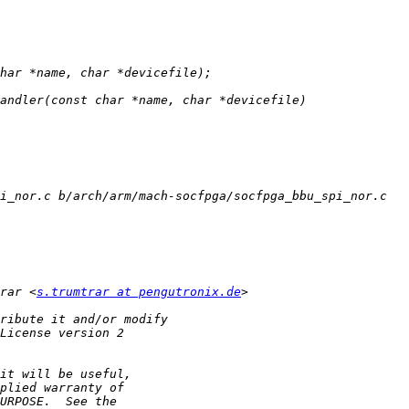
rar <
s.trumtrar at pengutronix.de