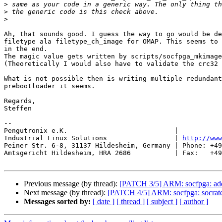
>
>
>
Ah, that sounds good. I guess the way to go would be de
filetype ala filetype_ch_image for OMAP. This seems to 
in the end.

The magic value gets written by scripts/socfpga_mkimage
(Theoretically I would also have to validate the crc32 
What is not possible then is writing multiple redundant
prebootloader it seems.

Regards,

Steffen

-- 

Pengutronix e.K.                           |           
Industrial Linux Solutions                 | 
http://www
Peiner Str. 6-8, 31137 Hildesheim, Germany | Phone: +49
Amtsgericht Hildesheim, HRA 2686           | Fax:   +49
Previous message (by thread):
[PATCH 3/5] ARM: socfpga: add 
Next message (by thread):
[PATCH 4/5] ARM: socfpga: socrates:
Messages sorted by:
[ date ]
[ thread ]
[ subject ]
[ author ]