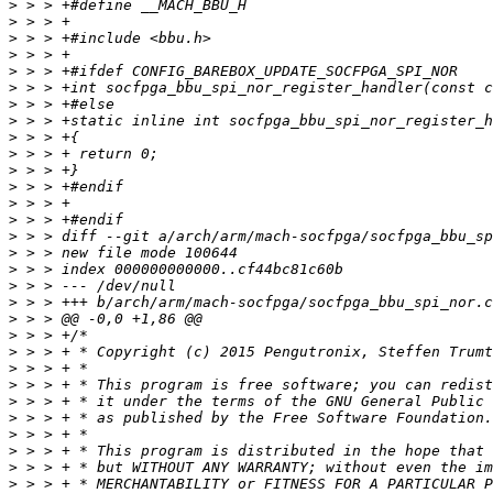
>
>
>
>
>
>
>
>
>
>
>
>
>
>
>
>
>
>
>
>
>
>
 > > + * Copyright (c) 2015 Pengutronix, Steffen Trumt
>
>
>
>
>
>
>
>