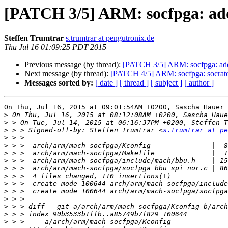
[PATCH 3/5] ARM: socfpga: add
Steffen Trumtrar
s.trumtrar at pengutronix.de
Thu Jul 16 01:09:25 PDT 2015
Previous message (by thread):
[PATCH 3/5] ARM: socfpga: add 
Next message (by thread):
[PATCH 4/5] ARM: socfpga: socrates:
Messages sorted by:
[ date ]
[ thread ]
[ subject ]
[ author ]
On Thu, Jul 16, 2015 at 09:01:54AM +0200, Sascha Hauer 
>
>
>
 > > Signed-off-by: Steffen Trumtrar <
s.trumtrar at pe
>
>
>
>
>
>
>
>
>
>
>
>