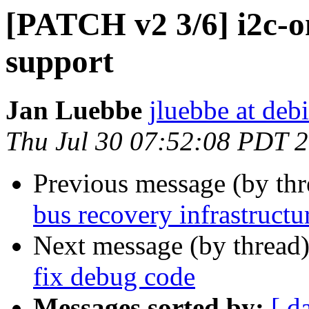
[PATCH v2 3/6] i2c-o
support
Jan Luebbe
jluebbe at deb
Thu Jul 30 07:52:08 PDT 
Previous message (by th
bus recovery infrastructu
Next message (by thread
fix debug code
Messages sorted by:
[ d