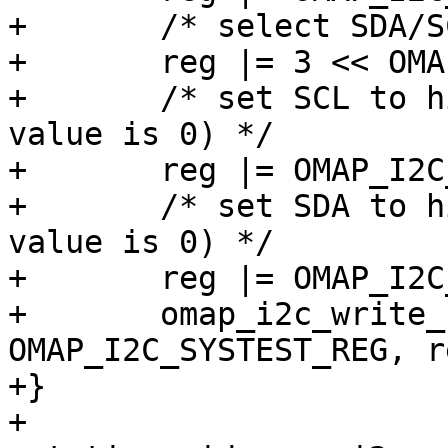
+	/* select SDA/SCL IO mode */

+	reg |= 3 << OMAP_I2C_SYSTEST_TMODE_SHIFT;

+	/* set SCL to high-impedance state (reset 
value is 0) */

+	reg |= OMAP_I2C_SYSTEST_SCL_O;

+	/* set SDA to high-impedance state (reset 
value is 0) */

+	reg |= OMAP_I2C_SYSTEST_SDA_O;

+	omap_i2c_write_reg(i2c_omap, 
OMAP_I2C_SYSTEST_REG, re
+}

+
