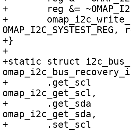
+	reg &= ~OMAP_I2C_SYSTEST_SDA_O;

+	omap_i2c_write_reg(i2c_omap, 
OMAP_I2C_SYSTEST_REG, re
+}

+

+static struct i2c_bus_
omap_i2c_bus_recovery_i
+	.get_scl		= 
omap_i2c_get_scl,

+	.get_sda		= 
omap_i2c_get_sda,

+	.set_scl		= 