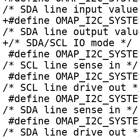
/* SDA line input value 
+#define OMAP_I2C_SYSTEST_SDA
/* SDA line output value
+/* SDA/SCL IO mode */

 #define OMAP_I2C_SYSTEST_SCL_I		(1 << 3)	
/* SCL line sense in */

 #define OMAP_I2C_SYSTEST_SCL_O		(1 << 2)	
/* SCL line drive out */
 #define OMAP_I2C_SYSTEST_SDA_I		(1 << 1)	
/* SDA line sense in */

 #define OMAP_I2C_SYSTEST_SDA_O		(1 << 0)	
/* SDA line drive out */