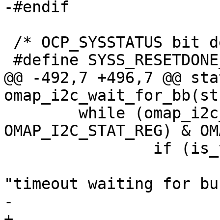
-#endif

 /* OCP_SYSSTATUS bit definitions */

 #define SYSS_RESETDONE_MASK		(1 << 0)

@@ -492,7 +496,7 @@ sta
omap_i2c_wait_for_bb(st
 	while (omap_i2c_read_reg(i2c_omap, 
OMAP_I2C_STAT_REG) & OM
 		if (is_timeout(start, MSECOND)) {

 			dev_warn(&adapter->dev, 
"timeout waiting for bu
-			return -ETIMEDOUT;

+			return 