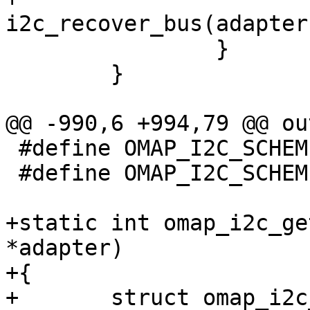
i2c_recover_bus(adapter)
 		}

 	}

@@ -990,6 +994,79 @@ out
 #define OMAP_I2C_SCHEME_0		0

 #define OMAP_I2C_SCHEME_1		1

+static int omap_i2c_ge
*adapter)

+{

+	struct omap_i2c_struct *i2c_omap = 