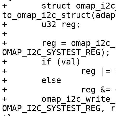
+	struct omap_i2c_struct *i2c_omap = 
to_omap_i2c_struct(adap
+	u32 reg;

+

+	reg = omap_i2c_read_reg(i2c_omap, 
OMAP_I2C_SYSTEST_REG);

+	if (val)

+		reg |= OMAP_I2C_SYSTEST_SCL_O;

+	else

+		reg &= ~OMAP_I2C_SYSTEST_SCL_O;

+	omap_i2c_write_reg(i2c_omap, 
OMAP_I2C_SYSTEST_REG, re