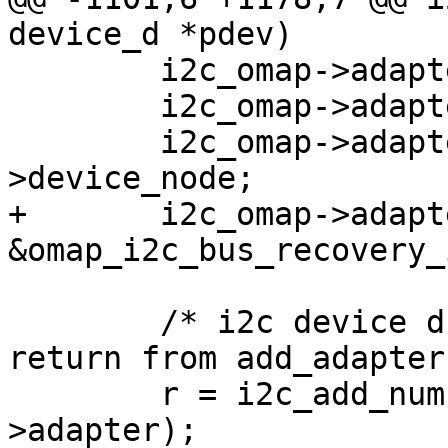
device_d *pdev)

 	i2c_omap->adapter.nr = pdev->id;

 	i2c_omap->adapter.dev.parent = pdev;

 	i2c_omap->adapter.dev.device_node = pdev-
>device_node;

+	i2c_omap->adapter.bus_recovery_info = 
&omap_i2c_bus_recovery_
 	/* i2c device drivers may be active on 
return from add_adapter
 	r = i2c_add_numbered_adapter(&i2c_omap-
>adapter);
