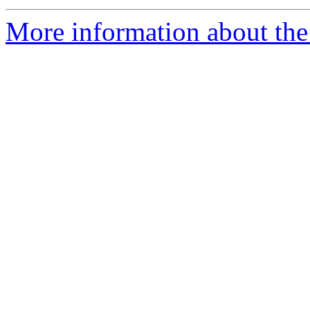
More information about the 