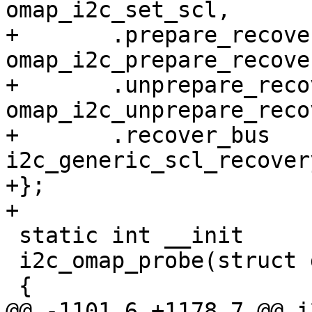
omap_i2c_set_scl,

+	.prepare_recovery	= 
omap_i2c_prepare_recover
+	.unprepare_recovery	= 
omap_i2c_unprepare_reco
+	.recover_bus		= 
i2c_generic_scl_recovery
+};

+

 static int __init

 i2c_omap_probe(struct device_d *pdev)

 {

@@ -1101,6 +1178,7 @@ i