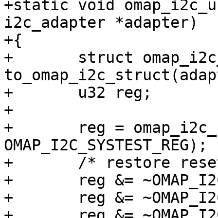
+static void omap_i2c_u
i2c_adapter *adapter)

+{

+	struct omap_i2c_struct *i2c_omap = 
to_omap_i2c_struct(adap
+	u32 reg;

+

+	reg = omap_i2c_read_reg(i2c_omap, 
OMAP_I2C_SYSTEST_REG);

+	/* restore reset values */

+	reg &= ~OMAP_I2C_SYSTEST_ST_EN;

+	reg &= ~OMAP_I2C_SYSTEST_TMODE_MASK;

+	reg &= ~OMAP_I2C_SYSTEST_SCL_O;
