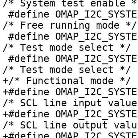
/* System test enable */
 #define OMAP_I2C_SYSTEST_FREE		(1 << 14)	
/* Free running mode */

 #define OMAP_I2C_SYSTEST_TMODE_MASK	(3 << 12)	
/* Test mode select */

 #define OMAP_I2C_SYSTEST_TMODE_SHIFT	(12)		
/* Test mode select */

+/* Functional mode */

+#define OMAP_I2C_SYSTEST_SCL
/* SCL line input value 
+#define OMAP_I2C_SYSTEST_SCL
/* SCL line output value
+#define OMAP_I2C_SYSTEST_SDA