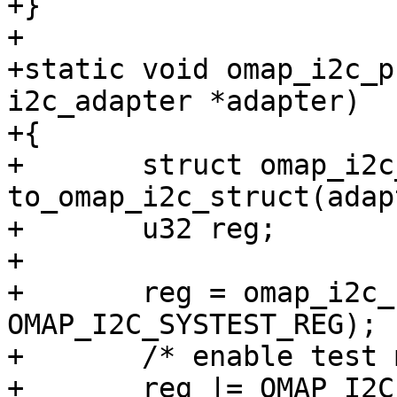
+}

+

+static void omap_i2c_p
i2c_adapter *adapter)

+{

+	struct omap_i2c_struct *i2c_omap = 
to_omap_i2c_struct(adap
+	u32 reg;

+

+	reg = omap_i2c_read_reg(i2c_omap, 
OMAP_I2C_SYSTEST_REG);

+	/* enable test mode */

+	reg |= OMAP_I2C_SYSTEST_ST_EN;
