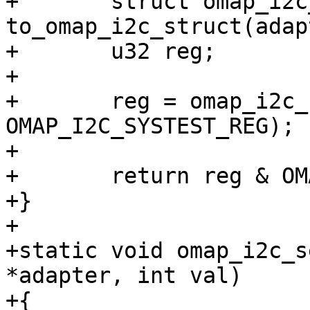
+	struct omap_i2c_struct *i2c_omap = 
to_omap_i2c_struct(adap
+	u32 reg;

+

+	reg = omap_i2c_read_reg(i2c_omap, 
OMAP_I2C_SYSTEST_REG);

+

+	return reg & OMAP_I2C_SYSTEST_SDA_I_FUNC;

+}

+

+static void omap_i2c_s
*adapter, int val)

+{
