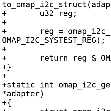
to_omap_i2c_struct(adap
+	u32 reg;

+

+	reg = omap_i2c_read_reg(i2c_omap, 
OMAP_I2C_SYSTEST_REG);

+

+	return reg & OMAP_I2C_SYSTEST_SCL_I_FUNC;

+}

+

+static int omap_i2c_ge
*adapter)

+{
