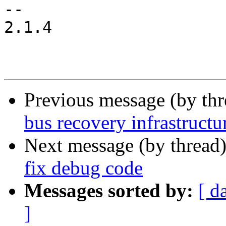
-- 

2.1.4

Previous message (by th
bus recovery infrastructu
Next message (by thread
fix debug code
Messages sorted by:
[ d
]