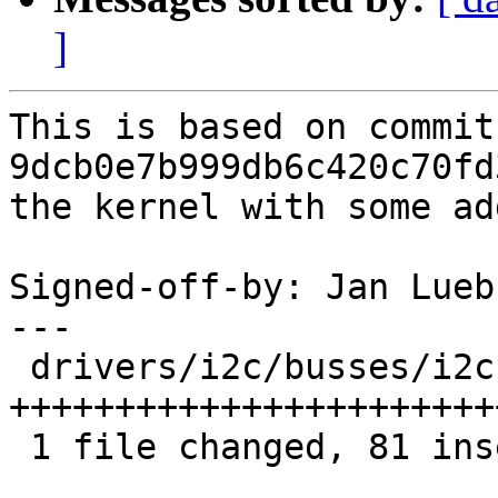
]
This is based on commit 
9dcb0e7b999db6c420c70fd
the kernel with some ad
Signed-off-by: Jan Lueb
---

 drivers/i2c/busses/i2c-omap.c | 84 
+++++++++++++++++++++++
 1 file changed, 81 insertions(+), 3 deletions(-)
