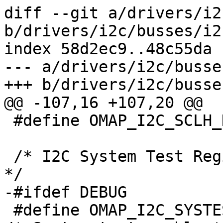
diff --git a/drivers/i2
b/drivers/i2c/busses/i2
index 58d2ec9..48c55da 
--- a/drivers/i2c/busse
+++ b/drivers/i2c/busse
@@ -107,16 +107,20 @@

 #define OMAP_I2C_SCLH_HSSCLH	8

 /* I2C System Test Register (OMAP_I2C_SYSTEST): 
*/

-#ifdef DEBUG

 #define OMAP_I2C_SYSTEST_ST_EN		(1 << 15)	