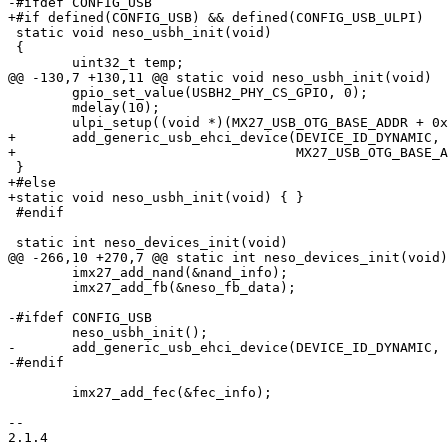
-#ifdef CONFIG_USB

+#if defined(CONFIG_USB) && defined(CONFIG_USB_ULPI)

 static void neso_usbh_init(void)

 {

 	uint32_t temp;

@@ -130,7 +130,11 @@ static void neso_usbh_init(void)

 	gpio_set_value(USBH2_PHY_CS_GPIO, 0);

 	mdelay(10);

 	ulpi_setup((void *)(MX27_USB_OTG_BASE_ADDR + 0x570), 1);

+	add_generic_usb_ehci_device(DEVICE_ID_DYNAMIC,

+				    MX27_USB_OTG_BASE_ADDR + 0x400, NULL);

 }

+#else

+static void neso_usbh_init(void) { }

 #endif

 static int neso_devices_init(void)

@@ -266,10 +270,7 @@ static int neso_devices_init(void)

 	imx27_add_nand(&nand_info);

 	imx27_add_fb(&neso_fb_data);

-#ifdef CONFIG_USB

 	neso_usbh_init();

-	add_generic_usb_ehci_device(DEVICE_ID_DYNAMIC, MX27_USB_OTG_BASE_ADDR + 0x400, NULL);

-#endif

 	imx27_add_fec(&fec_info);

-- 

2.1.4
