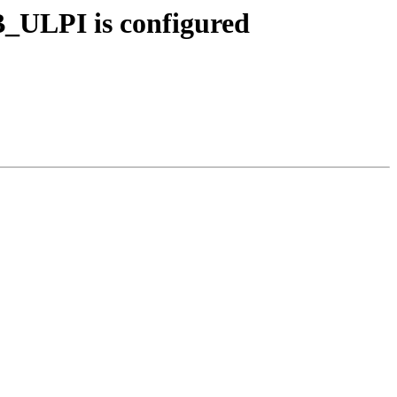
B_ULPI is configured