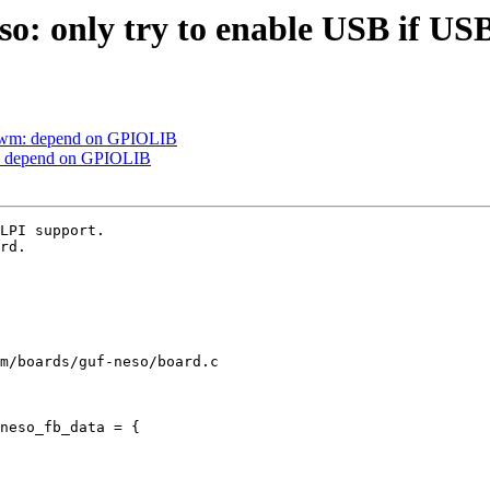
: only try to enable USB if US
-pwm: depend on GPIOLIB
m: depend on GPIOLIB
LPI support.

rd.

m/boards/guf-neso/board.c

neso_fb_data = {
