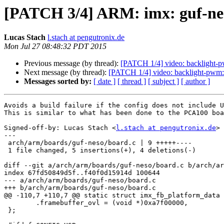
[PATCH 3/4] ARM: imx: guf-neso
Lucas Stach
l.stach at pengutronix.de
Mon Jul 27 08:48:32 PDT 2015
Previous message (by thread):
[PATCH 1/4] video: backlight
Next message (by thread):
[PATCH 1/4] video: backlight-pw
Messages sorted by:
[ date ]
[ thread ]
[ subject ]
[ author ]
Avoids a build failure if the config does not include U
This is similar to what has been done to the PCA100 boa
Signed-off-by: Lucas Stach <
l.stach at pengutronix.de
>

---

 arch/arm/boards/guf-neso/board.c | 9 +++++----

 1 file changed, 5 insertions(+), 4 deletions(-)

diff --git a/arch/arm/boards/guf-neso/board.c b/arch/ar
index 67fd50849d5f..f40f0d15914d 100644

--- a/arch/arm/boards/guf-neso/board.c

+++ b/arch/arm/boards/guf-neso/board.c

@@ -110,7 +110,7 @@ static struct imx_fb_platform_data 
 	.framebuffer_ovl = (void *)0xa7f00000,

 };
