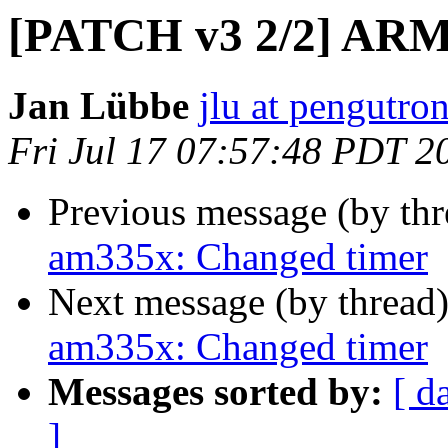
[PATCH v3 2/2] ARM
Jan Lübbe
jlu at pengutro
Fri Jul 17 07:57:48 PDT 2
Previous message (by th
am335x: Changed timer
Next message (by thread
am335x: Changed timer
Messages sorted by:
[ d
]