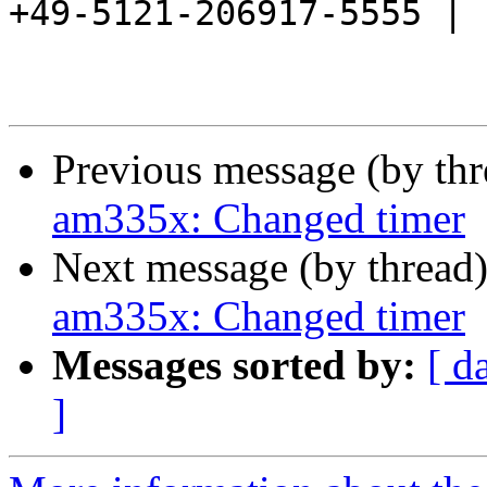
+49-5121-206917-5555 |

Previous message (by th
am335x: Changed timer
Next message (by thread
am335x: Changed timer
Messages sorted by:
[ d
]