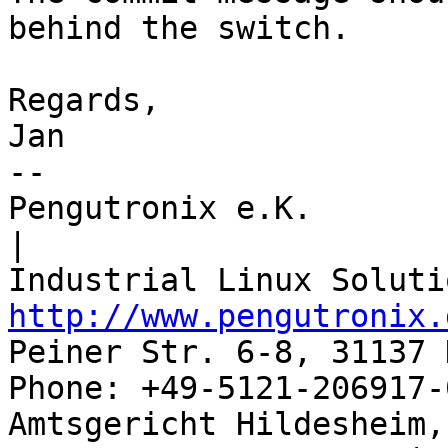
behind the switch.

Regards,

Jan

-- 

Pengutronix e.K.                      
|

http://www.pengutronix.
Peiner Str. 6-8, 31137 
Phone: +49-5121-206917-
Amtsgericht Hildesheim, 