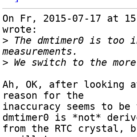
On Fr, 2015-07-17 at 15
wrote:

>
 The dmtimer0 is too i
>
Ah, OK, after looking a
reason for the

inaccuracy seems to be 
dmtimer0 is *not* derive
from the RTC crystal, b