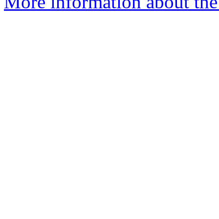
More information about the 