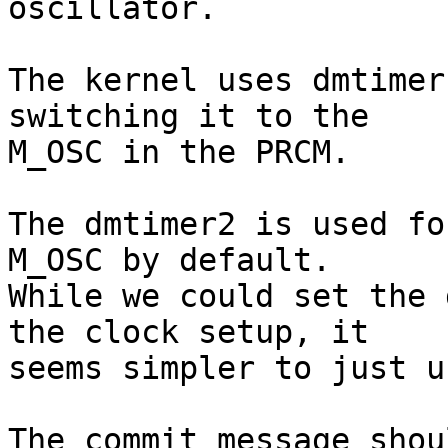
oscillator.

The kernel uses dmtimer
switching it to the

M_OSC in the PRCM.

The dmtimer2 is used fo
M_OSC by default.

While we could set the 
the clock setup, it

seems simpler to just u
The commit message shou