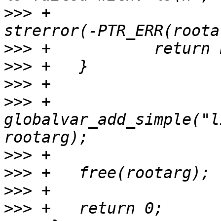
>>>
 +				entry->rootpath, 
>>>
>>>
>>>
>>>
 +	
globalvar_add_simple("l
>>>
>>>
>>>
>>>