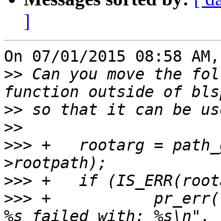
]
On 07/01/2015 08:58 AM,
>>
 Can you move the fol
>>
>>
>>>
 +	rootarg = path_get_linux_rootarg(entry-
>>>
>>>
 +		pr_err("Getting root argument for 