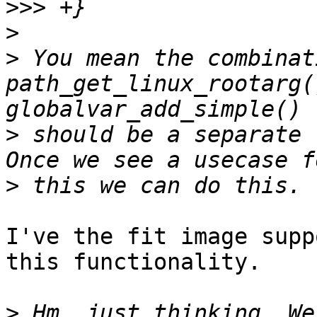
>>>
>
>
 You mean the combinat
path_get_linux_rootarg(
>
 should be a separate 
>
I've the fit image supp
this functionality.

>
 Hm, just thinking. We