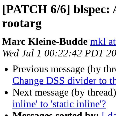
[PATCH 6/6] blspec: 
rootarg
Marc Kleine-Budde
mkl at
Wed Jul 1 00:22:42 PDT 2
Previous message (by th
Change DSS divider to t
Next message (by thread
inline' to 'static inline'?
Messages sorted by:
[ d