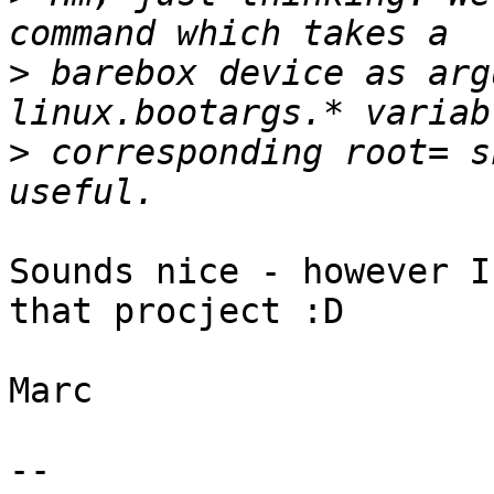
>
 barebox device as arg
>
 corresponding root= s
Sounds nice - however I
that procject :D

Marc

-- 
