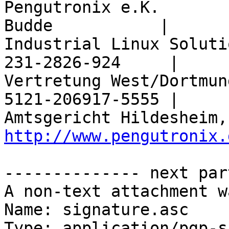
Pengutronix e.K.       
Budde           |

Industrial Linux Soluti
231-2826-924     |

Vertretung West/Dortmun
5121-206917-5555 |

http://www.pengutronix.
-------------- next par
A non-text attachment w
Name: signature.asc

Type: application/pgp-s