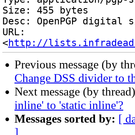
Size: 455 bytes

Desc: OpenPGP digital s
URL: 
<
http://lists.infradead
Previous message (by th
Change DSS divider to t
Next message (by thread
inline' to 'static inline'?
Messages sorted by:
[ d
]