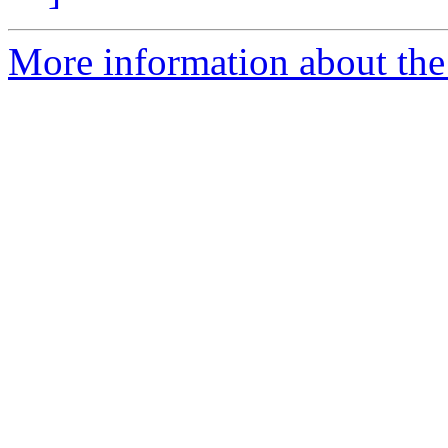
More information about the 