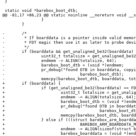
 }

 static void *barebox_boot_dtb;

@@ -81,17 +86,23 @@ static noinline __noreturn void __s
 		}

 	}

-	/*

-	 * If boarddata is a pointer inside valid memory and contains a

-	 * FDT magic then use it as later to probe devices

-	 */

-	if (boarddata && get_unaligned_be32(boarddata) == FDT_MAGIC) {

-		uint32_t totalsize = get_unaligned_be32(boarddata + 4);

-		endmem -= ALIGN(totalsize, 64);

-		barebox_boot_dtb = (void *)endmem;

-		pr_debug("found DTB in boarddata, copying to 0x%p\n",

-				barebox_boot_dtb);

-		memcpy(barebox_boot_dtb, boarddata, totalsize);

+	if (boarddata) {

+		if (get_unaligned_be32(boarddata) == FDT_MAGIC) {

+			uint32_t totalsize = get_unaligned_be32(boarddata + 4);

+			endmem -= ALIGN(totalsize, 64);

+			barebox_boot_dtb = (void *)endmem;

+			pr_debug("found DTB in boarddata, copying to 0x%p\n",

+					barebox_boot_dtb);

+			memcpy(barebox_boot_dtb, boarddata, totalsize);

+		} else if (((struct barebox_arm_boarddata *)boarddata)->magic ==

+				BAREBOX_ARM_BOARDDATA_MAGIC) {

+			endmem -= ALIGN(sizeof(struct barebox_arm_boarddata), 64);

+			barebox_boarddata = (void *)endmem;
