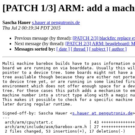
[PATCH 1/3] ARM: add a machi
Sascha Hauer
s.hauer at pengutronix.de
Thu Jul 2 00:19:34 PDT 2015
Previous message (by thread):
[PATCH 2/3] blackfin: replace ext
Next message (by thread):
[PATCH 2/3] ARM: beagleboard: Mo
Messages sorted by:
[ date ]
[ thread ]
[ subject ]
[ author ]
Multi machine barebox builds have to pass information o
board we are running on via boarddata. Usually this wil
pointer to a device tree. Some boards might not have a 
tree available though because they are either not porte
to device tree yet, or are running in some limited firs
environment which does not offer enough space for a dev
tree. For these cases this patch adds a mechanism to em
machine number into a struct type along with a magic nu
This makes it possible to check for a specific machine

later during regular runtime.

Signed-off-by: Sascha Hauer <
s.hauer at pengutronix.de
>

---

 arch/arm/cpu/start.c               | 43 ++++++++++++++++++++++++--------------

 arch/arm/include/asm/barebox-arm.h | 27 +++++++++++++++++++++++-

 2 files changed, 53 insertions(+), 17 deletions(-)
