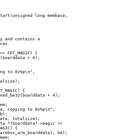
tart(unsigned long membase,
