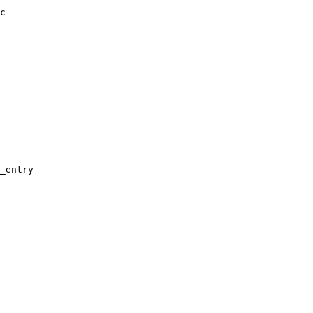
c

_entry
