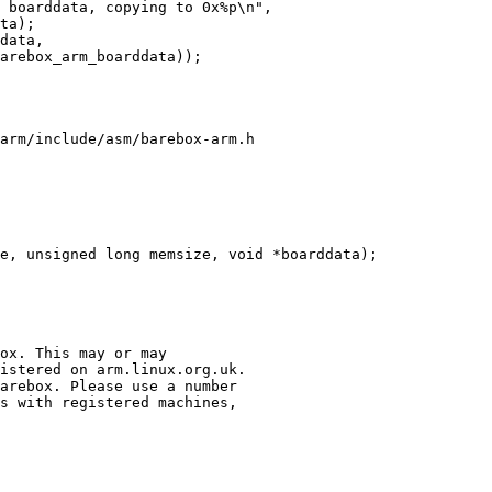
arm/include/asm/barebox-arm.h
