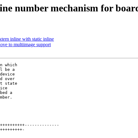
ne number mechanism for boar
ern inline with static inline
ve to multiimage support
n which

l be a

device

d over

t state

ice

bed a

mber.
