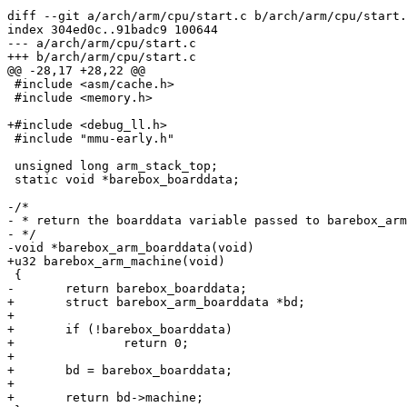
diff --git a/arch/arm/cpu/start.c b/arch/arm/cpu/start.
index 304ed0c..91badc9 100644

--- a/arch/arm/cpu/start.c

+++ b/arch/arm/cpu/start.c

@@ -28,17 +28,22 @@

 #include <asm/cache.h>

 #include <memory.h>

+#include <debug_ll.h>

 #include "mmu-early.h"

 unsigned long arm_stack_top;

 static void *barebox_boarddata;

-/*

- * return the boarddata variable passed to barebox_arm
- */

-void *barebox_arm_boarddata(void)

+u32 barebox_arm_machine(void)

 {

-	return barebox_boarddata;

+	struct barebox_arm_boarddata *bd;

+

+	if (!barebox_boarddata)

+		return 0;

+

+	bd = barebox_boarddata;

+

+	return bd->machine;
