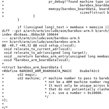
+			pr_debug("found machine type in boarddata, copying to 0x%p\n",

+					barebox_boarddata);

+			memcpy(barebox_boarddata, boarddata,

+					sizeof(struct barebox_arm_boarddata));

+		}

 	}

 	if ((unsigned long)_text > membase + memsize ||

diff --git a/arch/arm/include/asm/barebox-arm.h b/arch/
index dbc8aaa..0b8acb8 100644

--- a/arch/arm/include/asm/barebox-arm.h

+++ b/arch/arm/include/asm/barebox-arm.h

@@ -48,7 +48,32 @@ void setup_c(void);

 void relocate_to_current_adr(void);

 void relocate_to_adr(unsigned long target);

 void __noreturn barebox_arm_entry(unsigned long membase, unsigned long memsize, void *boarddata);

-void *barebox_arm_boarddata(void);

+

+struct barebox_arm_boarddata {

+#define BAREBOX_ARM_BOARDDATA_MAGIC	0xabe742c3

+	u32 magic;

+	u32 machine; /* machine number to pass to barebox. This may or may

+		      * not be a ARM machine number registered on arm.linux.org.uk.

+		      * It must only be unique across barebox. Please use a number

+		      * that do not potientially clashes with registered machines,

+		      * i.e. use a number > 0x10000.

+		      */

+};

+

+/*
