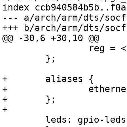
index ccb940584b5b..f0a
--- a/arch/arm/dts/socf
+++ b/arch/arm/dts/socf
@@ -30,6 +30,10 @@

 		reg = <0x0 0x0>;

 	};

+	aliases {

+		ethernet0 = &gmac1;

+	};

+

 	leds: gpio-leds {
