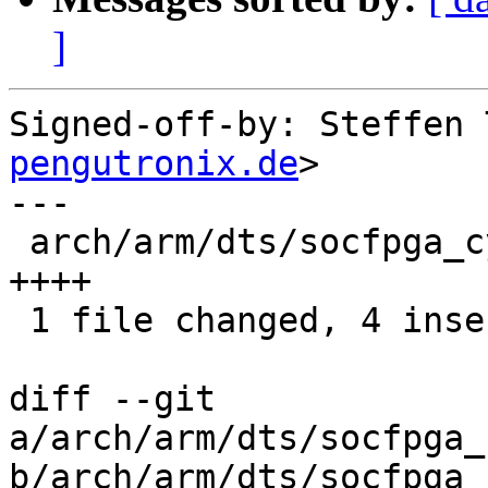
]
Signed-off-by: Steffen 
pengutronix.de
>

---

 arch/arm/dts/socfpga_cyclone5_socrates.dts | 4 
++++

 1 file changed, 4 insertions(+)

diff --git 
a/arch/arm/dts/socfpga_
b/arch/arm/dts/socfpga_