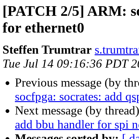
[PATCH 2/5] ARM: soc
for ethernet0
Steffen Trumtrar
s.trumtra
Tue Jul 14 09:16:36 PDT 
Previous message (by th
socfpga: socrates: add qsp
Next message (by thread
add bbu handler for spi n
Messages sorted by:
[ d