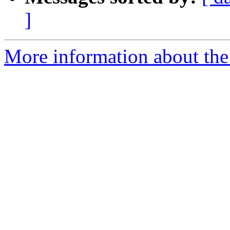
]
More information about the 