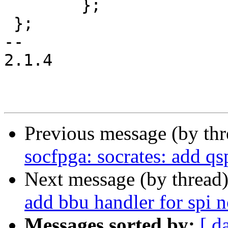
 	};

 };

-- 

2.1.4

Previous message (by th
socfpga: socrates: add qsp
Next message (by thread
add bbu handler for spi n
Messages sorted by:
[ d