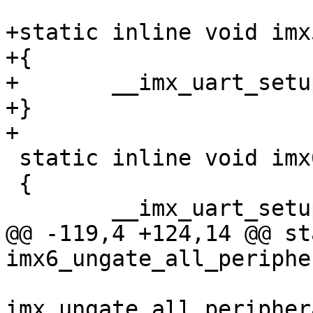
+static inline void imx
+{

+	__imx_uart_setup_ll(66666666);

+}

+

 static inline void imx6_uart_setup_ll(void)

 {

 	__imx_uart_setup_ll(80000000);

@@ -119,4 +124,14 @@ st
imx6_ungate_all_periphe
imx_ungate_all_peripher