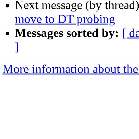
Next message (by thread
move to DT probing
Messages sorted by:
[ d
]
More information about the 