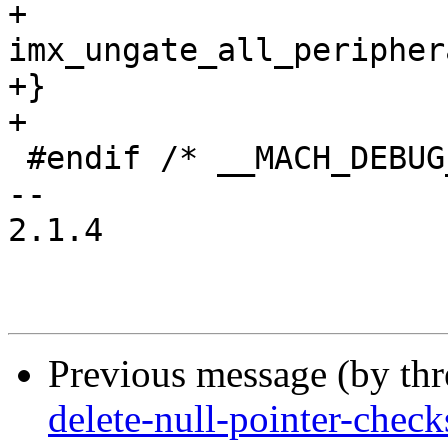
+	
imx_ungate_all_peripher
+}

+

 #endif /* __MACH_DEBUG_LL_H__ */

-- 

2.1.4

Previous message (by th
delete-null-pointer-check