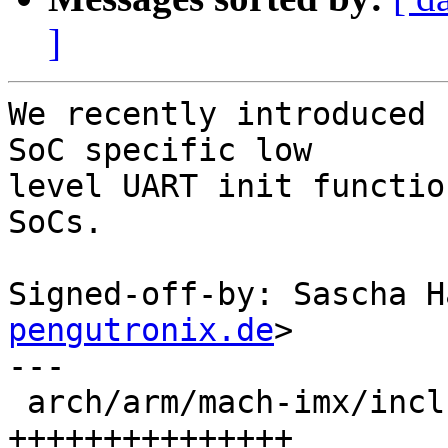
]
We recently introduced 
SoC specific low

level UART init functio
SoCs.

Signed-off-by: Sascha H
pengutronix.de
>

---

 arch/arm/mach-imx/include/mach/debug_ll.h | 15 
+++++++++++++++
