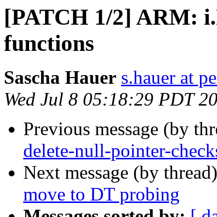
[PATCH 1/2] ARM: i
functions
Sascha Hauer
s.hauer at p
Wed Jul 8 05:18:29 PDT 2
Previous message (by th
delete-null-pointer-check
Next message (by thread
move to DT probing
Messages sorted by:
[ d