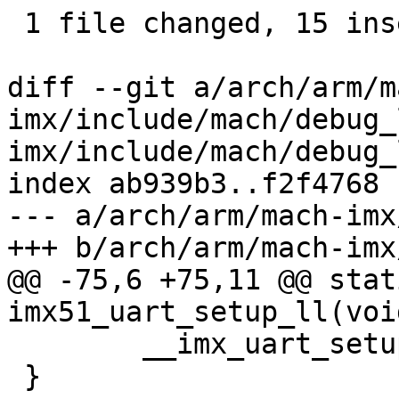
 1 file changed, 15 insertions(+)

diff --git a/arch/arm/m
imx/include/mach/debug_
imx/include/mach/debug_l
index ab939b3..f2f4768 
--- a/arch/arm/mach-imx
+++ b/arch/arm/mach-imx
@@ -75,6 +75,11 @@ stat
imx51_uart_setup_ll(void
 	__imx_uart_setup_ll(54000000);

 }
