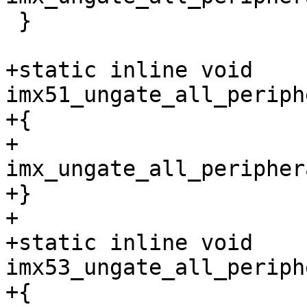
 }

+static inline void 
imx51_ungate_all_periph
+{

+	
imx_ungate_all_peripher
+}

+

+static inline void 
imx53_ungate_all_periph
+{
